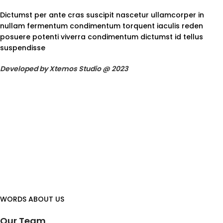
Dictumst per ante cras suscipit nascetur ullamcorper in
nullam fermentum condimentum torquent iaculis reden
posuere potenti viverra condimentum dictumst id tellus
suspendisse
Developed by Xtemos Studio @ 2023
WORDS ABOUT US
Our Team