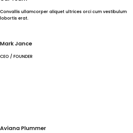
Convallis ullamcorper aliquet ultrices orci cum vestibulum
lobortis erat.
Mark Jance
CEO / FOUNDER
Aviana Plummer