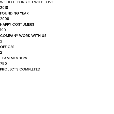
WE DO IT FOR YOU WITH LOVE
2010
FOUNDING YEAR
2000
HAPPY COSTUMERS
190
COMPANY WORK WITH US
2
OFFICES
21
TEAM MEMBERS
750
PROJECTS COMPLETED