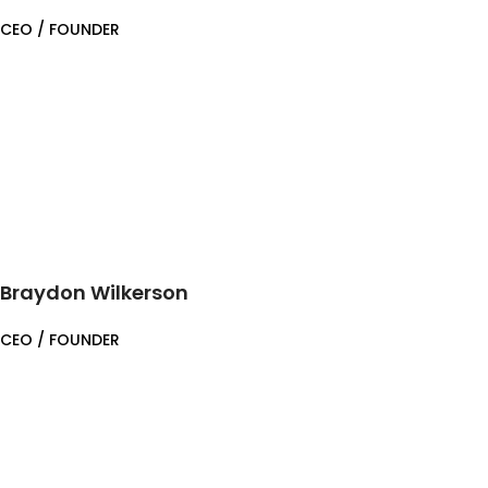
CEO / FOUNDER
Braydon Wilkerson
CEO / FOUNDER