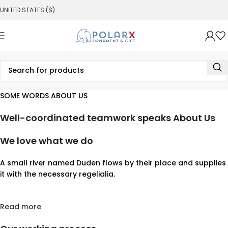
UNITED STATES ($)
SOME WORDS ABOUT US
Well-coordinated teamwork speaks About Us
We love what we do
A small river named Duden flows by their place and supplies
it with the necessary regelialia.
Read more