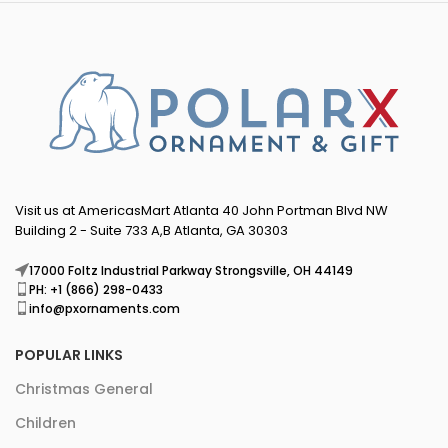
Visit us at AmericasMart Atlanta 40 John Portman Blvd NW
Building 2 - Suite 733 A,B Atlanta, GA 30303
17000 Foltz Industrial Parkway Strongsville, OH 44149
PH: +1 (866) 298-0433
info@pxornaments.com
POPULAR LINKS
Christmas General
Children