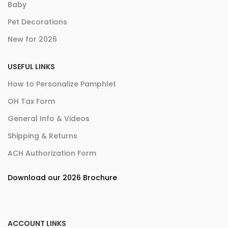
Baby
Pet Decorations
New for 2026
USEFUL LINKS
How to Personalize Pamphlet
OH Tax Form
General Info & Videos
Shipping & Returns
ACH Authorization Form
Download our 2026 Brochure
ACCOUNT LINKS