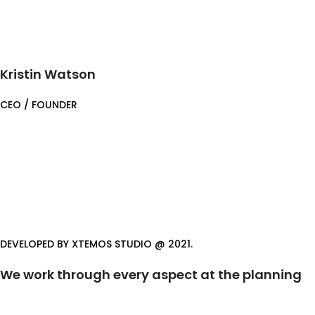
Kristin Watson
CEO / FOUNDER
DEVELOPED BY XTEMOS STUDIO @ 2021.
We work through every aspect at the planning