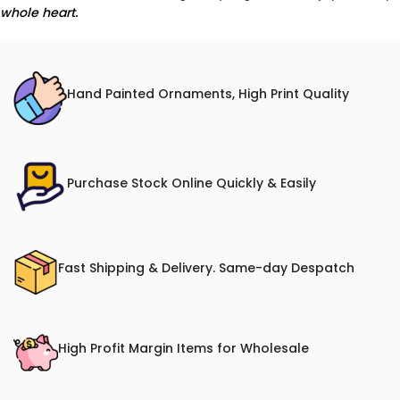
whole heart.
Hand Painted Ornaments, High Print Quality
Purchase Stock Online Quickly & Easily
Fast Shipping & Delivery. Same-day Despatch
High Profit Margin Items for Wholesale