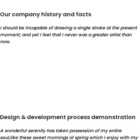
Our company history and facts
I should be incapable of drawing a single stroke at the present
moment; and yet I feel that I never was a greater artist than
now.
Design & development process demonstration
A wonderful serenity has taken possession of my entire
soul,like these sweet mornings of spring which I enjoy with my