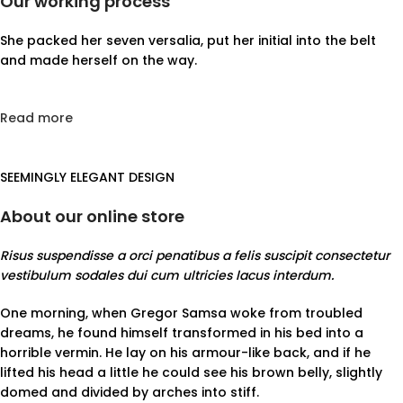
Our working process
She packed her seven versalia, put her initial into the belt
and made herself on the way.
Read more
SEEMINGLY ELEGANT DESIGN
About our online store
Risus suspendisse a orci penatibus a felis suscipit consectetur
vestibulum sodales dui cum ultricies lacus interdum.
One morning, when Gregor Samsa woke from troubled
dreams, he found himself transformed in his bed into a
horrible vermin. He lay on his armour-like back, and if he
lifted his head a little he could see his brown belly, slightly
domed and divided by arches into stiff.