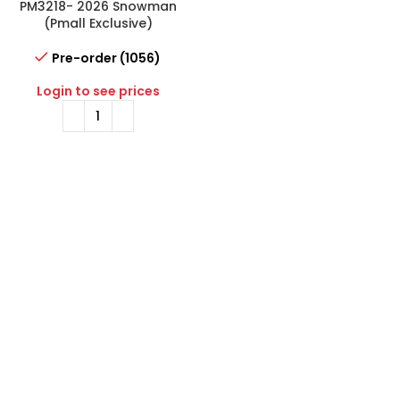
PM3218- 2026 Snowman
(Pmall Exclusive)
Pre-order (1056)
Login to see prices