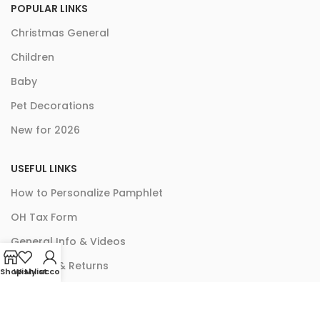
POPULAR LINKS
Christmas General
Children
Baby
Pet Decorations
New for 2026
USEFUL LINKS
How to Personalize Pamphlet
OH Tax Form
General Info & Videos
Shipping & Returns
Shop
Wishlist
My account
ACH Authorization Form