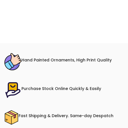
Hand Painted Ornaments, High Print Quality
Purchase Stock Online Quickly & Easily
Fast Shipping & Delivery. Same-day Despatch