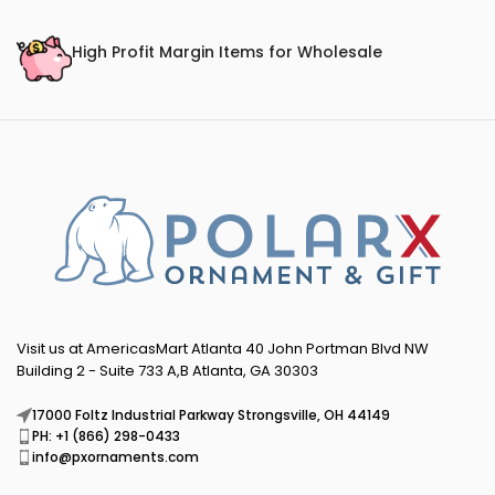
High Profit Margin Items for Wholesale
Visit us at AmericasMart Atlanta 40 John Portman Blvd NW
Building 2 - Suite 733 A,B Atlanta, GA 30303
17000 Foltz Industrial Parkway Strongsville, OH 44149
PH: +1 (866) 298-0433
info@pxornaments.com