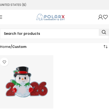
UNITED STATES ($)
Home
Custom