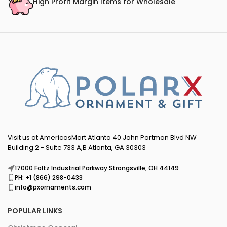
High Profit Margin Items for Wholesale
Visit us at AmericasMart Atlanta 40 John Portman Blvd NW
Building 2 - Suite 733 A,B Atlanta, GA 30303
17000 Foltz Industrial Parkway Strongsville, OH 44149
PH: +1 (866) 298-0433
info@pxornaments.com
POPULAR LINKS