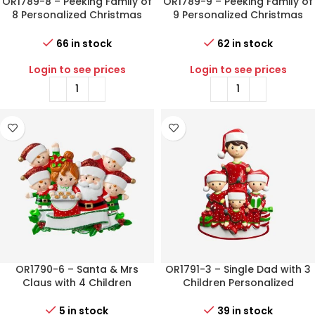
OR1789-8 – Peeking Family of
OR1789-9 – Peeking Family of
8 Personalized Christmas
9 Personalized Christmas
Ornament
Ornament
66 in stock
62 in stock
Login to see prices
Login to see prices
OR1790-6 – Santa & Mrs
OR1791-3 – Single Dad with 3
Claus with 4 Children
Children Personalized
Personalized Christmas
Christmas Ornament
Ornament
5 in stock
39 in stock