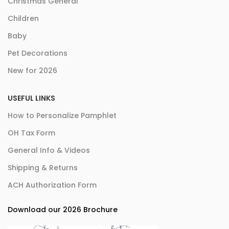
Christmas General
Children
Baby
Pet Decorations
New for 2026
USEFUL LINKS
How to Personalize Pamphlet
OH Tax Form
General Info & Videos
Shipping & Returns
ACH Authorization Form
Download our 2026 Brochure