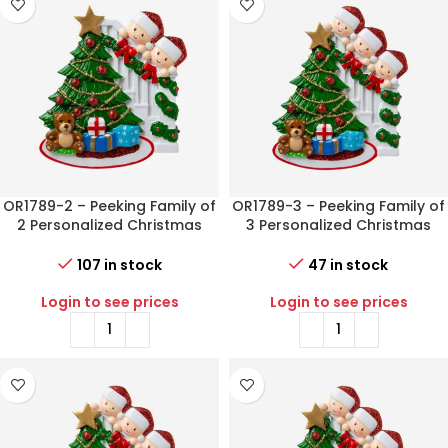
OR1789-2 – Peeking Family of
OR1789-3 – Peeking Family of
2 Personalized Christmas
3 Personalized Christmas
Ornament
Ornament
107 in stock
47 in stock
Login to see prices
Login to see prices