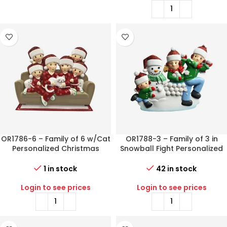
OR1786-6 – Family of 6 w/Cat
OR1788-3 – Family of 3 in
Personalized Christmas
Snowball Fight Personalized
Ornament
Christmas Ornament
1 in stock
42 in stock
Login to see prices
Login to see prices