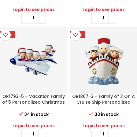
Login to see prices
Login to see prices
-56%
-77%
OR1793-5 – Vacation Family
OR1867-3 – Family of 3 On A
of 5 Personalized Christmas
Cruise Ship Personalized
Ornament
Christmas Ornament
34 in stock
33 in stock
Login to see prices
Login to see prices