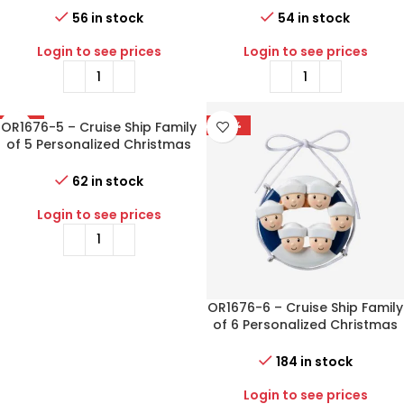
56 in stock
54 in stock
Login to see prices
Login to see prices
OR1676-5 – Cruise Ship Family
-77%
-77%
of 5 Personalized Christmas
Ornament
62 in stock
Login to see prices
OR1676-6 – Cruise Ship Family
of 6 Personalized Christmas
Ornament
184 in stock
Login to see prices