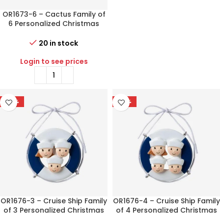
OR1673-6 – Cactus Family of
6 Personalized Christmas
Ornament
20 in stock
Login to see prices
-77%
-77%
OR1676-3 – Cruise Ship Family
OR1676-4 – Cruise Ship Family
of 3 Personalized Christmas
of 4 Personalized Christmas
Ornament
Ornament