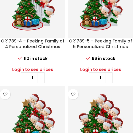
OR1789-4 – Peeking Family of
OR1789-5 – Peeking Family of
4 Personalized Christmas
5 Personalized Christmas
Ornament
Ornament
110 in stock
66 in stock
Login to see prices
Login to see prices