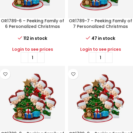
OR1789-6 – Peeking Family of
OR1789-7 – Peeking Family of
6 Personalized Christmas
7 Personalized Christmas
Ornament
Ornament
112 in stock
47 in stock
Login to see prices
Login to see prices