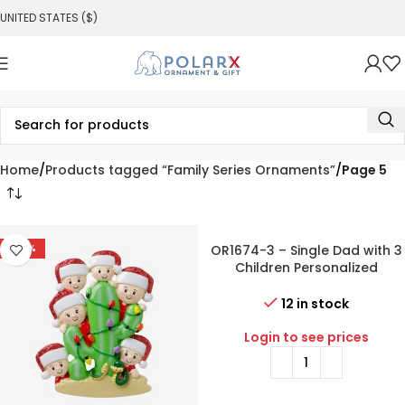
UNITED STATES ($)
Home
Products tagged “Family Series Ornaments”
Page 5
-54%
OR1674-3 – Single Dad with 3
Children Personalized
Christmas Ornament
12 in stock
Login to see prices