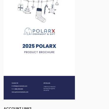
ACCOUNT LINKS