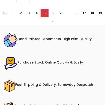
←
1
2
3
4
5
6
7
8
…
17
18
19
→
Hand Painted Ornaments, High Print Quality
Purchase Stock Online Quickly & Easily
Fast Shipping & Delivery. Same-day Despatch