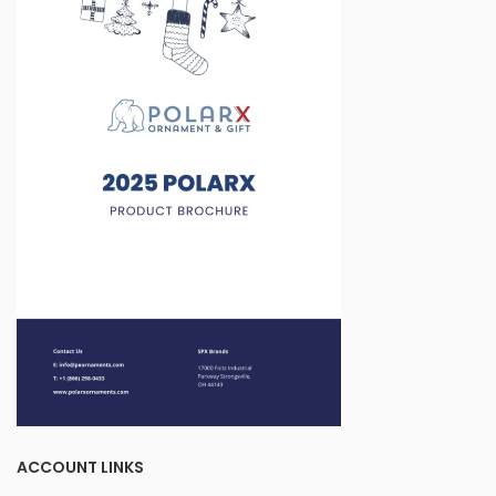
ACCOUNT LINKS