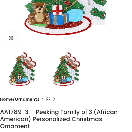
Click to enlarge
Home
Ornaments
AA1789-3 – Peeking Family of 3 (African
American) Personalized Christmas
Ornament