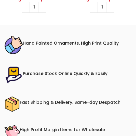
Hand Painted Ornaments, High Print Quality
Purchase Stock Online Quickly & Easily
Fast Shipping & Delivery. Same-day Despatch
High Profit Margin Items for Wholesale