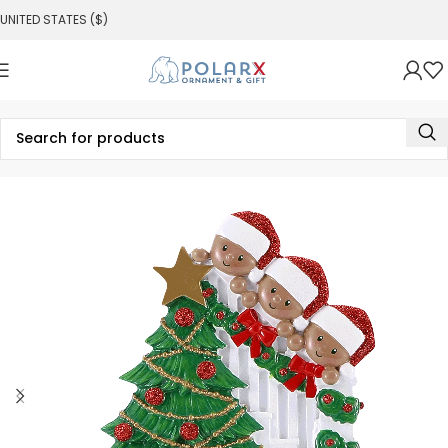
UNITED STATES ($)