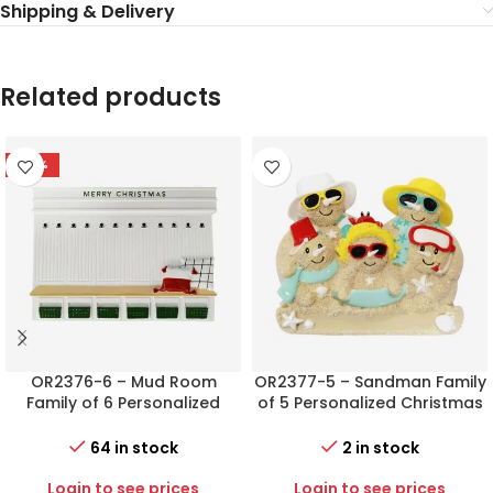
Shipping & Delivery
Related products
-78%
OR2376-6 – Mud Room
OR2377-5 – Sandman Family
Family of 6 Personalized
of 5 Personalized Christmas
Christmas Ornament
Ornament
64 in stock
2 in stock
Login to see prices
Login to see prices