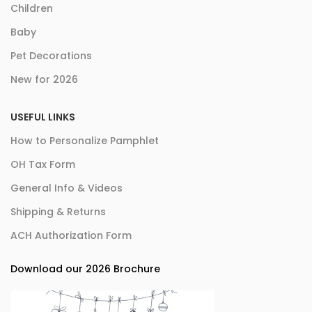
Children
Baby
Pet Decorations
New for 2026
USEFUL LINKS
How to Personalize Pamphlet
OH Tax Form
General Info & Videos
Shipping & Returns
ACH Authorization Form
Download our 2026 Brochure