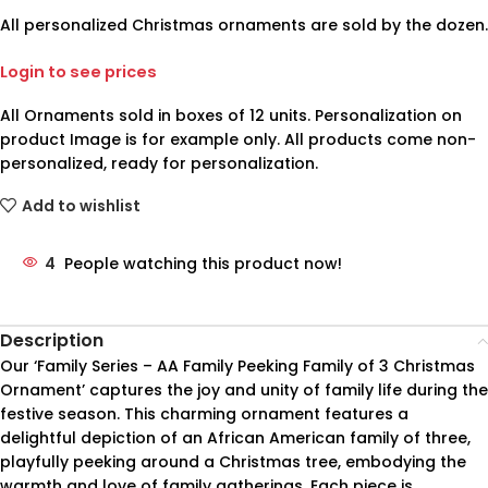
All personalized Christmas ornaments are sold by the dozen.
Login to see prices
All Ornaments sold in boxes of 12 units. Personalization on
product Image is for example only. All products come non-
personalized, ready for personalization.
Add to wishlist
4
People watching this product now!
Description
Our ‘Family Series – AA Family Peeking Family of 3 Christmas
Ornament’ captures the joy and unity of family life during the
festive season. This charming ornament features a
delightful depiction of an African American family of three,
playfully peeking around a Christmas tree, embodying the
warmth and love of family gatherings. Each piece is