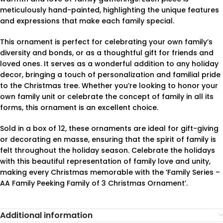
meticulously hand-painted, highlighting the unique features
and expressions that make each family special.
This ornament is perfect for celebrating your own family’s
diversity and bonds, or as a thoughtful gift for friends and
loved ones. It serves as a wonderful addition to any holiday
decor, bringing a touch of personalization and familial pride
to the Christmas tree. Whether you’re looking to honor your
own family unit or celebrate the concept of family in all its
forms, this ornament is an excellent choice.
Sold in a box of 12, these ornaments are ideal for gift-giving
or decorating en masse, ensuring that the spirit of family is
felt throughout the holiday season. Celebrate the holidays
with this beautiful representation of family love and unity,
making every Christmas memorable with the ‘Family Series –
AA Family Peeking Family of 3 Christmas Ornament’.
Additional information