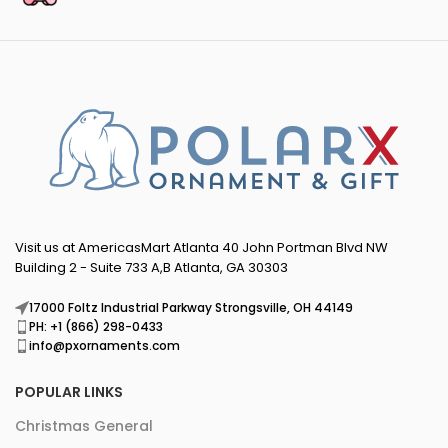
Visit us at AmericasMart Atlanta 40 John Portman Blvd NW
Building 2 - Suite 733 A,B Atlanta, GA 30303
17000 Foltz Industrial Parkway Strongsville, OH 44149
PH: +1 (866) 298-0433
info@pxornaments.com
POPULAR LINKS
Christmas General