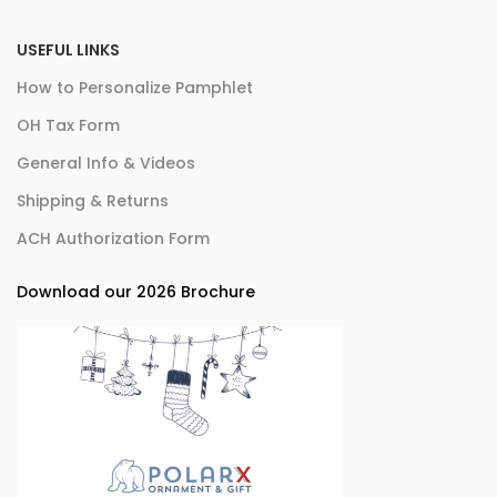
USEFUL LINKS
How to Personalize Pamphlet
OH Tax Form
General Info & Videos
Shipping & Returns
ACH Authorization Form
Download our 2026 Brochure