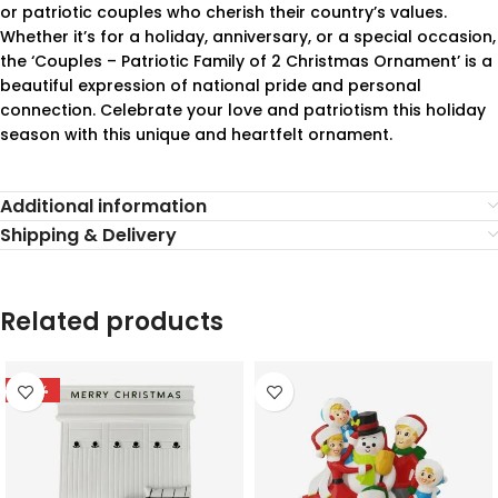
or patriotic couples who cherish their country’s values.
Whether it’s for a holiday, anniversary, or a special occasion,
the ‘Couples – Patriotic Family of 2 Christmas Ornament’ is a
beautiful expression of national pride and personal
connection. Celebrate your love and patriotism this holiday
season with this unique and heartfelt ornament.
Additional information
Shipping & Delivery
Related products
-78%