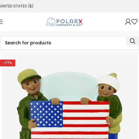
UNITED STATES ($)
-77%