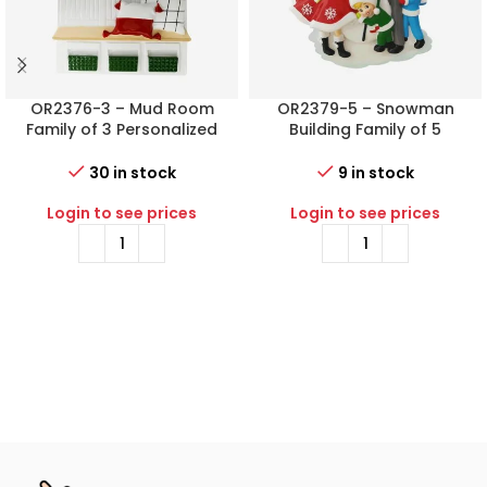
OR2376-3 – Mud Room
OR2379-5 – Snowman
Family of 3 Personalized
Building Family of 5
Christmas Ornament
Personalized Christmas
Ornament
30 in stock
9 in stock
Login to see prices
Login to see prices