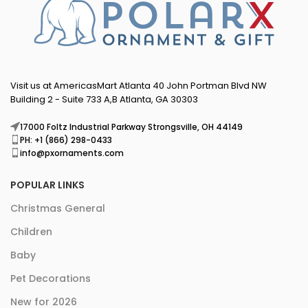
Visit us at AmericasMart Atlanta 40 John Portman Blvd NW
Building 2 - Suite 733 A,B Atlanta, GA 30303
17000 Foltz Industrial Parkway Strongsville, OH 44149
PH: +1 (866) 298-0433
info@pxornaments.com
POPULAR LINKS
Christmas General
Children
Baby
Pet Decorations
New for 2026