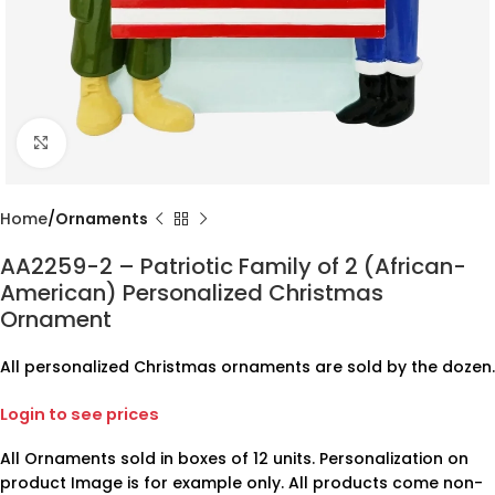
Click to enlarge
Home
Ornaments
AA2259-2 – Patriotic Family of 2 (African-
American) Personalized Christmas
Ornament
All personalized Christmas ornaments are sold by the dozen.
Login to see prices
All Ornaments sold in boxes of 12 units. Personalization on
product Image is for example only. All products come non-