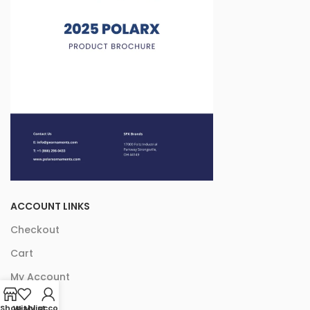
ACCOUNT LINKS
Checkout
Cart
My Account
Shop
Wishlist
My account