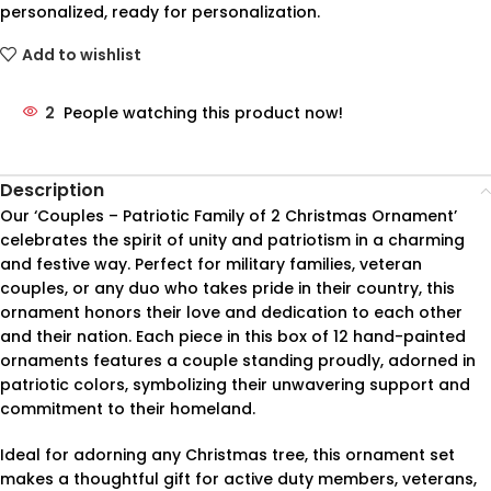
personalized, ready for personalization.
Add to wishlist
2
People watching this product now!
Description
Our ‘Couples – Patriotic Family of 2 Christmas Ornament’
celebrates the spirit of unity and patriotism in a charming
and festive way. Perfect for military families, veteran
couples, or any duo who takes pride in their country, this
ornament honors their love and dedication to each other
and their nation. Each piece in this box of 12 hand-painted
ornaments features a couple standing proudly, adorned in
patriotic colors, symbolizing their unwavering support and
commitment to their homeland.
Ideal for adorning any Christmas tree, this ornament set
makes a thoughtful gift for active duty members, veterans,