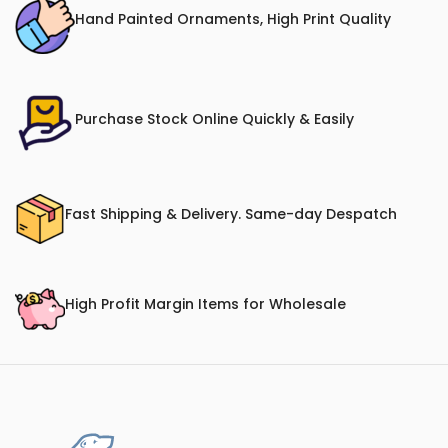
Hand Painted Ornaments, High Print Quality
Purchase Stock Online Quickly & Easily
Fast Shipping & Delivery. Same-day Despatch
High Profit Margin Items for Wholesale