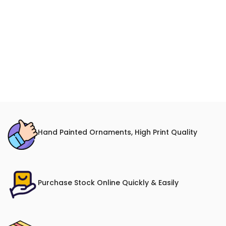
Hand Painted Ornaments, High Print Quality
Purchase Stock Online Quickly & Easily