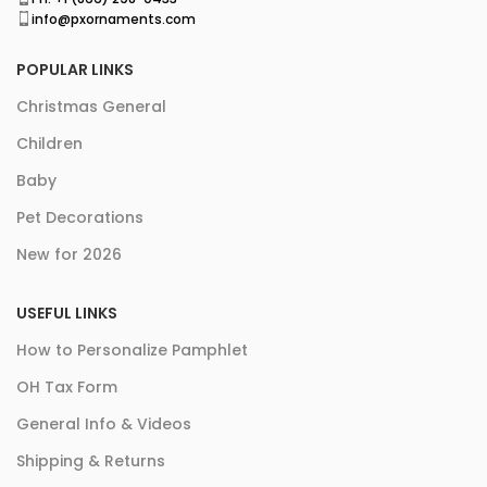
info@pxornaments.com
POPULAR LINKS
Christmas General
Children
Baby
Pet Decorations
New for 2026
USEFUL LINKS
How to Personalize Pamphlet
OH Tax Form
General Info & Videos
Shipping & Returns