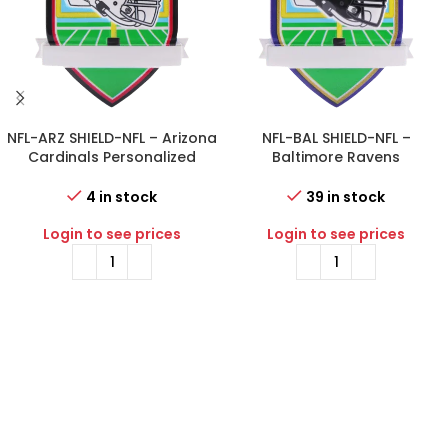
NFL-ARZ SHIELD-NFL – Arizona
NFL-BAL SHIELD-NFL –
Cardinals Personalized
Baltimore Ravens
Shield Ornament
Personalized Shield
Ornament
4 in stock
39 in stock
Login to see prices
Login to see prices