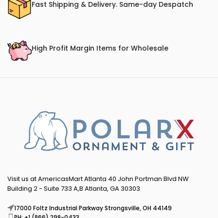
Fast Shipping & Delivery. Same-day Despatch
High Profit Margin Items for Wholesale
Visit us at AmericasMart Atlanta 40 John Portman Blvd NW
Building 2 - Suite 733 A,B Atlanta, GA 30303
17000 Foltz Industrial Parkway Strongsville, OH 44149
PH: +1 (866) 298-0433