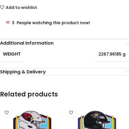
Add to wishlist
3
People watching this product now!
Additional information
WEIGHT
2267.96185 g
Shipping & Delivery
Related products