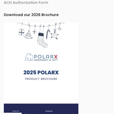
ACH Authorization Form
Download our 2026 Brochure