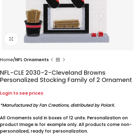
Click to enlarge
Home
NFL Ornaments
NFL-CLE 2030-2-Cleveland Browns
Personalized Stocking Family of 2 Ornament
Login to see prices
*Manufactured by Fan Creations, distributed by PolarX.
All Ornaments sold in boxes of 12 units. Personalization on
product Image is for example only. All products come non-
personalized, ready for personalization.