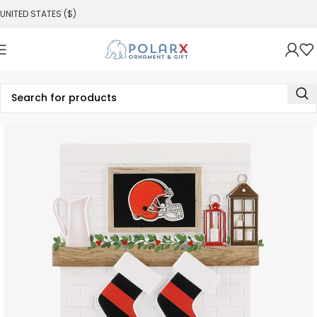
UNITED STATES ($)