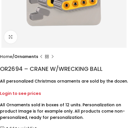
Click to enlarge
Home
Ornaments
OR2694 – CRANE W/WRECKING BALL
All personalized Christmas ornaments are sold by the dozen.
Login to see prices
All Ornaments sold in boxes of 12 units. Personalization on
product Image is for example only. All products come non-
personalized, ready for personalization.