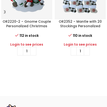
OR2220-2 – Gnome Couple
OR2352 – Mantle with 20
Personalized Christmas
Stockings Personalized
Ornament
Christmas Ornament
112 in stock
110 in stock
Login to see prices
Login to see prices