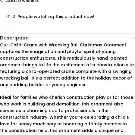
Add to wishlist
2
People watching this product now!
Description
Our ‘Child-Crane with Wrecking Ball Christmas Ornament’
captures the imagination and playful spirit of young
construction enthusiasts. This meticulously hand-painted
ornament brings to life the excitement of a construction site,
featuring a child-operated crane complete with a swinging
wrecking ball. It’s a perfect addition to the holiday decor of
any budding builder or young engineer.
Ideal for families who cherish construction play or for those
who work in building and demolition, this ornament also
serves as a charming nod to professionals in the
construction industry. Whether you’re celebrating a child’s
love for heavy machinery or honoring a family member in
the construction field, this ornament adds a unique and