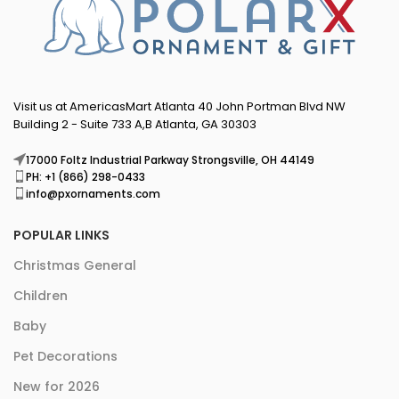
Visit us at AmericasMart Atlanta 40 John Portman Blvd NW
Building 2 - Suite 733 A,B Atlanta, GA 30303
17000 Foltz Industrial Parkway Strongsville, OH 44149
PH: +1 (866) 298-0433
info@pxornaments.com
POPULAR LINKS
Christmas General
Children
Baby
Pet Decorations
New for 2026