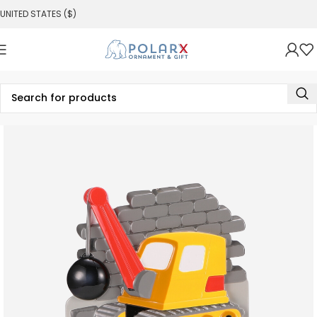
UNITED STATES ($)