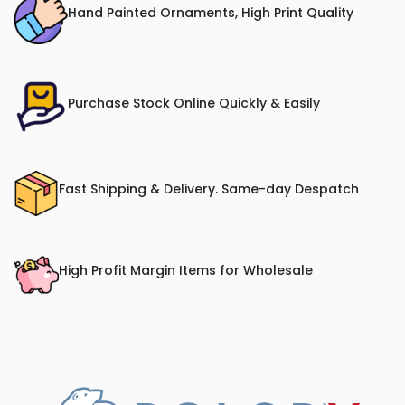
Hand Painted Ornaments, High Print Quality
Purchase Stock Online Quickly & Easily
Fast Shipping & Delivery. Same-day Despatch
High Profit Margin Items for Wholesale