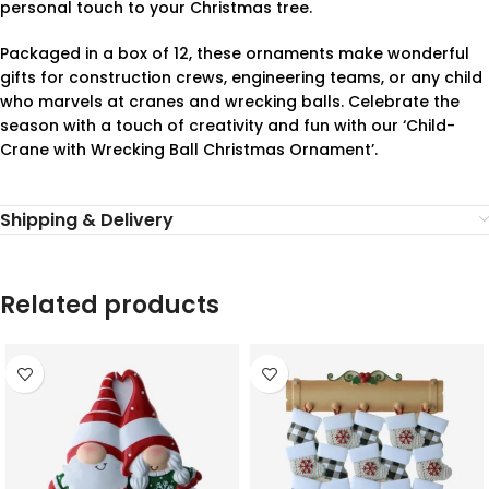
personal touch to your Christmas tree.
Packaged in a box of 12, these ornaments make wonderful
gifts for construction crews, engineering teams, or any child
who marvels at cranes and wrecking balls. Celebrate the
season with a touch of creativity and fun with our ‘Child-
Crane with Wrecking Ball Christmas Ornament’.
Shipping & Delivery
Related products