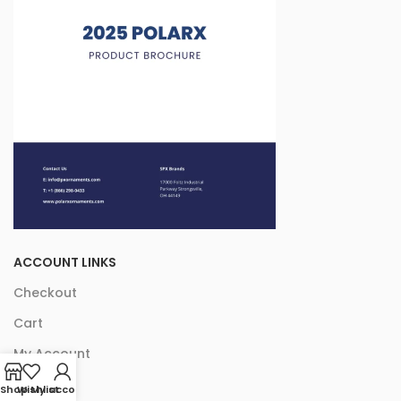
ACCOUNT LINKS
Checkout
Cart
My Account
Shop
Wishlist
My account