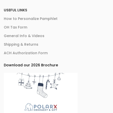
USEFUL LINKS
How to Personalize Pamphlet
OH Tax Form
General Info & Videos
Shipping & Returns
ACH Authorization Form
Download our 2026 Brochure