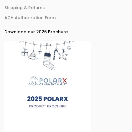
Shipping & Returns
ACH Authorization Form
Download our 2026 Brochure