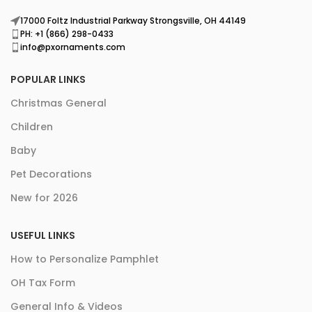
17000 Foltz Industrial Parkway Strongsville, OH 44149
PH: +1 (866) 298-0433
info@pxornaments.com
POPULAR LINKS
Christmas General
Children
Baby
Pet Decorations
New for 2026
USEFUL LINKS
How to Personalize Pamphlet
OH Tax Form
General Info & Videos