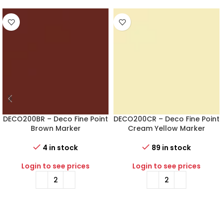
DECO200BR – Deco Fine Point
DECO200CR – Deco Fine Point
Brown Marker
Cream Yellow Marker
4 in stock
89 in stock
Login to see prices
Login to see prices