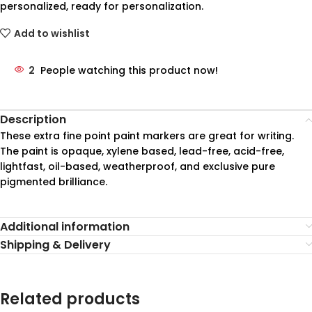
personalized, ready for personalization.
Add to wishlist
2
People watching this product now!
Description
These extra fine point paint markers are great for writing.
The paint is opaque, xylene based, lead-free, acid-free,
lightfast, oil-based, weatherproof, and exclusive pure
pigmented brilliance.
Additional information
Shipping & Delivery
Related products