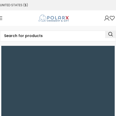
UNITED STATES ($)