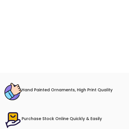
Hand Painted Ornaments, High Print Quality
Purchase Stock Online Quickly & Easily