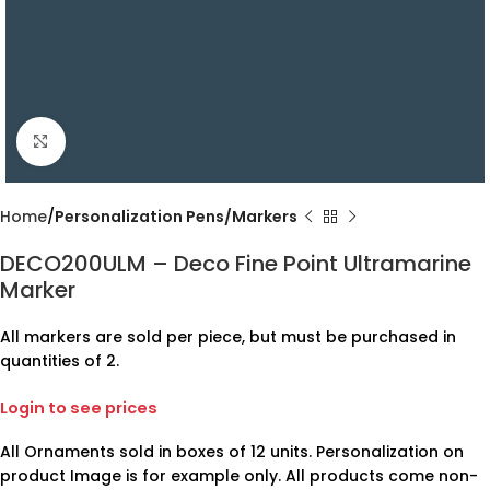
Click to enlarge
Home
Personalization Pens/Markers
DECO200ULM – Deco Fine Point Ultramarine
Marker
All markers are sold per piece, but must be purchased in
quantities of 2.
Login to see prices
All Ornaments sold in boxes of 12 units. Personalization on
product Image is for example only. All products come non-