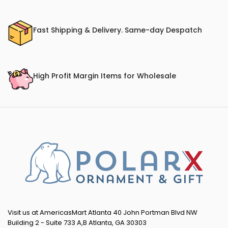
Fast Shipping & Delivery. Same-day Despatch
High Profit Margin Items for Wholesale
Visit us at AmericasMart Atlanta 40 John Portman Blvd NW
Building 2 - Suite 733 A,B Atlanta, GA 30303