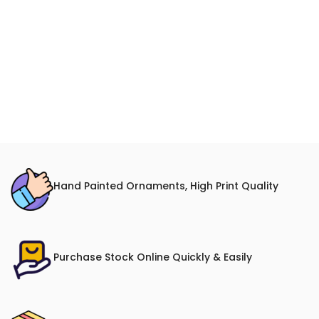
Hand Painted Ornaments, High Print Quality
Purchase Stock Online Quickly & Easily