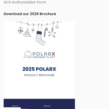
ACH Authorization Form
Download our 2026 Brochure