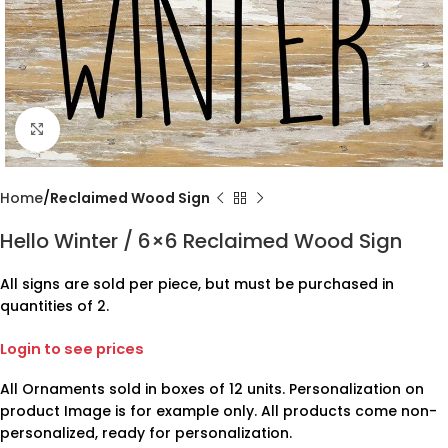
Click to enlarge
Home
Reclaimed Wood Sign
Hello Winter / 6×6 Reclaimed Wood Sign
All signs are sold per piece, but must be purchased in
quantities of 2.
Login to see prices
All Ornaments sold in boxes of 12 units. Personalization on
product Image is for example only. All products come non-
personalized, ready for personalization.