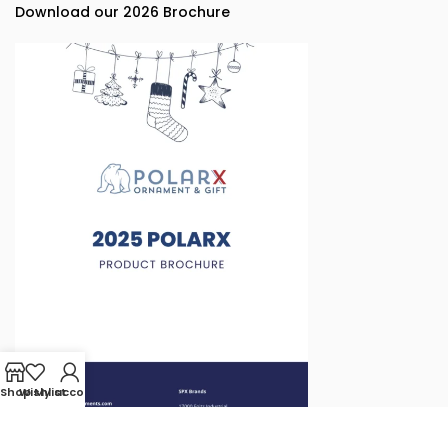
Download our 2026 Brochure
Shop
Wishlist
My account