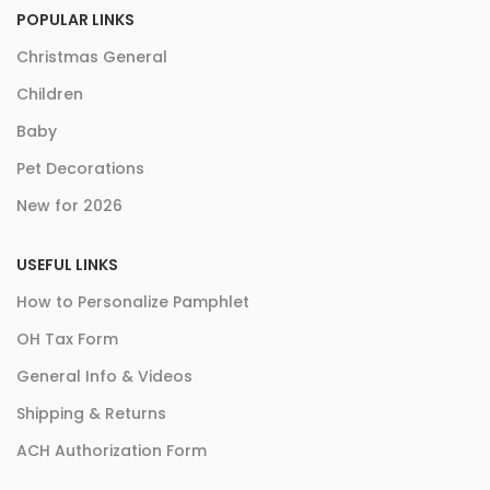
POPULAR LINKS
Christmas General
Children
Baby
Pet Decorations
New for 2026
USEFUL LINKS
How to Personalize Pamphlet
OH Tax Form
General Info & Videos
Shipping & Returns
ACH Authorization Form