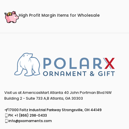
High Profit Margin Items for Wholesale
Visit us at AmericasMart Atlanta 40 John Portman Blvd NW
Building 2 - Suite 733 A,B Atlanta, GA 30303
17000 Foltz Industrial Parkway Strongsville, OH 44149
PH: +1 (866) 298-0433
info@pxornaments.com