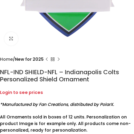
Click to enlarge
Home
New for 2025
NFL-IND SHIELD-NFL – Indianapolis Colts
Personalized Shield Ornament
Login to see prices
*Manufactured by Fan Creations, distributed by PolarX.
All Ornaments sold in boxes of 12 units. Personalization on
product Image is for example only. All products come non-
personalized, ready for personalization.