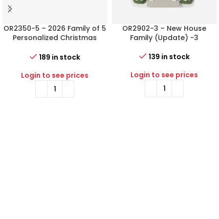
OR2350-5 – 2026 Family of 5
OR2902-3 – New House
Personalized Christmas
Family (Update) -3
Ornament
139 in stock
189 in stock
Login to see prices
Login to see prices