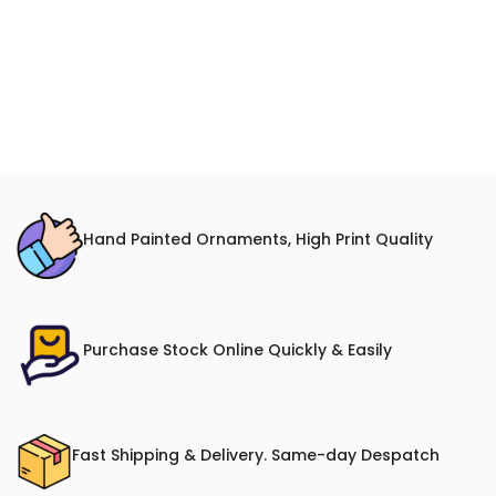
Hand Painted Ornaments, High Print Quality
Purchase Stock Online Quickly & Easily
Fast Shipping & Delivery. Same-day Despatch