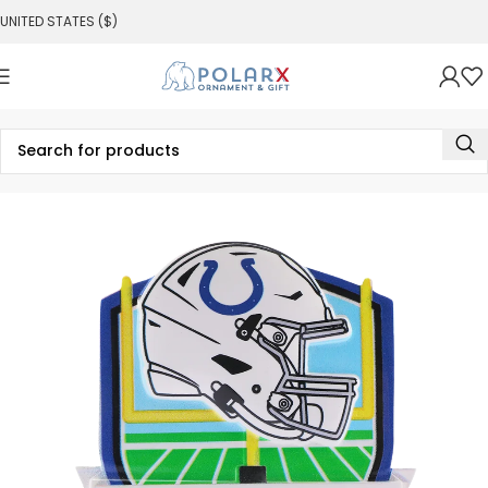
UNITED STATES ($)