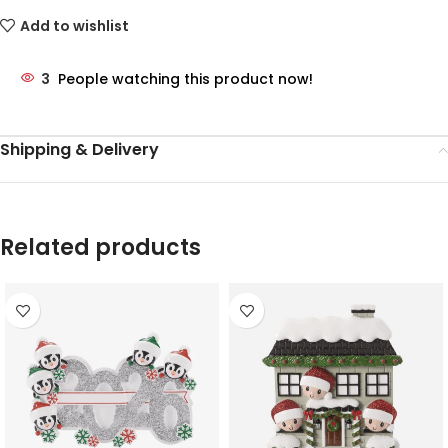
Add to wishlist
3
People watching this product now!
Shipping & Delivery
Related products