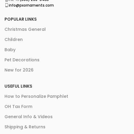
info@pxornaments.com
POPULAR LINKS
Christmas General
Children
Baby
Pet Decorations
New for 2026
USEFUL LINKS
How to Personalize Pamphlet
OH Tax Form
General Info & Videos
Shipping & Returns