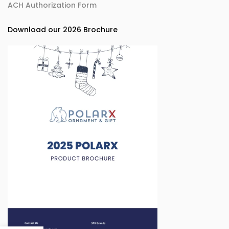
ACH Authorization Form
Download our 2026 Brochure