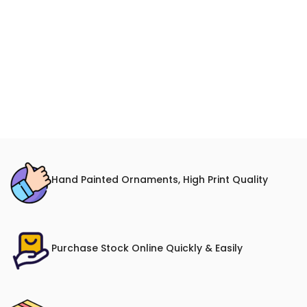
Hand Painted Ornaments, High Print Quality
Purchase Stock Online Quickly & Easily