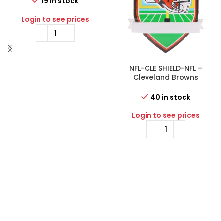
Ornament
19 in stock
Login to see prices
NFL-CLE SHIELD-NFL –
Cleveland Browns
Personalized Shield
Ornament
40 in stock
Login to see prices