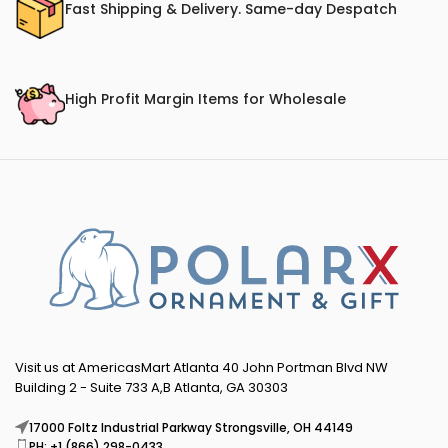
Fast Shipping & Delivery. Same-day Despatch
High Profit Margin Items for Wholesale
Visit us at AmericasMart Atlanta 40 John Portman Blvd NW
Building 2 - Suite 733 A,B Atlanta, GA 30303
17000 Foltz Industrial Parkway Strongsville, OH 44149
PH: +1 (866) 298-0433