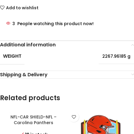
Add to wishlist
3
People watching this product now!
Additional information
WEIGHT
2267.96185 g
Shipping & Delivery
Related products
NFL-CAR SHIELD-NFL –
Carolina Panthers
Personalized Shield