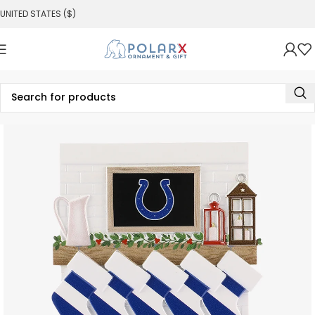
UNITED STATES ($)