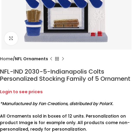
Click to enlarge
Home
NFL Ornaments
NFL-IND 2030-5-Indianapolis Colts
Personalized Stocking Family of 5 Ornament
Login to see prices
*Manufactured by Fan Creations, distributed by PolarX.
All Ornaments sold in boxes of 12 units. Personalization on
product Image is for example only. All products come non-
personalized, ready for personalization.