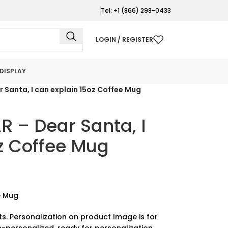
Tel: +1 (866) 298-0433
LOGIN / REGISTER
DISPLAY
Santa, I can explain 15oz Coffee Mug
– Dear Santa, I
z Coffee Mug
e Mug
ts. Personalization on product Image is for