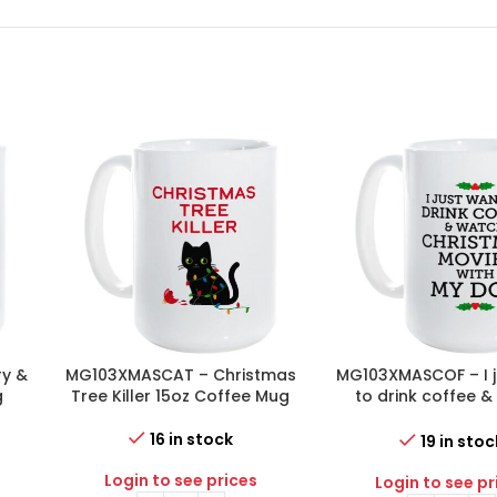
y &
MG103XMASCAT – Christmas
MG103XMASCOF – I j
g
Tree Killer 15oz Coffee Mug
to drink coffee 
Christmas movies 
dog 15oz Coffe
16 in stock
19 in stoc
Login to see prices
Login to see pr