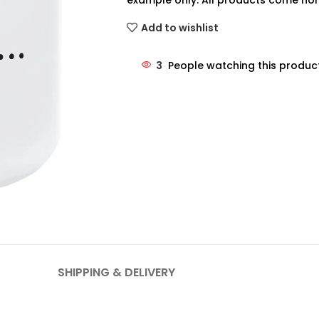
example only. All products come non
Add to wishlist
3
People watching this produc
SHIPPING & DELIVERY