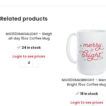
Related products
MG103XMASALLDAY – Sleigh
all day 15oz Coffee Mug
24 in stock
Login to see prices
MG103XMASBRIGHT – Merr
Bright 15oz Coffee Mu
18 in stock
Login to see prices