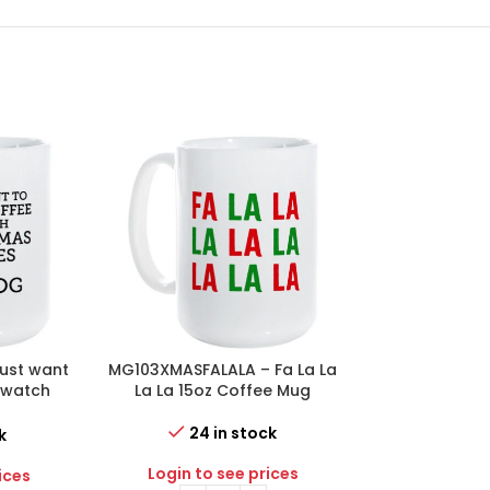
ust want
MG103XMASFALALA – Fa La La
MG103XMASJO
& watch
La La 15oz Coffee Mug
Love 15oz
with my
 Mug
24 in stock
14 i
k
Login to see prices
Login to 
ices