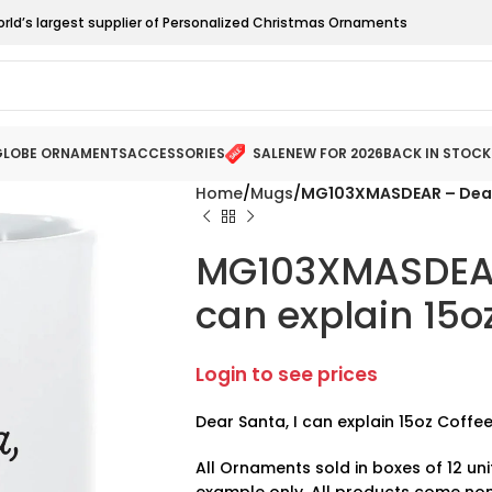
orld’s largest supplier of Personalized Christmas Ornaments
LOBE ORNAMENTS
ACCESSORIES
SALE
NEW FOR 2026
BACK IN STOCK
Home
Mugs
MG103XMASDEAR – Dear 
MG103XMASDEAR 
can explain 15o
Login to see prices
Dear Santa, I can explain 15oz Coffe
All Ornaments sold in boxes of 12 uni