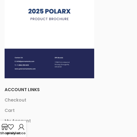
ACCOUNT LINKS
Checkout
Cart
My Account
Shop
Wishlist
My account