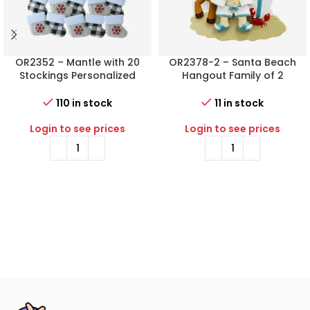
OR2352 – Mantle with 20
OR2378-2 – Santa Beach
Stockings Personalized
Hangout Family of 2
Christmas Ornament
Personalized Christmas
Ornament
110 in stock
11 in stock
Login to see prices
Login to see prices