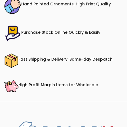
Hand Painted Ornaments, High Print Quality
Purchase Stock Online Quickly & Easily
Fast Shipping & Delivery. Same-day Despatch
High Profit Margin Items for Wholesale