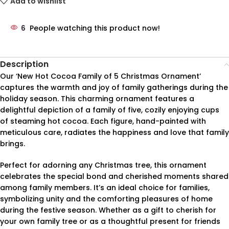
Add to wishlist
6
People watching this product now!
Description
Our ‘New Hot Cocoa Family of 5 Christmas Ornament’
captures the warmth and joy of family gatherings during the
holiday season. This charming ornament features a
delightful depiction of a family of five, cozily enjoying cups
of steaming hot cocoa. Each figure, hand-painted with
meticulous care, radiates the happiness and love that family
brings.
Perfect for adorning any Christmas tree, this ornament
celebrates the special bond and cherished moments shared
among family members. It’s an ideal choice for families,
symbolizing unity and the comforting pleasures of home
during the festive season. Whether as a gift to cherish for
your own family tree or as a thoughtful present for friends