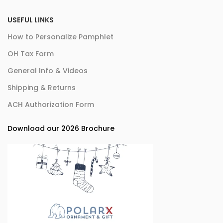
USEFUL LINKS
How to Personalize Pamphlet
OH Tax Form
General Info & Videos
Shipping & Returns
ACH Authorization Form
Download our 2026 Brochure