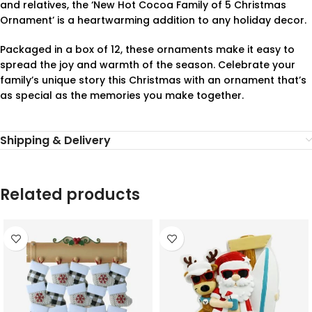
and relatives, the ‘New Hot Cocoa Family of 5 Christmas
Ornament’ is a heartwarming addition to any holiday decor.
Packaged in a box of 12, these ornaments make it easy to
spread the joy and warmth of the season. Celebrate your
family’s unique story this Christmas with an ornament that’s
as special as the memories you make together.
Shipping & Delivery
Related products