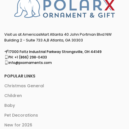
Visit us at AmericasMart Atlanta 40 John Portman Blvd NW
Building 2 - Suite 733 A,B Atlanta, GA 30303
17000 Foltz Industrial Parkway Strongsville, OH 44149
PH: +1 (866) 298-0433
info@pxornaments.com
POPULAR LINKS
Christmas General
Children
Baby
Pet Decorations
New for 2026