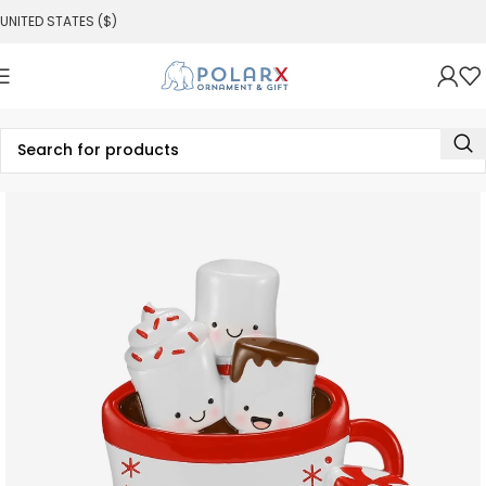
UNITED STATES ($)