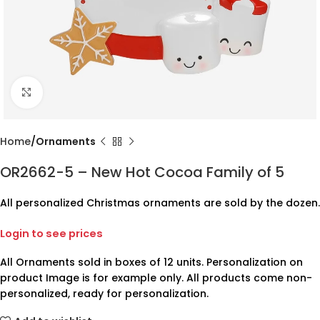
Click to enlarge
Home
Ornaments
OR2662-5 – New Hot Cocoa Family of 5
All personalized Christmas ornaments are sold by the dozen.
Login to see prices
All Ornaments sold in boxes of 12 units. Personalization on
product Image is for example only. All products come non-
personalized, ready for personalization.