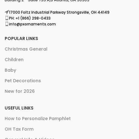
17000 Foltz Industrial Parkway Strongsville, OH 44149
PH: +1 (866) 298-0433
info@pxornaments.com
POPULAR LINKS
Christmas General
Children
Baby
Pet Decorations
New for 2026
USEFUL LINKS
How to Personalize Pamphlet
OH Tax Form