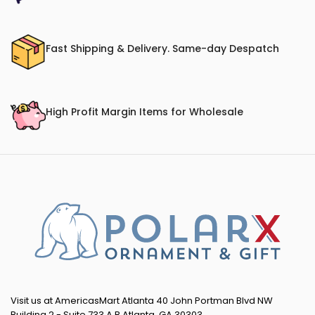
Fast Shipping & Delivery. Same-day Despatch
High Profit Margin Items for Wholesale
Visit us at AmericasMart Atlanta 40 John Portman Blvd NW
Building 2 - Suite 733 A,B Atlanta, GA 30303