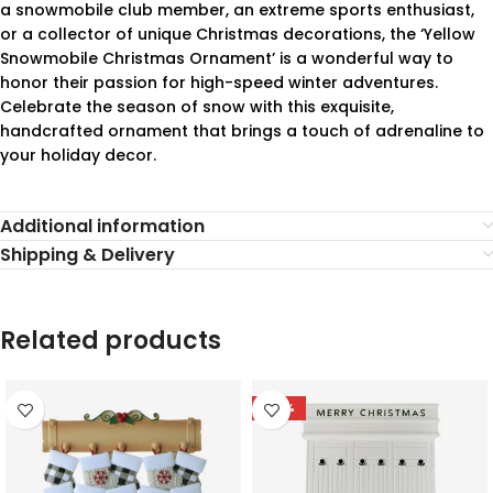
a snowmobile club member, an extreme sports enthusiast,
or a collector of unique Christmas decorations, the ‘Yellow
Snowmobile Christmas Ornament’ is a wonderful way to
honor their passion for high-speed winter adventures.
Celebrate the season of snow with this exquisite,
handcrafted ornament that brings a touch of adrenaline to
your holiday decor.
Additional information
Shipping & Delivery
Related products
-78%