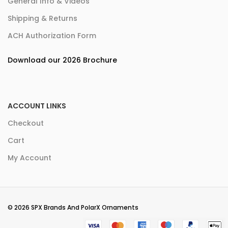
General Info & Videos
Shipping & Returns
ACH Authorization Form
Download our 2026 Brochure
ACCOUNT LINKS
Checkout
Cart
My Account
© 2026 SPX Brands And PolarX Ornaments