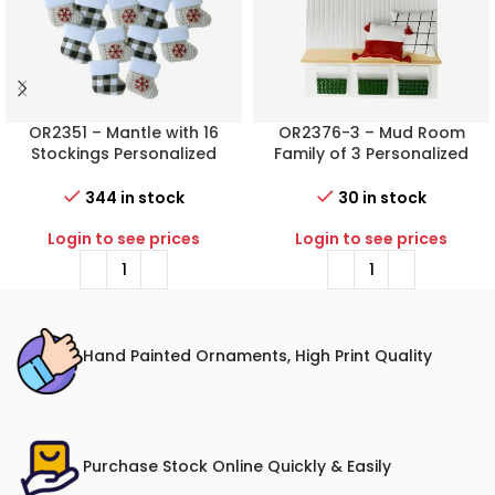
OR2351 – Mantle with 16
OR2376-3 – Mud Room
Stockings Personalized
Family of 3 Personalized
Christmas Ornament
Christmas Ornament
344 in stock
30 in stock
Login to see prices
Login to see prices
Hand Painted Ornaments, High Print Quality
Purchase Stock Online Quickly & Easily