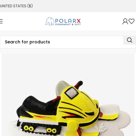
UNITED STATES ($)