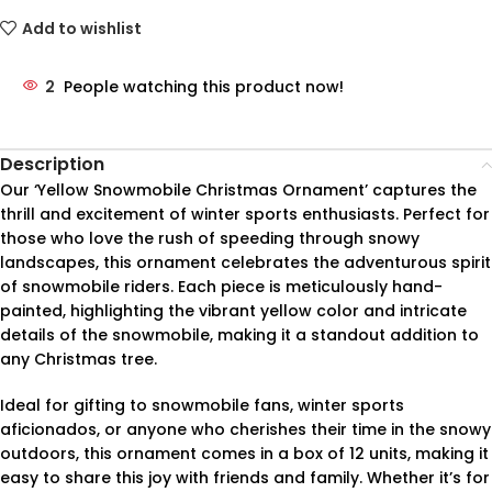
Add to wishlist
2
People watching this product now!
Description
Our ‘Yellow Snowmobile Christmas Ornament’ captures the
thrill and excitement of winter sports enthusiasts. Perfect for
those who love the rush of speeding through snowy
landscapes, this ornament celebrates the adventurous spirit
of snowmobile riders. Each piece is meticulously hand-
painted, highlighting the vibrant yellow color and intricate
details of the snowmobile, making it a standout addition to
any Christmas tree.
Ideal for gifting to snowmobile fans, winter sports
aficionados, or anyone who cherishes their time in the snowy
outdoors, this ornament comes in a box of 12 units, making it
easy to share this joy with friends and family. Whether it’s for