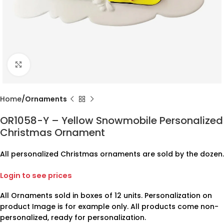
Click to enlarge
Home
Ornaments
OR1058-Y – Yellow Snowmobile Personalized
Christmas Ornament
All personalized Christmas ornaments are sold by the dozen.
Login to see prices
All Ornaments sold in boxes of 12 units. Personalization on
product Image is for example only. All products come non-
personalized, ready for personalization.