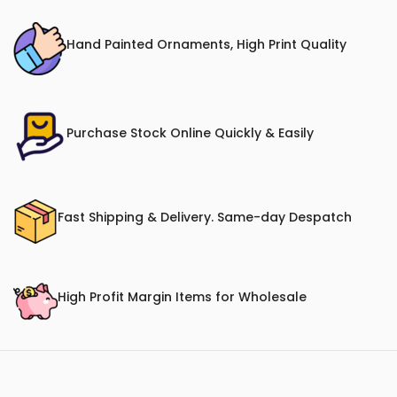
Hand Painted Ornaments, High Print Quality
Purchase Stock Online Quickly & Easily
Fast Shipping & Delivery. Same-day Despatch
High Profit Margin Items for Wholesale