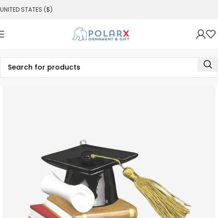
UNITED STATES ($)