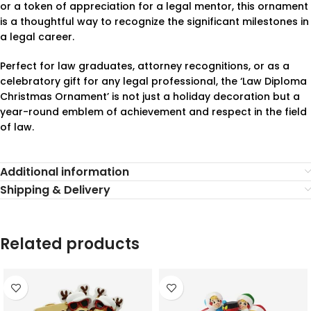
or a token of appreciation for a legal mentor, this ornament
is a thoughtful way to recognize the significant milestones in
a legal career.
Perfect for law graduates, attorney recognitions, or as a
celebratory gift for any legal professional, the ‘Law Diploma
Christmas Ornament’ is not just a holiday decoration but a
year-round emblem of achievement and respect in the field
of law.
Additional information
Shipping & Delivery
Related products