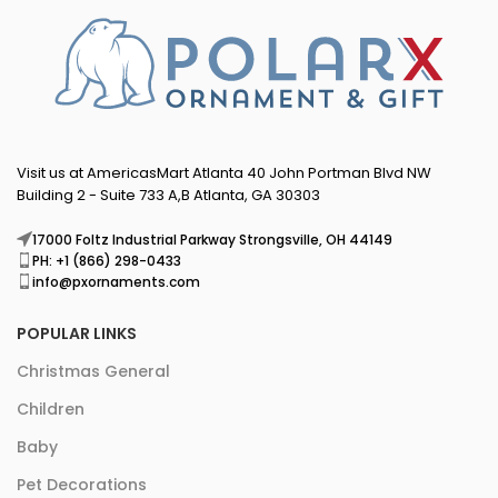
Visit us at AmericasMart Atlanta 40 John Portman Blvd NW
Building 2 - Suite 733 A,B Atlanta, GA 30303
17000 Foltz Industrial Parkway Strongsville, OH 44149
PH: +1 (866) 298-0433
info@pxornaments.com
POPULAR LINKS
Christmas General
Children
Baby
Pet Decorations