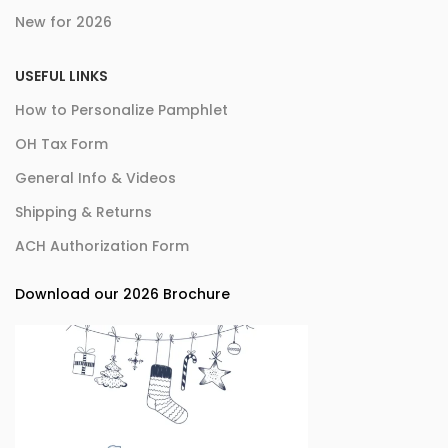
New for 2026
USEFUL LINKS
How to Personalize Pamphlet
OH Tax Form
General Info & Videos
Shipping & Returns
ACH Authorization Form
Download our 2026 Brochure