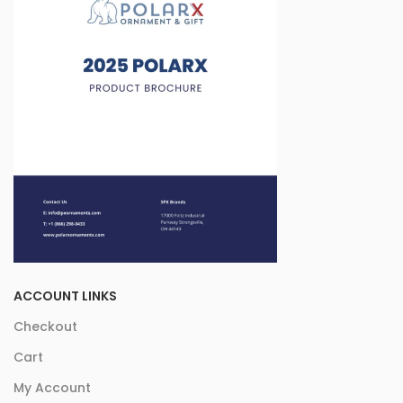
ACCOUNT LINKS
Checkout
Cart
My Account