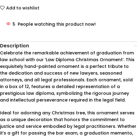
Add to wishlist
5
People watching this product now!
Description
Celebrate the remarkable achievement of graduation from
law school with our ‘Law Diploma Christmas Ornament’. This
exquisitely hand-painted ornament is a perfect tribute to
the dedication and success of new lawyers, seasoned
attorneys, and all legal professionals. Each ornament, sold
in a box of 12, features a detailed representation of a
prestigious law diploma, symbolizing the rigorous journey
and intellectual perseverance required in the legal field.
Ideal for adorning any Christmas tree, this ornament serves
as a unique decoration that honors the commitment to
justice and service embodied by legal practitioners. Whether
it’s a gift for passing the bar exam, a graduation memento,