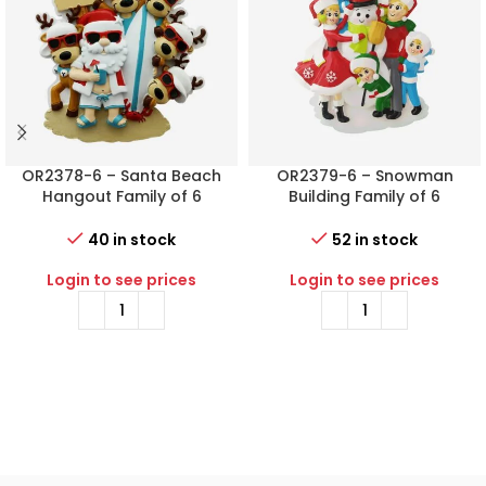
OR2378-6 – Santa Beach
OR2379-6 – Snowman
Hangout Family of 6
Building Family of 6
Personalized Christmas
Personalized Christmas
Ornament
Ornament
40 in stock
52 in stock
Login to see prices
Login to see prices