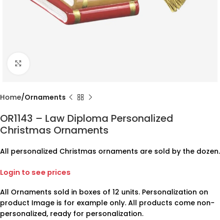
Click to enlarge
Home
Ornaments
OR1143 – Law Diploma Personalized
Christmas Ornaments
All personalized Christmas ornaments are sold by the dozen.
Login to see prices
All Ornaments sold in boxes of 12 units. Personalization on
product Image is for example only. All products come non-
personalized, ready for personalization.