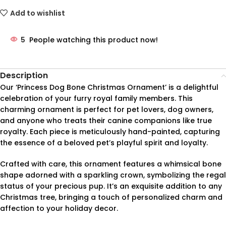
Add to wishlist
5
People watching this product now!
Description
Our ‘Princess Dog Bone Christmas Ornament’ is a delightful
celebration of your furry royal family members. This
charming ornament is perfect for pet lovers, dog owners,
and anyone who treats their canine companions like true
royalty. Each piece is meticulously hand-painted, capturing
the essence of a beloved pet’s playful spirit and loyalty.
Crafted with care, this ornament features a whimsical bone
shape adorned with a sparkling crown, symbolizing the regal
status of your precious pup. It’s an exquisite addition to any
Christmas tree, bringing a touch of personalized charm and
affection to your holiday decor.