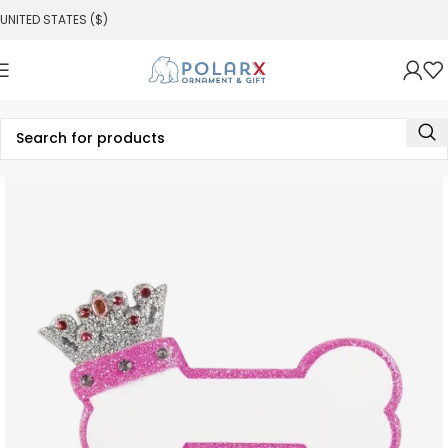
UNITED STATES ($)