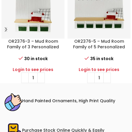
OR2376-3 – Mud Room
OR2376-5 – Mud Room
Family of 3 Personalized
Family of 5 Personalized
Christmas Ornament
Christmas Ornament
30 in stock
35 in stock
Login to see prices
Login to see prices
Hand Painted Ornaments, High Print Quality
Purchase Stock Online Quickly & Easily