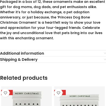
Packaged in a box of 12, these ornaments make an excellent
gift for dog moms, dog dads, and pet enthusiasts alike.
Whether it’s for a holiday exchange, a pet adoption
anniversary, or just because, the ‘Princess Dog Bone
Christmas Ornament’ is a heartfelt way to show your love
and appreciation for your four-legged friends. Celebrate
the joy and unconditional love that pets bring into our lives
with this enchanting ornament.
Additional information
Shipping & Delivery
Related products
-78%
-78%