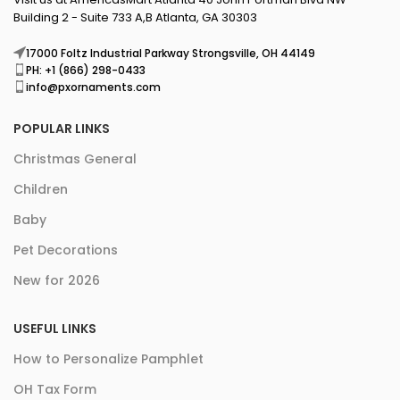
Building 2 - Suite 733 A,B Atlanta, GA 30303
17000 Foltz Industrial Parkway Strongsville, OH 44149
PH: +1 (866) 298-0433
info@pxornaments.com
POPULAR LINKS
Christmas General
Children
Baby
Pet Decorations
New for 2026
USEFUL LINKS
How to Personalize Pamphlet
OH Tax Form