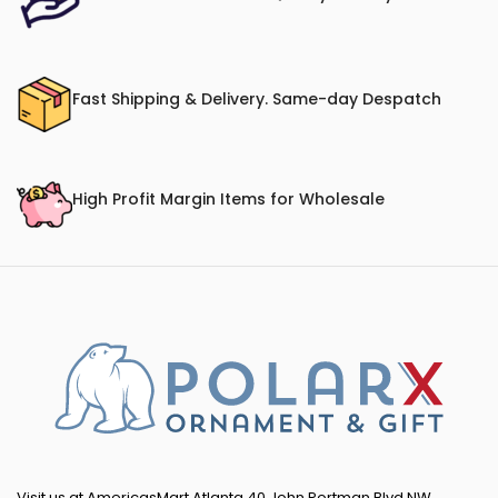
Fast Shipping & Delivery. Same-day Despatch
High Profit Margin Items for Wholesale
Visit us at AmericasMart Atlanta 40 John Portman Blvd NW