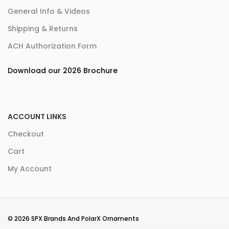
General Info & Videos
Shipping & Returns
ACH Authorization Form
Download our 2026 Brochure
ACCOUNT LINKS
Checkout
Cart
My Account
© 2026 SPX Brands And PolarX Ornaments