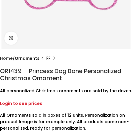
Click to enlarge
Home
Ornaments
OR1439 – Princess Dog Bone Personalized
Christmas Ornament
All personalized Christmas ornaments are sold by the dozen.
Login to see prices
All Ornaments sold in boxes of 12 units. Personalization on
product Image is for example only. All products come non-
personalized, ready for personalization.