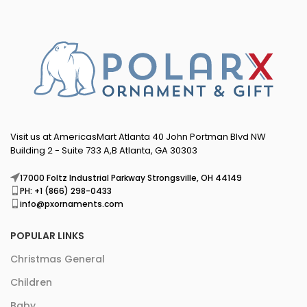
Visit us at AmericasMart Atlanta 40 John Portman Blvd NW
Building 2 - Suite 733 A,B Atlanta, GA 30303
17000 Foltz Industrial Parkway Strongsville, OH 44149
PH: +1 (866) 298-0433
info@pxornaments.com
POPULAR LINKS
Christmas General
Children
Baby