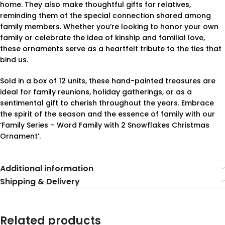
home. They also make thoughtful gifts for relatives,
reminding them of the special connection shared among
family members. Whether you’re looking to honor your own
family or celebrate the idea of kinship and familial love,
these ornaments serve as a heartfelt tribute to the ties that
bind us.
Sold in a box of 12 units, these hand-painted treasures are
ideal for family reunions, holiday gatherings, or as a
sentimental gift to cherish throughout the years. Embrace
the spirit of the season and the essence of family with our
‘Family Series – Word Family with 2 Snowflakes Christmas
Ornament’.
Additional information
Shipping & Delivery
Related products