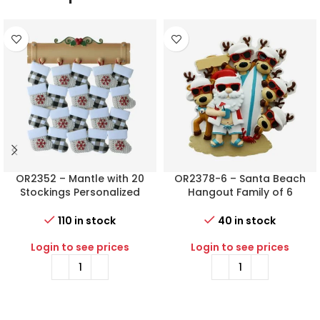
OR2352 – Mantle with 20
OR2378-6 – Santa Beach
Stockings Personalized
Hangout Family of 6
Christmas Ornament
Personalized Christmas
Ornament
110 in stock
40 in stock
Login to see prices
Login to see prices