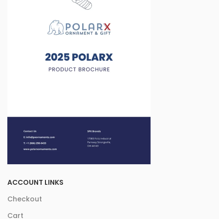
ACCOUNT LINKS
Checkout
Cart