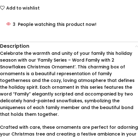
Add to wishlist
3
People watching this product now!
Description
Celebrate the warmth and unity of your family this holiday
season with our ‘Family Series – Word Family with 2
Snowflakes Christmas Ornament’. This charming box of
ornaments is a beautiful representation of family
togetherness and the cozy, loving atmosphere that defines
the holiday spirit. Each ornament in this series features the
word “Family” elegantly scripted and accompanied by two
delicately hand-painted snowflakes, symbolizing the
uniqueness of each family member and the beautiful bond
that holds them together.
Crafted with care, these ornaments are perfect for adorning
your Christmas tree and creating a festive ambiance in your