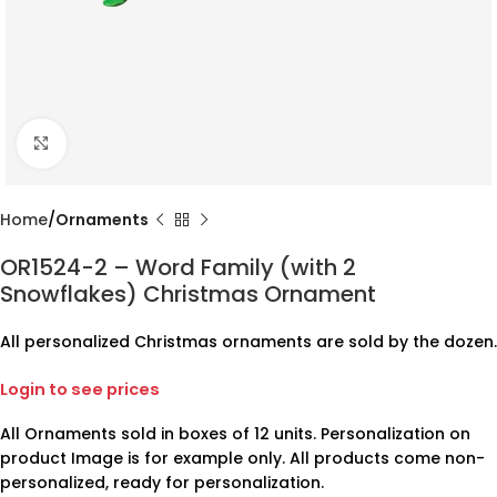
Click to enlarge
Home
Ornaments
OR1524-2 – Word Family (with 2
Snowflakes) Christmas Ornament
All personalized Christmas ornaments are sold by the dozen.
Login to see prices
All Ornaments sold in boxes of 12 units. Personalization on
product Image is for example only. All products come non-
personalized, ready for personalization.