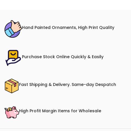
Hand Painted Ornaments, High Print Quality
Purchase Stock Online Quickly & Easily
Fast Shipping & Delivery. Same-day Despatch
High Profit Margin Items for Wholesale