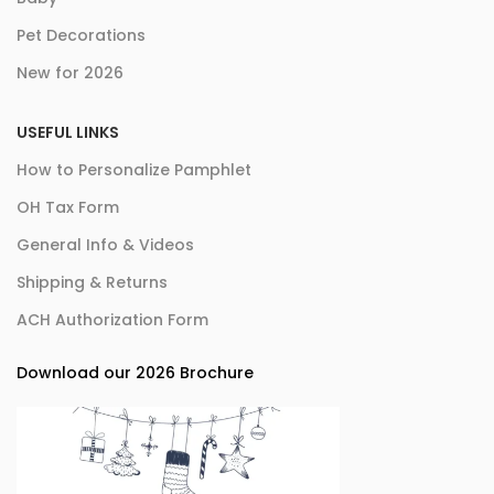
Pet Decorations
New for 2026
USEFUL LINKS
How to Personalize Pamphlet
OH Tax Form
General Info & Videos
Shipping & Returns
ACH Authorization Form
Download our 2026 Brochure