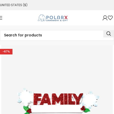
UNITED STATES ($)
-67%