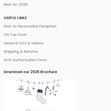
New for 2026
USEFUL LINKS
How to Personalize Pamphlet
OH Tax Form
General Info & Videos
Shipping & Returns
ACH Authorization Form
Download our 2026 Brochure