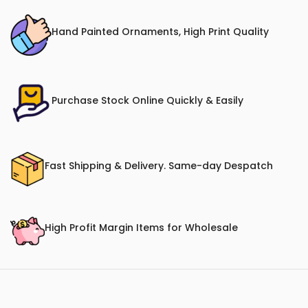
Hand Painted Ornaments, High Print Quality
Purchase Stock Online Quickly & Easily
Fast Shipping & Delivery. Same-day Despatch
High Profit Margin Items for Wholesale