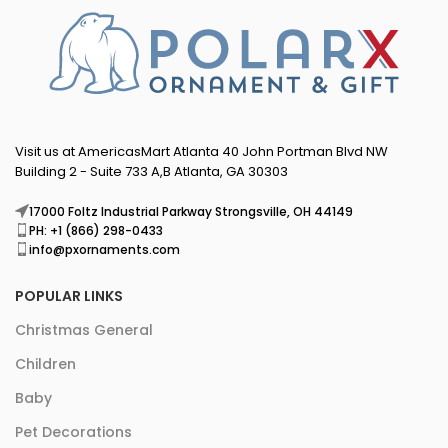
Visit us at AmericasMart Atlanta 40 John Portman Blvd NW
Building 2 - Suite 733 A,B Atlanta, GA 30303
17000 Foltz Industrial Parkway Strongsville, OH 44149
PH: +1 (866) 298-0433
info@pxornaments.com
POPULAR LINKS
Christmas General
Children
Baby
Pet Decorations