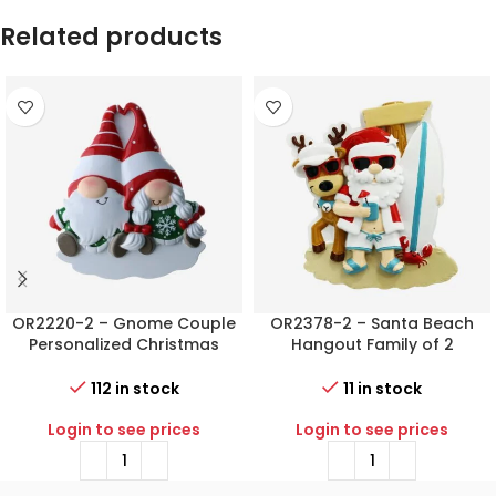
Related products
OR2220-2 – Gnome Couple
OR2378-2 – Santa Beach
Personalized Christmas
Hangout Family of 2
Ornament
Personalized Christmas
Ornament
112 in stock
11 in stock
Login to see prices
Login to see prices