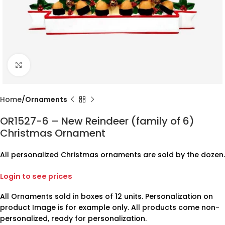
Click to enlarge
Home
Ornaments
OR1527-6 – New Reindeer (family of 6)
Christmas Ornament
All personalized Christmas ornaments are sold by the dozen.
Login to see prices
All Ornaments sold in boxes of 12 units. Personalization on
product Image is for example only. All products come non-
personalized, ready for personalization.