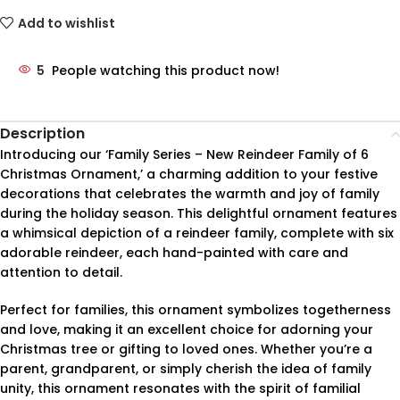
Add to wishlist
5
People watching this product now!
Description
Introducing our ‘Family Series – New Reindeer Family of 6
Christmas Ornament,’ a charming addition to your festive
decorations that celebrates the warmth and joy of family
during the holiday season. This delightful ornament features
a whimsical depiction of a reindeer family, complete with six
adorable reindeer, each hand-painted with care and
attention to detail.
Perfect for families, this ornament symbolizes togetherness
and love, making it an excellent choice for adorning your
Christmas tree or gifting to loved ones. Whether you’re a
parent, grandparent, or simply cherish the idea of family
unity, this ornament resonates with the spirit of familial