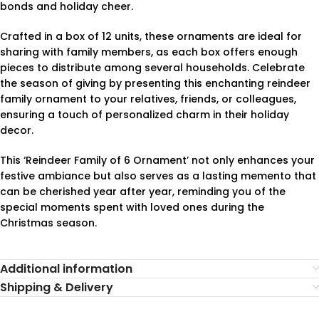
bonds and holiday cheer.
Crafted in a box of 12 units, these ornaments are ideal for
sharing with family members, as each box offers enough
pieces to distribute among several households. Celebrate
the season of giving by presenting this enchanting reindeer
family ornament to your relatives, friends, or colleagues,
ensuring a touch of personalized charm in their holiday
decor.
This ‘Reindeer Family of 6 Ornament’ not only enhances your
festive ambiance but also serves as a lasting memento that
can be cherished year after year, reminding you of the
special moments spent with loved ones during the
Christmas season.
Additional information
Shipping & Delivery