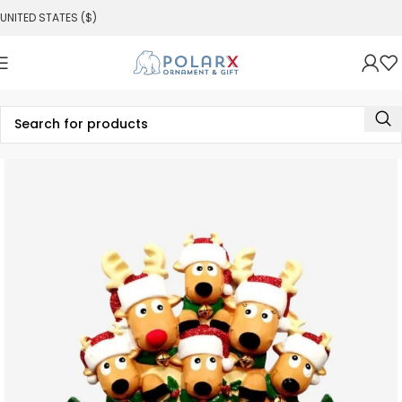
UNITED STATES ($)