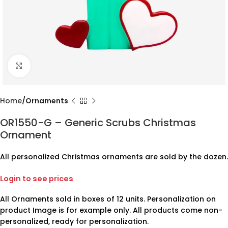
Click to enlarge
Home
Ornaments
OR1550-G – Generic Scrubs Christmas
Ornament
All personalized Christmas ornaments are sold by the dozen.
Login to see prices
All Ornaments sold in boxes of 12 units. Personalization on
product Image is for example only. All products come non-
personalized, ready for personalization.