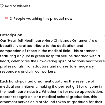
Add to wishlist
2
People watching this product now!
Description
Our ‘Heartfelt Healthcare Hero Christmas Ornament’ is a
beautifully crafted tribute to the dedication and
compassion of those in the medical field. This ornament,
featuring a figure in green hospital scrubs adorned with a
heart, celebrates the unwavering spirit of various healthcare
professionals, from doctors and nurses to emergency
responders and clinical workers.
Each hand-painted ornament captures the essence of
medical commitment, making it a perfect gift for anyone in
the healthcare industry. Whether it’s for nurse appreciation,
doctor recognition, or a medical school graduation, this
ornament serves as a profound token of gratitude for their