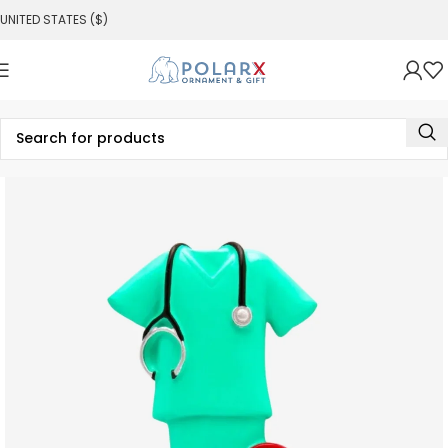
UNITED STATES ($)