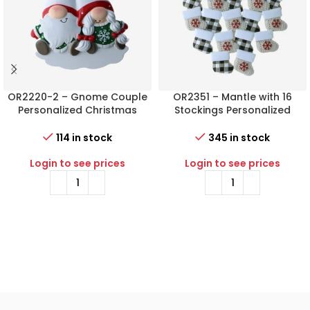
OR2220-2 – Gnome Couple
OR2351 – Mantle with 16
Personalized Christmas
Stockings Personalized
Ornament
Christmas Ornament
114 in stock
345 in stock
Login to see prices
Login to see prices