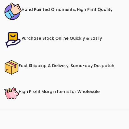
Hand Painted Ornaments, High Print Quality
Purchase Stock Online Quickly & Easily
Fast Shipping & Delivery. Same-day Despatch
High Profit Margin Items for Wholesale