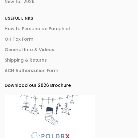
New for 2026
USEFUL LINKS
How to Personalize Pamphlet
OH Tax Form
General Info & Videos
Shipping & Returns
ACH Authorization Form
Download our 2026 Brochure