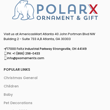
Visit us at AmericasMart Atlanta 40 John Portman Blvd NW
Building 2 - Suite 733 A,B Atlanta, GA 30303
17000 Foltz Industrial Parkway Strongsville, OH 44149
PH: +1 (866) 298-0433
info@pxornaments.com
POPULAR LINKS
Christmas General
Children
Baby
Pet Decorations