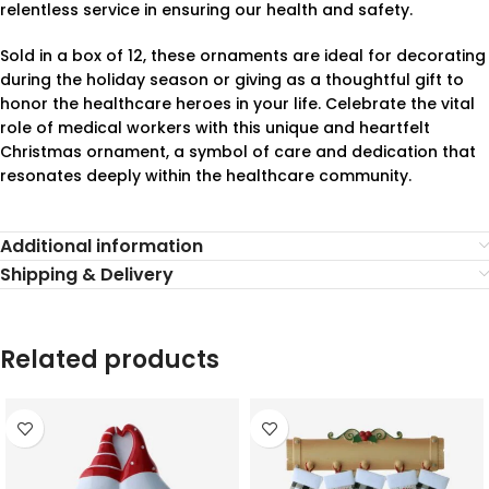
relentless service in ensuring our health and safety.
Sold in a box of 12, these ornaments are ideal for decorating
during the holiday season or giving as a thoughtful gift to
honor the healthcare heroes in your life. Celebrate the vital
role of medical workers with this unique and heartfelt
Christmas ornament, a symbol of care and dedication that
resonates deeply within the healthcare community.
Additional information
Shipping & Delivery
Related products