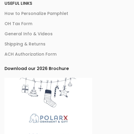
USEFUL LINKS
How to Personalize Pamphlet
OH Tax Form
General Info & Videos
Shipping & Returns
ACH Authorization Form
Download our 2026 Brochure