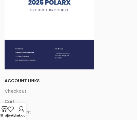
ACCOUNT LINKS
Checkout
Cart
My Account
Shop
Wishlist
My account