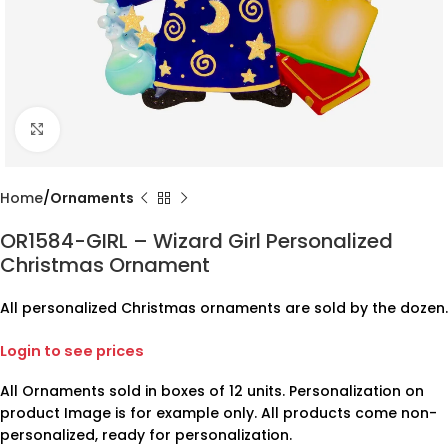
Click to enlarge
Home
Ornaments
OR1584-GIRL – Wizard Girl Personalized
Christmas Ornament
All personalized Christmas ornaments are sold by the dozen.
Login to see prices
All Ornaments sold in boxes of 12 units. Personalization on
product Image is for example only. All products come non-
personalized, ready for personalization.