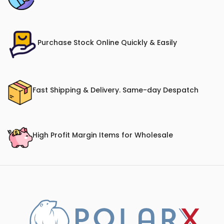
Purchase Stock Online Quickly & Easily
Fast Shipping & Delivery. Same-day Despatch
High Profit Margin Items for Wholesale