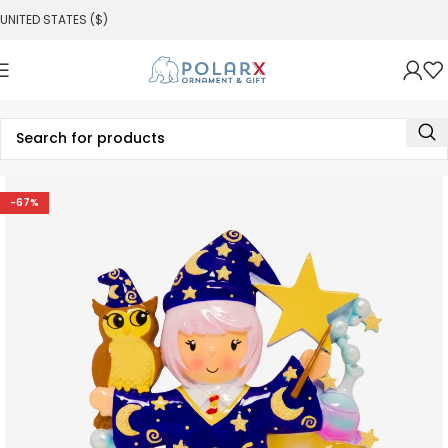
UNITED STATES ($)
-67%