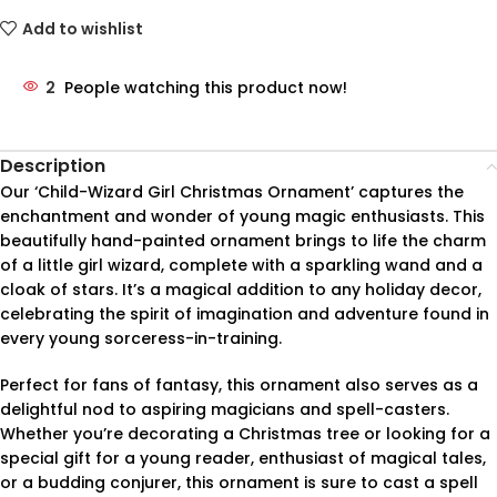
Add to wishlist
2
People watching this product now!
Description
Our ‘Child-Wizard Girl Christmas Ornament’ captures the
enchantment and wonder of young magic enthusiasts. This
beautifully hand-painted ornament brings to life the charm
of a little girl wizard, complete with a sparkling wand and a
cloak of stars. It’s a magical addition to any holiday decor,
celebrating the spirit of imagination and adventure found in
every young sorceress-in-training.
Perfect for fans of fantasy, this ornament also serves as a
delightful nod to aspiring magicians and spell-casters.
Whether you’re decorating a Christmas tree or looking for a
special gift for a young reader, enthusiast of magical tales,
or a budding conjurer, this ornament is sure to cast a spell