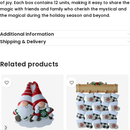
of joy. Each box contains 12 units, making it easy to share the
magic with friends and family who cherish the mystical and
the magical during the holiday season and beyond.
Additional information
Shipping & Delivery
Related products