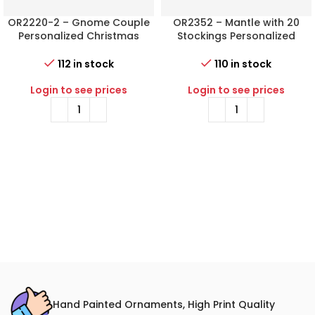
OR2220-2 – Gnome Couple
OR2352 – Mantle with 20
Personalized Christmas
Stockings Personalized
Ornament
Christmas Ornament
112 in stock
110 in stock
Login to see prices
Login to see prices
Hand Painted Ornaments, High Print Quality