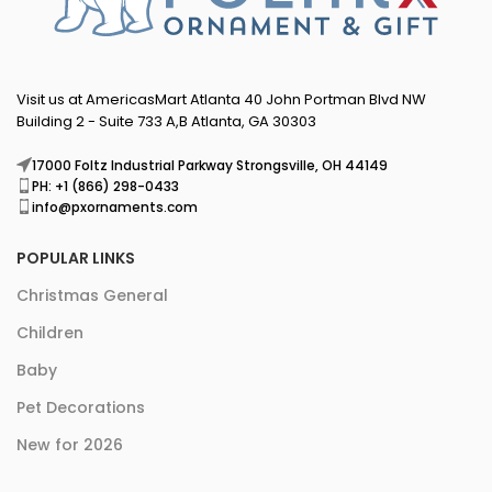
Visit us at AmericasMart Atlanta 40 John Portman Blvd NW
Building 2 - Suite 733 A,B Atlanta, GA 30303
17000 Foltz Industrial Parkway Strongsville, OH 44149
PH: +1 (866) 298-0433
info@pxornaments.com
POPULAR LINKS
Christmas General
Children
Baby
Pet Decorations
New for 2026