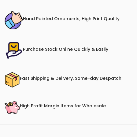
Hand Painted Ornaments, High Print Quality
Purchase Stock Online Quickly & Easily
Fast Shipping & Delivery. Same-day Despatch
High Profit Margin Items for Wholesale