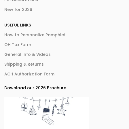
New for 2026
USEFUL LINKS
How to Personalize Pamphlet
OH Tax Form
General Info & Videos
Shipping & Returns
ACH Authorization Form
Download our 2026 Brochure