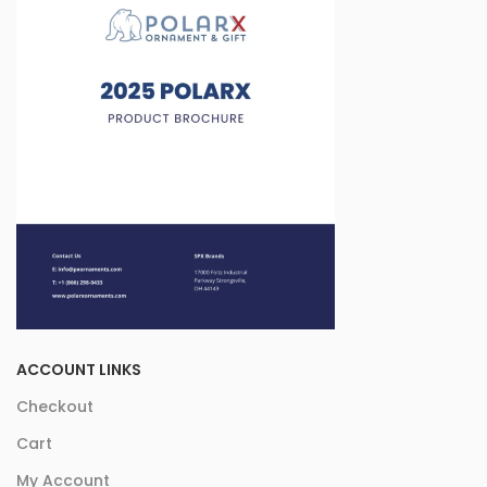
ACCOUNT LINKS
Checkout
Cart
My Account