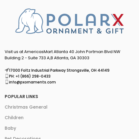
Visit us at AmericasMart Atlanta 40 John Portman Blvd NW
Building 2 - Suite 733 A,B Atlanta, GA 30303
17000 Foltz Industrial Parkway Strongsville, OH 44149
PH: +1 (866) 298-0433
info@pxornaments.com
POPULAR LINKS
Christmas General
Children
Baby
Pet Decorations