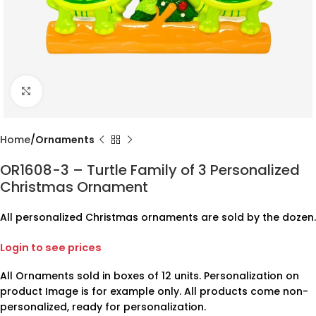
Click to enlarge
Home
Ornaments
OR1608-3 – Turtle Family of 3 Personalized
Christmas Ornament
All personalized Christmas ornaments are sold by the dozen.
Login to see prices
All Ornaments sold in boxes of 12 units. Personalization on
product Image is for example only. All products come non-
personalized, ready for personalization.