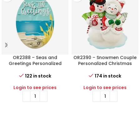
OR2388 – Seas and
OR2390 – Snowmen Couple
Greetings Personalized
Personalized Christmas
Christmas Ornament
Ornament
122 in stock
174 in stock
Login to see prices
Login to see prices