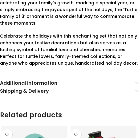
celebrating your family’s growth, marking a special year, or
simply embracing the joyous spirit of the holidays, the ‘Turtle
Family of 3’ ornament is a wonderful way to commemorate
these moments.
Celebrate the holidays with this enchanting set that not only
enhances your festive decorations but also serves as a
lasting symbol of familial love and cherished memories.
Perfect for turtle lovers, family-themed collections, or
anyone who appreciates unique, handcrafted holiday decor.
Additional information
Shipping & Delivery
Related products