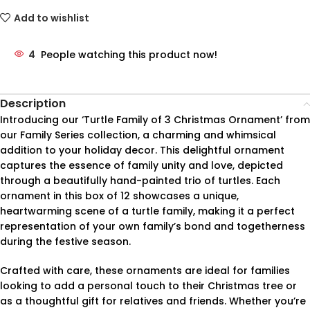
Add to wishlist
4
People watching this product now!
Description
Introducing our ‘Turtle Family of 3 Christmas Ornament’ from
our Family Series collection, a charming and whimsical
addition to your holiday decor. This delightful ornament
captures the essence of family unity and love, depicted
through a beautifully hand-painted trio of turtles. Each
ornament in this box of 12 showcases a unique,
heartwarming scene of a turtle family, making it a perfect
representation of your own family’s bond and togetherness
during the festive season.
Crafted with care, these ornaments are ideal for families
looking to add a personal touch to their Christmas tree or
as a thoughtful gift for relatives and friends. Whether you’re