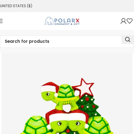
UNITED STATES ($)