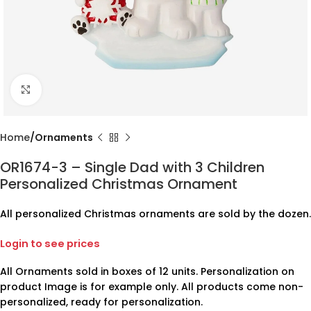
Click to enlarge
Home
Ornaments
OR1674-3 – Single Dad with 3 Children
Personalized Christmas Ornament
All personalized Christmas ornaments are sold by the dozen.
Login to see prices
All Ornaments sold in boxes of 12 units. Personalization on
product Image is for example only. All products come non-
personalized, ready for personalization.