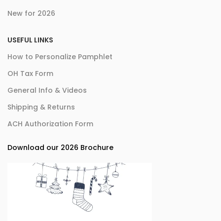
New for 2026
USEFUL LINKS
How to Personalize Pamphlet
OH Tax Form
General Info & Videos
Shipping & Returns
ACH Authorization Form
Download our 2026 Brochure