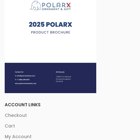
ACCOUNT LINKS
Checkout
Cart
My Account