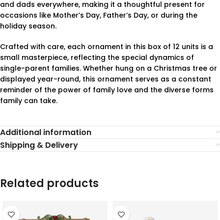
and dads everywhere, making it a thoughtful present for
occasions like Mother’s Day, Father’s Day, or during the
holiday season.
Crafted with care, each ornament in this box of 12 units is a
small masterpiece, reflecting the special dynamics of
single-parent families. Whether hung on a Christmas tree or
displayed year-round, this ornament serves as a constant
reminder of the power of family love and the diverse forms
family can take.
Additional information
Shipping & Delivery
Related products