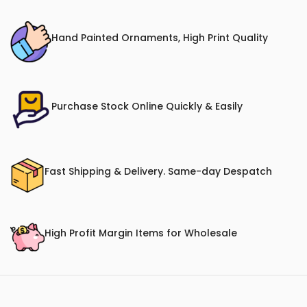
Hand Painted Ornaments, High Print Quality
Purchase Stock Online Quickly & Easily
Fast Shipping & Delivery. Same-day Despatch
High Profit Margin Items for Wholesale