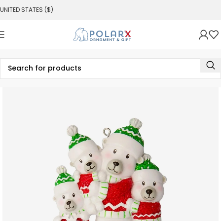
UNITED STATES ($)