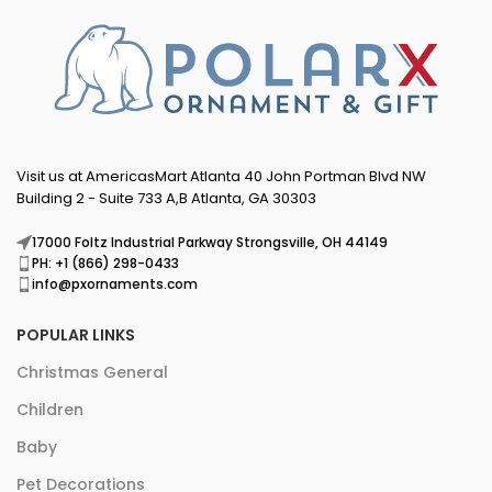
Visit us at AmericasMart Atlanta 40 John Portman Blvd NW
Building 2 - Suite 733 A,B Atlanta, GA 30303
17000 Foltz Industrial Parkway Strongsville, OH 44149
PH: +1 (866) 298-0433
info@pxornaments.com
POPULAR LINKS
Christmas General
Children
Baby
Pet Decorations