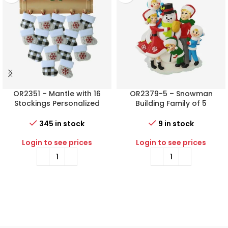
OR2351 – Mantle with 16
OR2379-5 – Snowman
Stockings Personalized
Building Family of 5
Christmas Ornament
Personalized Christmas
Ornament
345 in stock
9 in stock
Login to see prices
Login to see prices