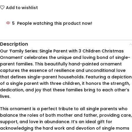
Add to wishlist
5
People watching this product now!
Description
Our ‘Family Series: Single Parent with 3 Children Christmas
Ornament’ celebrates the unique and loving bond of single-
parent families. This beautifully hand-painted ornament
captures the essence of resilience and unconditional love
that defines single-parent households. Featuring a depiction
of a single parent with three children, it honors the strength,
dedication, and joy that these families bring to each other’s
lives.
This ornament is a perfect tribute to all single parents who
balance the roles of both mother and father, providing care,
support, and love in abundance. It’s an ideal gift for
acknowledging the hard work and devotion of single moms