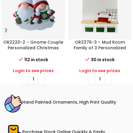
OR2220-2 – Gnome Couple
OR2376-3 – Mud Room
Personalized Christmas
Family of 3 Personalized
Ornament
Christmas Ornament
112 in stock
30 in stock
Login to see prices
Login to see prices
Hand Painted Ornaments, High Print Quality
Purchase Stock Online Quickly & Easily