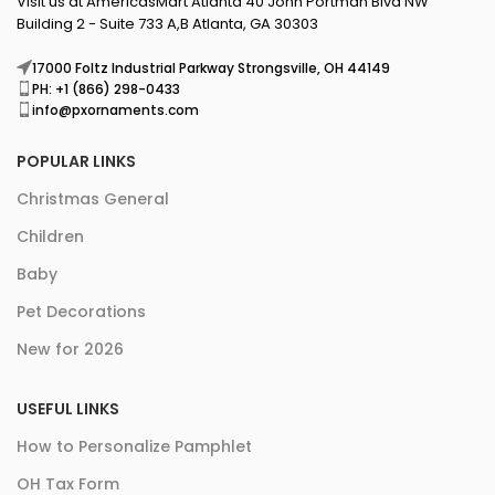
Visit us at AmericasMart Atlanta 40 John Portman Blvd NW
Building 2 - Suite 733 A,B Atlanta, GA 30303
17000 Foltz Industrial Parkway Strongsville, OH 44149
PH: +1 (866) 298-0433
info@pxornaments.com
POPULAR LINKS
Christmas General
Children
Baby
Pet Decorations
New for 2026
USEFUL LINKS
How to Personalize Pamphlet
OH Tax Form