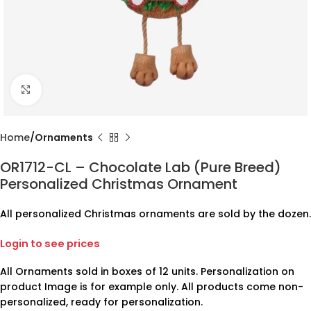
Click to enlarge
Home
Ornaments
OR1712-CL – Chocolate Lab (Pure Breed)
Personalized Christmas Ornament
All personalized Christmas ornaments are sold by the dozen.
Login to see prices
All Ornaments sold in boxes of 12 units. Personalization on
product Image is for example only. All products come non-
personalized, ready for personalization.