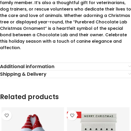
family member. It’s also a thoughtful gift for veterinarians,
dog trainers, or rescue volunteers who dedicate their lives to
the care and love of animals. Whether adorning a Christmas
tree or displayed year-round, the “Purebred Chocolate Lab
Christmas Ornament” is a heartfelt symbol of the special
bond between a Chocolate Lab and their owner. Celebrate
this holiday season with a touch of canine elegance and
affection.
Additional information
Shipping & Delivery
Related products
-78%