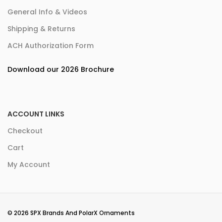
General Info & Videos
Shipping & Returns
ACH Authorization Form
Download our 2026 Brochure
ACCOUNT LINKS
Checkout
Cart
My Account
© 2026 SPX Brands And PolarX Ornaments