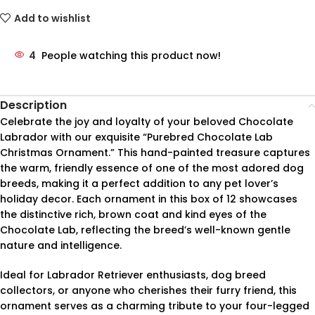
Add to wishlist
4
People watching this product now!
Description
Celebrate the joy and loyalty of your beloved Chocolate
Labrador with our exquisite “Purebred Chocolate Lab
Christmas Ornament.” This hand-painted treasure captures
the warm, friendly essence of one of the most adored dog
breeds, making it a perfect addition to any pet lover’s
holiday decor. Each ornament in this box of 12 showcases
the distinctive rich, brown coat and kind eyes of the
Chocolate Lab, reflecting the breed’s well-known gentle
nature and intelligence.
Ideal for Labrador Retriever enthusiasts, dog breed
collectors, or anyone who cherishes their furry friend, this
ornament serves as a charming tribute to your four-legged