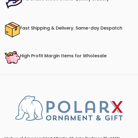
Fast Shipping & Delivery. Same-day Despatch
High Profit Margin Items for Wholesale