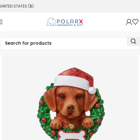
UNITED STATES ($)