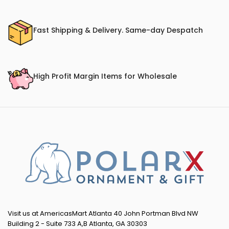
Fast Shipping & Delivery. Same-day Despatch
High Profit Margin Items for Wholesale
Visit us at AmericasMart Atlanta 40 John Portman Blvd NW
Building 2 - Suite 733 A,B Atlanta, GA 30303