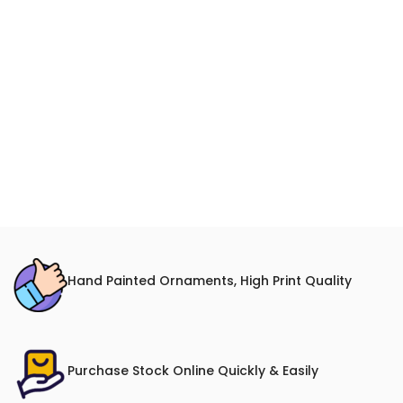
Hand Painted Ornaments, High Print Quality
Purchase Stock Online Quickly & Easily