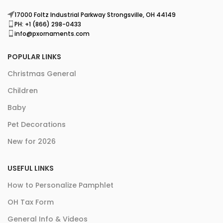
17000 Foltz Industrial Parkway Strongsville, OH 44149
PH: +1 (866) 298-0433
info@pxornaments.com
POPULAR LINKS
Christmas General
Children
Baby
Pet Decorations
New for 2026
USEFUL LINKS
How to Personalize Pamphlet
OH Tax Form
General Info & Videos