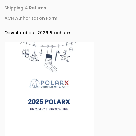
Shipping & Returns
ACH Authorization Form
Download our 2026 Brochure