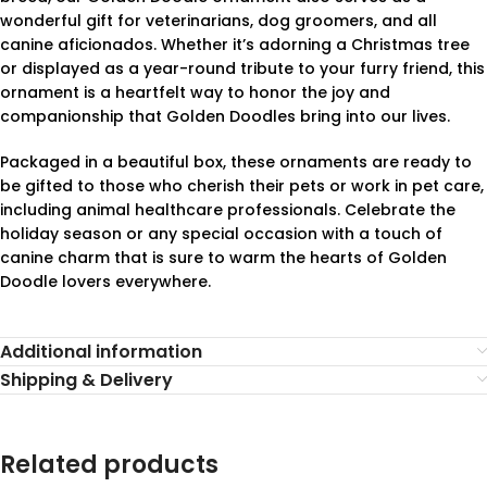
wonderful gift for veterinarians, dog groomers, and all
canine aficionados. Whether it’s adorning a Christmas tree
or displayed as a year-round tribute to your furry friend, this
ornament is a heartfelt way to honor the joy and
companionship that Golden Doodles bring into our lives.
Packaged in a beautiful box, these ornaments are ready to
be gifted to those who cherish their pets or work in pet care,
including animal healthcare professionals. Celebrate the
holiday season or any special occasion with a touch of
canine charm that is sure to warm the hearts of Golden
Doodle lovers everywhere.
Additional information
Shipping & Delivery
Related products