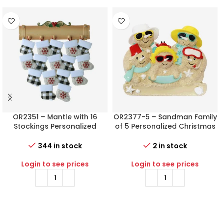
OR2351 – Mantle with 16
OR2377-5 – Sandman Family
Stockings Personalized
of 5 Personalized Christmas
Christmas Ornament
Ornament
344 in stock
2 in stock
Login to see prices
Login to see prices