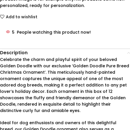
personalized, ready for personalization.
Add to wishlist
5
People watching this product now!
Description
Celebrate the charm and playful spirit of your beloved
Golden Doodle with our exclusive ‘Golden Doodle Pure Breed
Christmas Ornament’. This meticulously hand-painted
ornament captures the unique appeal of one of the most
adored dog breeds, making it a perfect addition to any pet
lover’s holiday decor. Each ornament in this box of 12
showcases the fluffy and friendly demeanor of the Golden
Doodle, rendered in exquisite detail to highlight their
distinctive curly fur and amiable eyes.
Ideal for dog enthusiasts and owners of this delightful
breed, our Golden Doodle ornament also serves as a