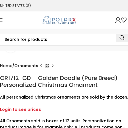
UNITED STATES ($)
Click to enlarge
Home
Ornaments
OR1712-GD – Golden Doodle (Pure Breed)
Personalized Christmas Ornament
All personalized Christmas ornaments are sold by the dozen.
Login to see prices
All Ornaments sold in boxes of 12 units. Personalization on
product Image is for example only. All products come non-