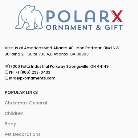
Visit us at AmericasMart Atlanta 40 John Portman Blvd NW
Building 2 - Suite 733 A,B Atlanta, GA 30303
17000 Foltz Industrial Parkway Strongsville, OH 44149
PH: +1 (866) 298-0433
info@pxornaments.com
POPULAR LINKS
Christmas General
Children
Baby
Pet Decorations