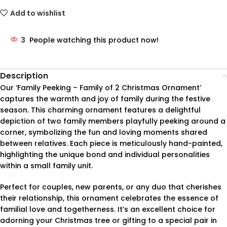
Add to wishlist
3
People watching this product now!
Description
Our ‘Family Peeking – Family of 2 Christmas Ornament’
captures the warmth and joy of family during the festive
season. This charming ornament features a delightful
depiction of two family members playfully peeking around a
corner, symbolizing the fun and loving moments shared
between relatives. Each piece is meticulously hand-painted,
highlighting the unique bond and individual personalities
within a small family unit.
Perfect for couples, new parents, or any duo that cherishes
their relationship, this ornament celebrates the essence of
familial love and togetherness. It’s an excellent choice for
adorning your Christmas tree or gifting to a special pair in