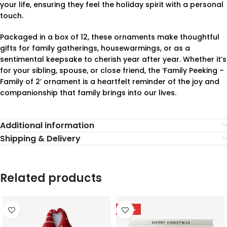
your life, ensuring they feel the holiday spirit with a personal
touch.
Packaged in a box of 12, these ornaments make thoughtful
gifts for family gatherings, housewarmings, or as a
sentimental keepsake to cherish year after year. Whether it’s
for your sibling, spouse, or close friend, the ‘Family Peeking –
Family of 2’ ornament is a heartfelt reminder of the joy and
companionship that family brings into our lives.
Additional information
Shipping & Delivery
Related products
-78%