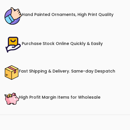
Hand Painted Ornaments, High Print Quality
Purchase Stock Online Quickly & Easily
Fast Shipping & Delivery. Same-day Despatch
High Profit Margin Items for Wholesale