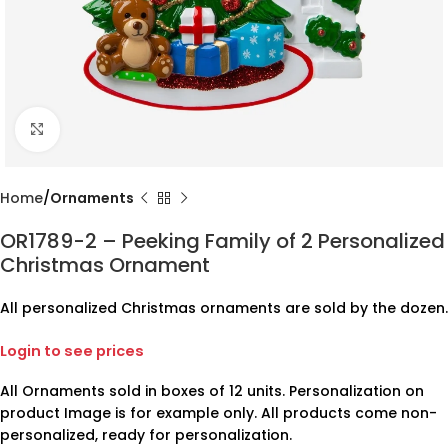
Click to enlarge
Home
Ornaments
OR1789-2 – Peeking Family of 2 Personalized
Christmas Ornament
All personalized Christmas ornaments are sold by the dozen.
Login to see prices
All Ornaments sold in boxes of 12 units. Personalization on
product Image is for example only. All products come non-
personalized, ready for personalization.