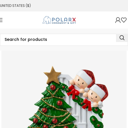
UNITED STATES ($)