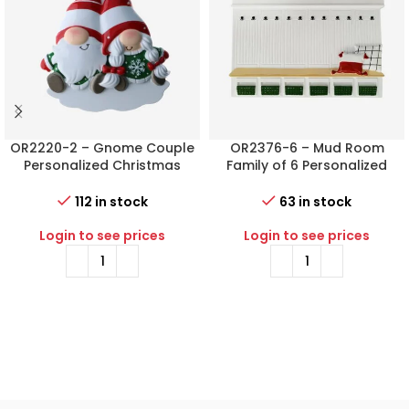
OR2220-2 – Gnome Couple
OR2376-6 – Mud Room
Personalized Christmas
Family of 6 Personalized
Ornament
Christmas Ornament
112 in stock
63 in stock
Login to see prices
Login to see prices