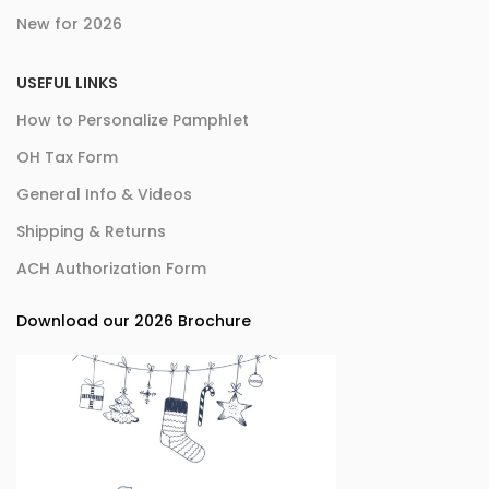
New for 2026
USEFUL LINKS
How to Personalize Pamphlet
OH Tax Form
General Info & Videos
Shipping & Returns
ACH Authorization Form
Download our 2026 Brochure