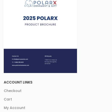
ACCOUNT LINKS
Checkout
Cart
My Account