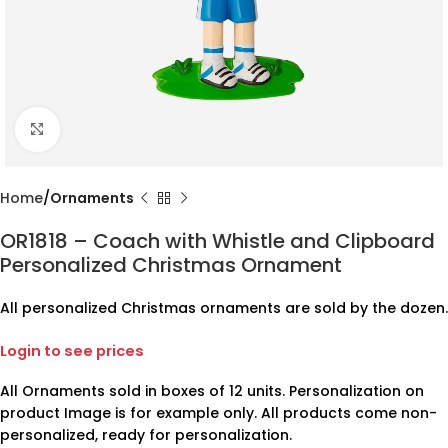
Click to enlarge
Home
Ornaments
OR1818 – Coach with Whistle and Clipboard
Personalized Christmas Ornament
All personalized Christmas ornaments are sold by the dozen.
Login to see prices
All Ornaments sold in boxes of 12 units. Personalization on
product Image is for example only. All products come non-
personalized, ready for personalization.