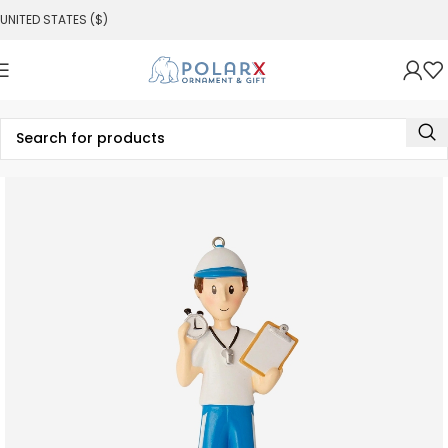
UNITED STATES ($)