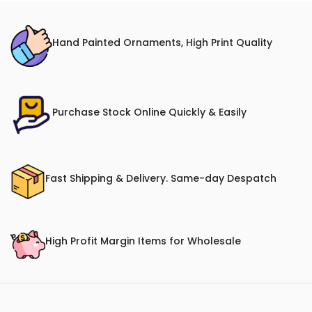
Hand Painted Ornaments, High Print Quality
Purchase Stock Online Quickly & Easily
Fast Shipping & Delivery. Same-day Despatch
High Profit Margin Items for Wholesale