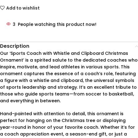
Add to wishlist
3
People watching this product now!
Description
Our ‘Sports Coach with Whistle and Clipboard Christmas
Ornament’ is a spirited salute to the dedicated coaches who
inspire, motivate, and lead athletes in various sports. This
ornament captures the essence of a coach’s role, featuring
a figure with a whistle and clipboard, the universal symbols
of sports leadership and strategy. It’s an excellent tribute to
those who guide sports teams—from soccer to basketball,
and everything in between.
Hand-painted with attention to detail, this ornament is
perfect for hanging on the Christmas tree or displaying
year-round in honor of your favorite coach. Whether it’s for
a coach appreciation event, a season-end gift, or just a