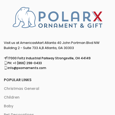
Visit us at AmericasMart Atlanta 40 John Portman Blvd NW
Building 2 - Suite 733 A,B Atlanta, GA 30303
17000 Foltz Industrial Parkway Strongsville, OH 44149
PH: +1 (866) 298-0433
info@pxornaments.com
POPULAR LINKS
Christmas General
Children
Baby
Pet Decorations