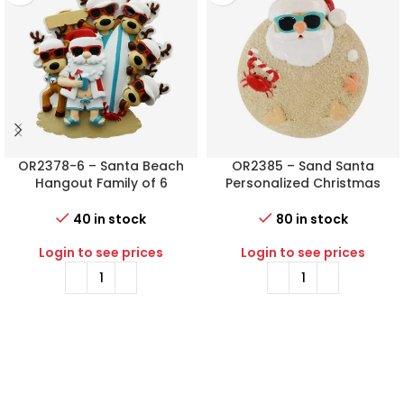
OR2378-6 – Santa Beach
OR2385 – Sand Santa
Hangout Family of 6
Personalized Christmas
Personalized Christmas
Ornament
Ornament
40 in stock
80 in stock
Login to see prices
Login to see prices