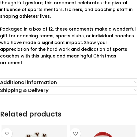
thoughtful gesture, this ornament celebrates the pivotal
influence of sports mentors, trainers, and coaching staff in
shaping athletes’ lives.
Packaged in a box of 12, these ornaments make a wonderful
gift for coaching teams, sports clubs, or individual coaches
who have made a significant impact. Show your
appreciation for the hard work and dedication of sports
coaches with this unique and meaningful Christmas
ornament.
Additional information
Shipping & Delivery
Related products