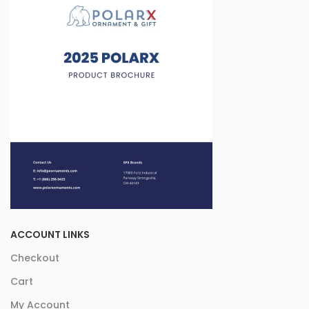
ACCOUNT LINKS
Checkout
Cart
My Account