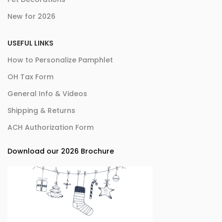
New for 2026
USEFUL LINKS
How to Personalize Pamphlet
OH Tax Form
General Info & Videos
Shipping & Returns
ACH Authorization Form
Download our 2026 Brochure