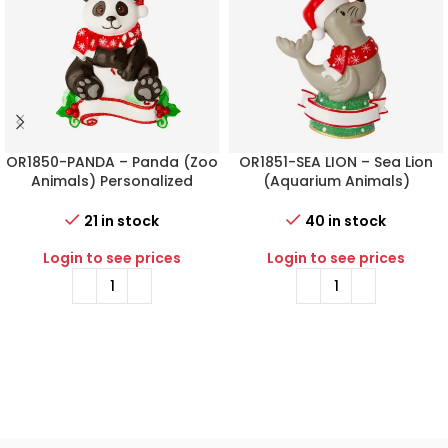
OR1850-PANDA – Panda (Zoo
OR1851-SEA LION – Sea Lion
Animals) Personalized
(Aquarium Animals)
Christmas Ornament
Personalized Christmas
Ornament
21 in stock
40 in stock
Login to see prices
Login to see prices