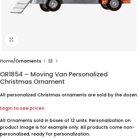
Click to enlarge
Home
Ornaments
OR1854 – Moving Van Personalized
Christmas Ornament
All personalized Christmas ornaments are sold by the dozen.
Login to see prices
All Ornaments sold in boxes of 12 units. Personalization on
product Image is for example only. All products come non-
personalized, ready for personalization.