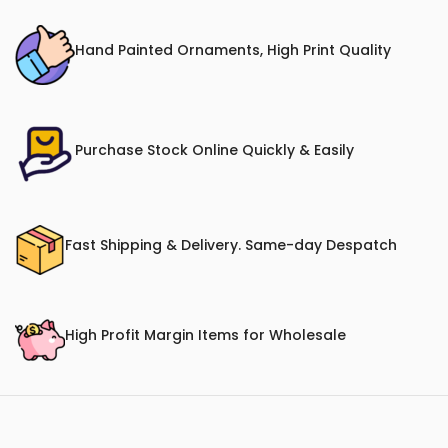
Hand Painted Ornaments, High Print Quality
Purchase Stock Online Quickly & Easily
Fast Shipping & Delivery. Same-day Despatch
High Profit Margin Items for Wholesale