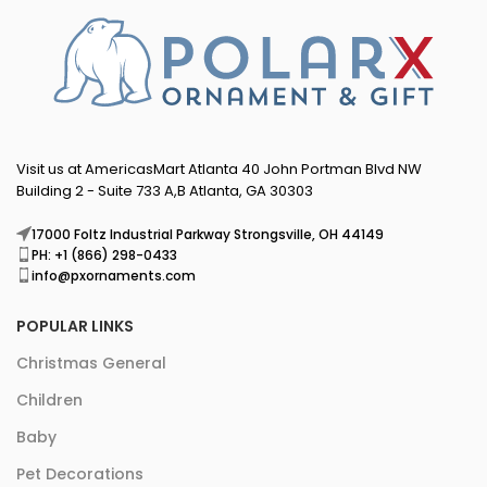
Visit us at AmericasMart Atlanta 40 John Portman Blvd NW
Building 2 - Suite 733 A,B Atlanta, GA 30303
17000 Foltz Industrial Parkway Strongsville, OH 44149
PH: +1 (866) 298-0433
info@pxornaments.com
POPULAR LINKS
Christmas General
Children
Baby
Pet Decorations