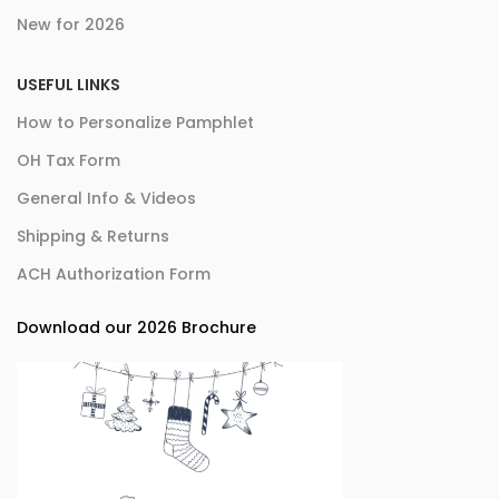
New for 2026
USEFUL LINKS
How to Personalize Pamphlet
OH Tax Form
General Info & Videos
Shipping & Returns
ACH Authorization Form
Download our 2026 Brochure