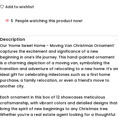
Add to wishlist
5
People watching this product now!
Description
Our ‘Home Sweet Home – Moving Van Christmas Ornament’
captures the excitement and significance of a new
beginning in one’s life journey. This hand-painted ornament
is a charming depiction of a moving van, symbolizing the
transition and adventure of relocating to a new home. It’s an
ideal gift for celebrating milestones such as a first home
purchase, a family relocation, or even a friend’s move to
another city.
Each ornament in this box of 12 showcases meticulous
craftsmanship, with vibrant colors and detailed designs that
bring the spirit of new beginnings to any Christmas tree.
Whether you’re a real estate agent looking for a thoughtful