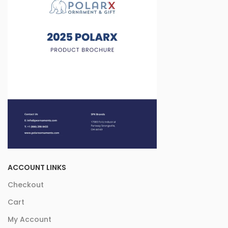
ACCOUNT LINKS
Checkout
Cart
My Account