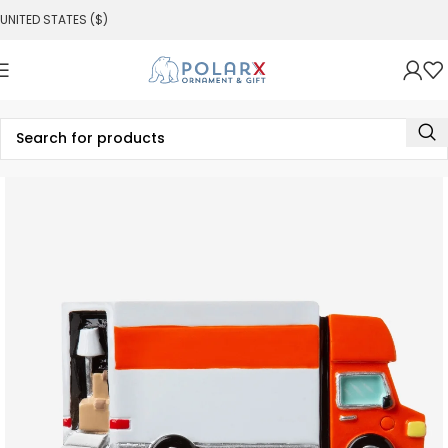
UNITED STATES ($)