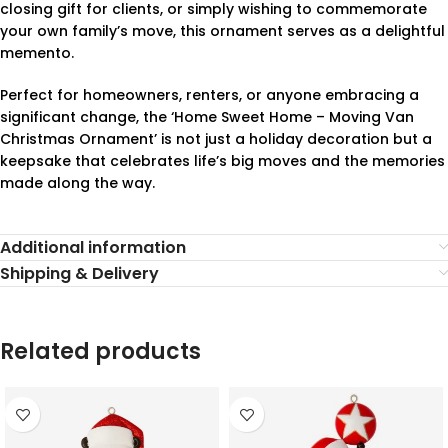
closing gift for clients, or simply wishing to commemorate
your own family’s move, this ornament serves as a delightful
memento.
Perfect for homeowners, renters, or anyone embracing a
significant change, the ‘Home Sweet Home – Moving Van
Christmas Ornament’ is not just a holiday decoration but a
keepsake that celebrates life’s big moves and the memories
made along the way.
Additional information
Shipping & Delivery
Related products