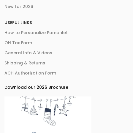
New for 2026
USEFUL LINKS
How to Personalize Pamphlet
OH Tax Form
General Info & Videos
Shipping & Returns
ACH Authorization Form
Download our 2026 Brochure