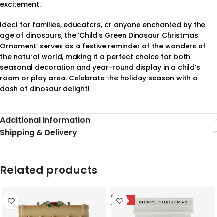
excitement.
Ideal for families, educators, or anyone enchanted by the
age of dinosaurs, the ‘Child’s Green Dinosaur Christmas
Ornament’ serves as a festive reminder of the wonders of
the natural world, making it a perfect choice for both
seasonal decoration and year-round display in a child’s
room or play area. Celebrate the holiday season with a
dash of dinosaur delight!
Additional information
Shipping & Delivery
Related products
-78%