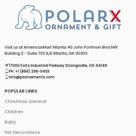
Visit us at AmericasMart Atlanta 40 John Portman Blvd NW
Building 2 - Suite 733 A,B Atlanta, GA 30303
17000 Foltz Industrial Parkway Strongsville, OH 44149
PH: +1 (866) 298-0433
info@pxornaments.com
POPULAR LINKS
Christmas General
Children
Baby
Pet Decorations