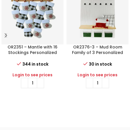
OR2351 – Mantle with 16
OR2376-3 – Mud Room
Stockings Personalized
Family of 3 Personalized
Christmas Ornament
Christmas Ornament
344 in stock
30 in stock
Login to see prices
Login to see prices