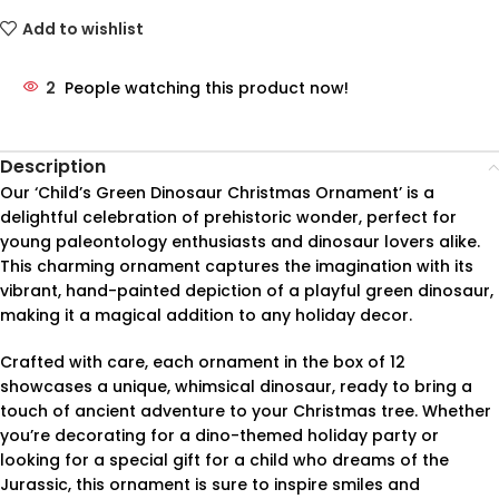
Add to wishlist
2
People watching this product now!
Description
Our ‘Child’s Green Dinosaur Christmas Ornament’ is a
delightful celebration of prehistoric wonder, perfect for
young paleontology enthusiasts and dinosaur lovers alike.
This charming ornament captures the imagination with its
vibrant, hand-painted depiction of a playful green dinosaur,
making it a magical addition to any holiday decor.
Crafted with care, each ornament in the box of 12
showcases a unique, whimsical dinosaur, ready to bring a
touch of ancient adventure to your Christmas tree. Whether
you’re decorating for a dino-themed holiday party or
looking for a special gift for a child who dreams of the
Jurassic, this ornament is sure to inspire smiles and