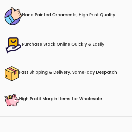
Hand Painted Ornaments, High Print Quality
Purchase Stock Online Quickly & Easily
Fast Shipping & Delivery. Same-day Despatch
High Profit Margin Items for Wholesale