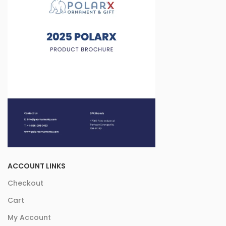
ACCOUNT LINKS
Checkout
Cart
My Account