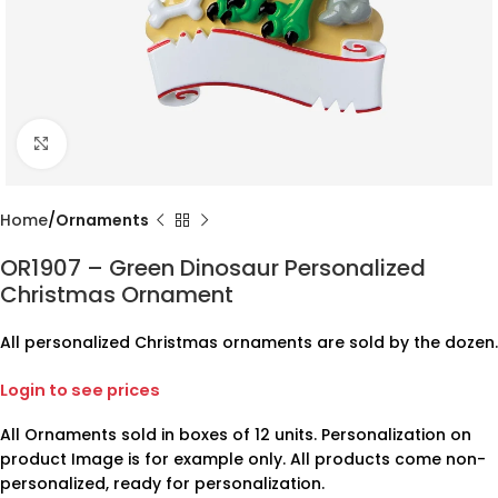
Click to enlarge
Home
Ornaments
OR1907 – Green Dinosaur Personalized
Christmas Ornament
All personalized Christmas ornaments are sold by the dozen.
Login to see prices
All Ornaments sold in boxes of 12 units. Personalization on
product Image is for example only. All products come non-
personalized, ready for personalization.