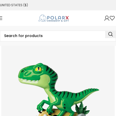
UNITED STATES ($)