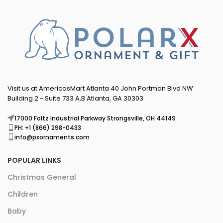
Visit us at AmericasMart Atlanta 40 John Portman Blvd NW
Building 2 - Suite 733 A,B Atlanta, GA 30303
17000 Foltz Industrial Parkway Strongsville, OH 44149
PH: +1 (866) 298-0433
info@pxornaments.com
POPULAR LINKS
Christmas General
Children
Baby