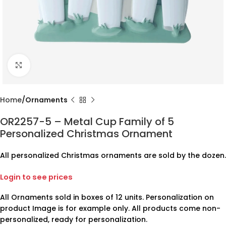
Click to enlarge
Home
Ornaments
OR2257-5 – Metal Cup Family of 5
Personalized Christmas Ornament
All personalized Christmas ornaments are sold by the dozen.
Login to see prices
All Ornaments sold in boxes of 12 units. Personalization on
product Image is for example only. All products come non-
personalized, ready for personalization.