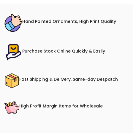
Hand Painted Ornaments, High Print Quality
Purchase Stock Online Quickly & Easily
Fast Shipping & Delivery. Same-day Despatch
High Profit Margin Items for Wholesale