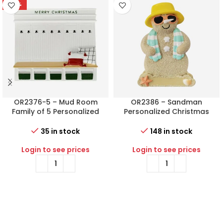
-78%
OR2376-5 – Mud Room
OR2386 – Sandman
Family of 5 Personalized
Personalized Christmas
Christmas Ornament
Ornament
35 in stock
148 in stock
Login to see prices
Login to see prices