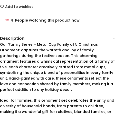
Add to wishlist
4
People watching this product now!
Description
Our ‘Family Series – Metal Cup Family of 5 Christmas
Ornament’ captures the warmth and joy of family
gatherings during the festive season. This charming
ornament features a whimsical representation of a family of
five, each character creatively crafted from metal cups,
symbolizing the unique blend of personalities in every family
unit. Hand-painted with care, these ornaments reflect the
love and connection shared by family members, making it a
perfect addition to any holiday decor.
Ideal for families, this ornament set celebrates the unity and
diversity of household bonds, from parents to children,
making it a wonderful gift for relatives, blended families, or