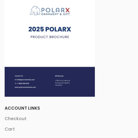
ACCOUNT LINKS
Checkout
Cart