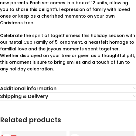
new parents. Each set comes in a box of 12 units, allowing
you to share this delightful expression of family with loved
ones or keep as a cherished memento on your own
Christmas tree.
Celebrate the spirit of togetherness this holiday season with
our ‘Metal Cup Family of 5’ ornament, a heartfelt homage to
familial love and the joyous moments spent together.
Whether displayed on your tree or given as a thoughtful gift,
this ornament is sure to bring smiles and a touch of fun to
any holiday celebration.
Additional information
Shipping & Delivery
Related products