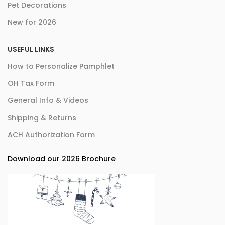
Pet Decorations
New for 2026
USEFUL LINKS
How to Personalize Pamphlet
OH Tax Form
General Info & Videos
Shipping & Returns
ACH Authorization Form
Download our 2026 Brochure