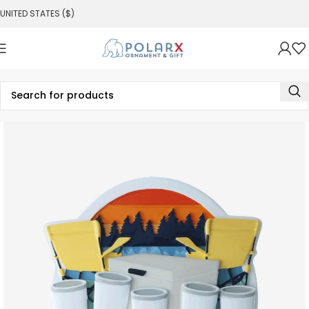
UNITED STATES ($)