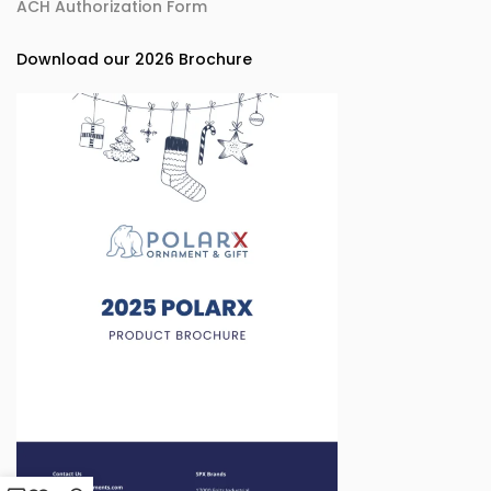
ACH Authorization Form
Download our 2026 Brochure