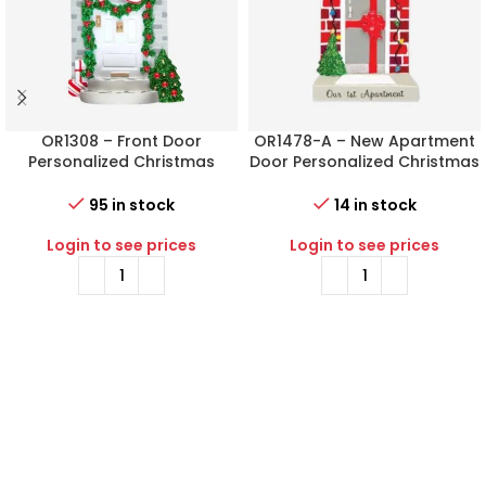
OR1308 – Front Door
OR1478-A – New Apartment
Personalized Christmas
Door Personalized Christmas
Ornament
Ornament
95 in stock
14 in stock
Login to see prices
Login to see prices