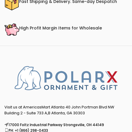
Fast Shipping & Delivery. Same-day Despatch
High Profit Margin Items for Wholesale
Visit us at AmericasMart Atlanta 40 John Portman Blvd NW
Building 2 - Suite 733 A,B Atlanta, GA 30303
17000 Foltz Industrial Parkway Strongsville, OH 44149
PH: +1 (866) 298-0433