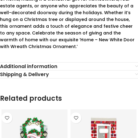
estate agents, or anyone who appreciates the beauty of a
well-decorated doorway during the holidays. Whether it’s
hung on a Christmas tree or displayed around the house,
this ornament adds a touch of elegance and festive cheer
to any space. Celebrate the season of giving and the
warmth of home with our exquisite ‘Home – New White Door
with Wreath Christmas Ornament.’
Additional information
Shipping & Delivery
Related products