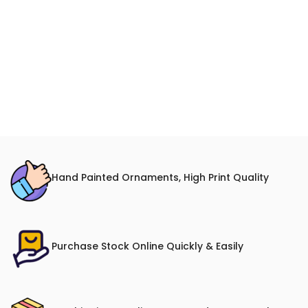
Hand Painted Ornaments, High Print Quality
Purchase Stock Online Quickly & Easily