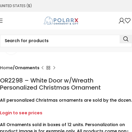
UNITED STATES ($)
Click to enlarge
Home
Ornaments
OR2298 – White Door w/Wreath
Personalized Christmas Ornament
All personalized Christmas ornaments are sold by the dozen.
Login to see prices
All Ornaments sold in boxes of 12 units. Personalization on
product Image is for example only. All products come non-