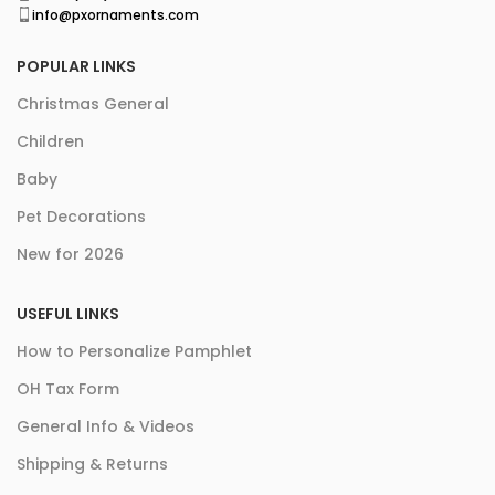
info@pxornaments.com
POPULAR LINKS
Christmas General
Children
Baby
Pet Decorations
New for 2026
USEFUL LINKS
How to Personalize Pamphlet
OH Tax Form
General Info & Videos
Shipping & Returns