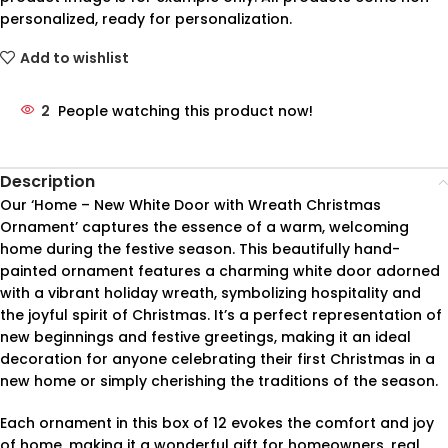
personalized, ready for personalization.
Add to wishlist
2
People watching this product now!
Description
Our ‘Home – New White Door with Wreath Christmas
Ornament’ captures the essence of a warm, welcoming
home during the festive season. This beautifully hand-
painted ornament features a charming white door adorned
with a vibrant holiday wreath, symbolizing hospitality and
the joyful spirit of Christmas. It’s a perfect representation of
new beginnings and festive greetings, making it an ideal
decoration for anyone celebrating their first Christmas in a
new home or simply cherishing the traditions of the season.
Each ornament in this box of 12 evokes the comfort and joy
of home, making it a wonderful gift for homeowners, real