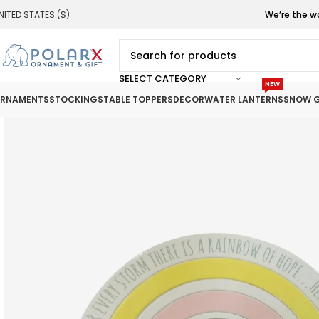
NITED STATES ($)
We’re the w
SELECT CATEGORY
NEW
RNAMENTS
STOCKINGS
TABLE TOPPERS
DECOR
WATER LANTERNS
SNOW G