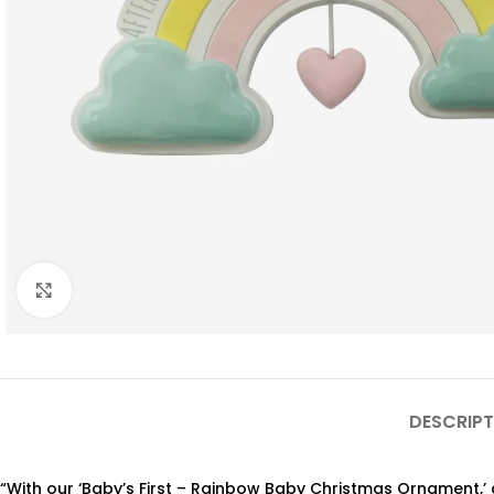
Click to enlarge
DESCRIPT
“With our ‘Baby’s First – Rainbow Baby Christmas Ornament,’