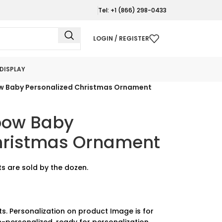
Tel: +1 (866) 298-0433
LOGIN / REGISTER
DISPLAY
w Baby Personalized Christmas Ornament
bow Baby
hristmas Ornament
s are sold by the dozen.
ts. Personalization on product Image is for