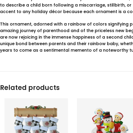
to describe a child born following a miscarriage, stillbirth, 
accent to any holiday décor because each ornament is a col
This ornament, adorned with a rainbow of colors signifying po
amazing journey of parenthood and of the priceless new begin
are now rejoicing in the immense happiness of a second chil
unique bond between parents and their rainbow baby, whether 
years to come as a sentimental memento of a noteworthy turni
Related products