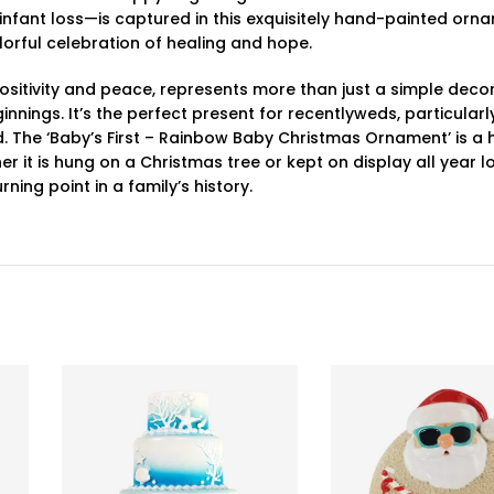
or infant loss—is captured in this exquisitely hand-painted orn
orful celebration of healing and hope.
sitivity and peace, represents more than just a simple decora
nings. It’s the perfect present for recentlyweds, particular
d. The ‘Baby’s First – Rainbow Baby Christmas Ornament’ is 
it is hung on a Christmas tree or kept on display all year lo
ng point in a family’s history.