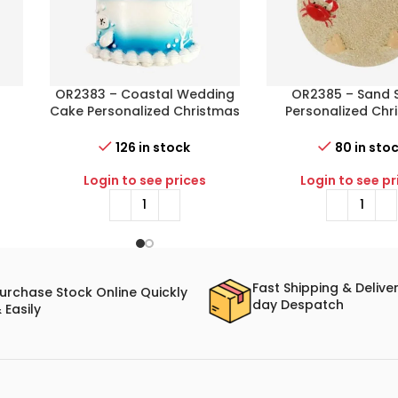
n
OR2383 – Coastal Wedding
OR2385 – Sand 
Cake Personalized Christmas
Personalized Chr
s
Ornament
Ornament
126 in stock
80 in sto
Login to see prices
Login to see pr
Fast Shipping & Delive
urchase Stock Online Quickly
day Despatch
 Easily