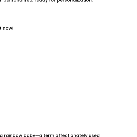
-personalized, ready for personalization.
t now!
of a rainbow baby—a term affectionately used