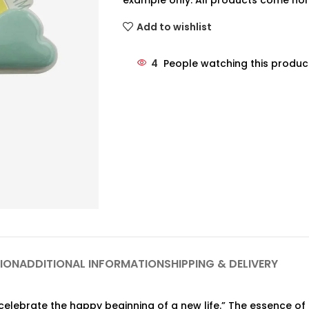
example only. All products come non
Add to wishlist
4
People watching this produc
ION
ADDITIONAL INFORMATION
SHIPPING & DELIVERY
 celebrate the happy beginning of a new life.” The essence 