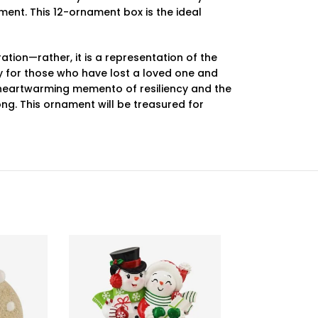
ament. This 12-ornament box is the ideal
tion—rather, it is a representation of the
ly for those who have lost a loved one and
a heartwarming memento of resiliency and the
ng. This ornament will be treasured for
-55%