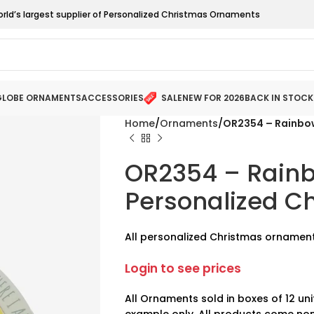
orld’s largest supplier of Personalized Christmas Ornaments
LOBE ORNAMENTS
ACCESSORIES
SALE
NEW FOR 2026
BACK IN STOCK
Home
Ornaments
OR2354 – Rainbo
OR2354 – Rain
Personalized C
All personalized Christmas ornament
Login to see prices
All Ornaments sold in boxes of 12 uni