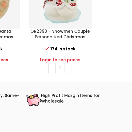
Santa
OR2390 – Snowmen Couple
OR2398-B – Ba
istmas
Personalized Christmas
Gift Box (Blu
Ornament
Christma
ck
174 in stock
58 i
ices
Login to see prices
Login to 
ry. Same-
High Profit Margin Items for
Wholesale