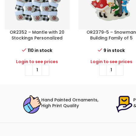
OR2352 – Mantle with 20
OR2379-5 – Snowma
Stockings Personalized
Building Family of 5
Christmas Ornament
Personalized Christma
Ornament
110 in stock
9 in stock
Login to see prices
Login to see prices
Hand Painted Ornaments,
P
High Print Quality
&