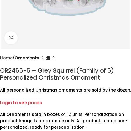
Click to enlarge
Home
Ornaments
OR2466-6 – Grey Squirrel (Family of 6)
Personalized Christmas Ornament
All personalized Christmas ornaments are sold by the dozen.
Login to see prices
All Ornaments sold in boxes of 12 units. Personalization on
product Image is for example only. All products come non-
personalized, ready for personalization.