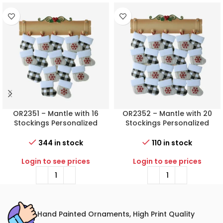
OR2351 – Mantle with 16
OR2352 – Mantle with 20
Stockings Personalized
Stockings Personalized
Christmas Ornament
Christmas Ornament
344 in stock
110 in stock
Login to see prices
Login to see prices
Hand Painted Ornaments, High Print Quality