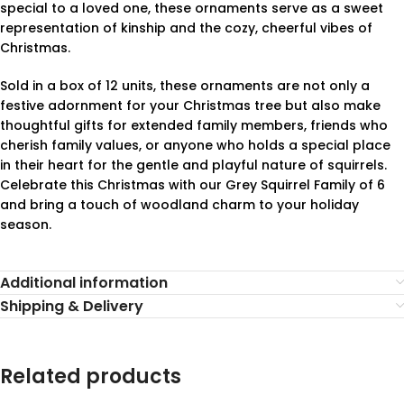
special to a loved one, these ornaments serve as a sweet
representation of kinship and the cozy, cheerful vibes of
Christmas.
Sold in a box of 12 units, these ornaments are not only a
festive adornment for your Christmas tree but also make
thoughtful gifts for extended family members, friends who
cherish family values, or anyone who holds a special place
in their heart for the gentle and playful nature of squirrels.
Celebrate this Christmas with our Grey Squirrel Family of 6
and bring a touch of woodland charm to your holiday
season.
Additional information
Shipping & Delivery
Related products