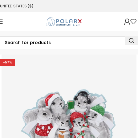
UNITED STATES ($)
-57%