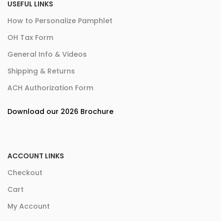
USEFUL LINKS
How to Personalize Pamphlet
OH Tax Form
General Info & Videos
Shipping & Returns
ACH Authorization Form
Download our 2026 Brochure
ACCOUNT LINKS
Checkout
Cart
My Account