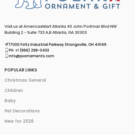
Visit us at AmericasMart Atlanta 40 John Portman Blvd NW
Building 2 - Suite 733 A,B Atlanta, GA 30303
17000 Foltz Industrial Parkway Strongsville, OH 44149
PH: +1 (866) 298-0433
info@pxornaments.com
POPULAR LINKS
Christmas General
Children
Baby
Pet Decorations
New for 2026