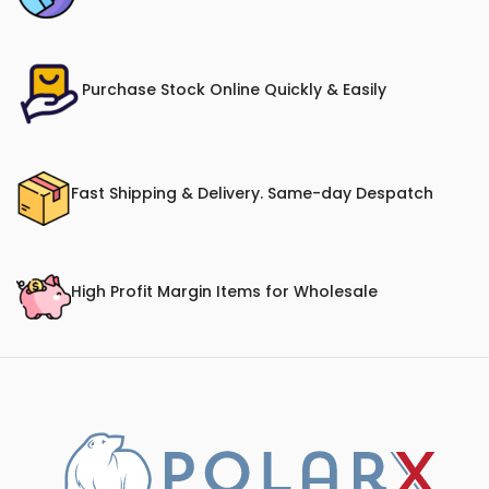
Purchase Stock Online Quickly & Easily
Fast Shipping & Delivery. Same-day Despatch
High Profit Margin Items for Wholesale