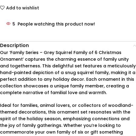
Add to wishlist
5
People watching this product now!
Description
Our ‘Family Series – Grey Squirrel Family of 6 Christmas
Ornament’ captures the charming essence of family unity
and togetherness. This delightful set features a meticulously
hand-painted depiction of a snug squirrel family, making it a
perfect addition to any holiday decor. Each ornament in this
collection showcases a unique family member, creating a
complete narrative of familial love and warmth.
Ideal for families, animal lovers, or collectors of woodland-
themed decorations, this ornament set resonates with the
spirit of the holiday season, emphasizing connections and
the joy of family gatherings. Whether you’re looking to
commemorate your own family of six or gift something