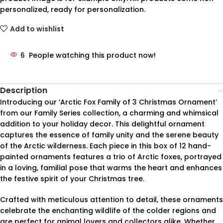
personalized, ready for personalization.
Add to wishlist
6
People watching this product now!
Description
Introducing our ‘Arctic Fox Family of 3 Christmas Ornament’
from our Family Series collection, a charming and whimsical
addition to your holiday decor. This delightful ornament
captures the essence of family unity and the serene beauty
of the Arctic wilderness. Each piece in this box of 12 hand-
painted ornaments features a trio of Arctic foxes, portrayed
in a loving, familial pose that warms the heart and enhances
the festive spirit of your Christmas tree.
Crafted with meticulous attention to detail, these ornaments
celebrate the enchanting wildlife of the colder regions and
are perfect for animal lovers and collectors alike. Whether