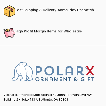
Fast Shipping & Delivery. Same-day Despatch
High Profit Margin Items for Wholesale
Visit us at AmericasMart Atlanta 40 John Portman Blvd NW
Building 2 - Suite 733 A,B Atlanta, GA 30303