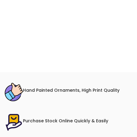
Hand Painted Ornaments, High Print Quality
Purchase Stock Online Quickly & Easily