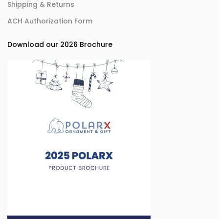
Shipping & Returns
ACH Authorization Form
Download our 2026 Brochure