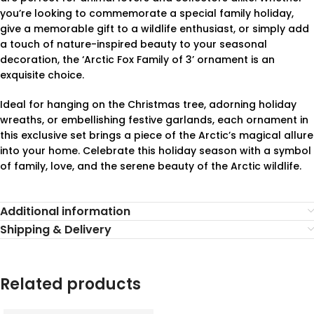
you’re looking to commemorate a special family holiday,
give a memorable gift to a wildlife enthusiast, or simply add
a touch of nature-inspired beauty to your seasonal
decoration, the ‘Arctic Fox Family of 3’ ornament is an
exquisite choice.
Ideal for hanging on the Christmas tree, adorning holiday
wreaths, or embellishing festive garlands, each ornament in
this exclusive set brings a piece of the Arctic’s magical allure
into your home. Celebrate this holiday season with a symbol
of family, love, and the serene beauty of the Arctic wildlife.
Additional information
Shipping & Delivery
Related products