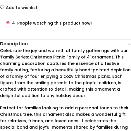
Add to wishlist
4
People watching this product now!
Description
Celebrate the joy and warmth of family gatherings with our
‘Family Series: Christmas Picnic Family of 4’ ornament. This
charming decoration captures the essence of a festive
family outing, featuring a beautifully hand-painted depiction
of a family of four enjoying a cozy Christmas picnic. Each
figure, from the smiling parents to the playful children, is
crafted with attention to detail, making this ornament a
delightful addition to any holiday decor.
Perfect for families looking to add a personal touch to their
Christmas tree, this ornament also makes a wonderful gift
for relatives, friends, and loved ones. It celebrates the
special bond and joyful moments shared by families during