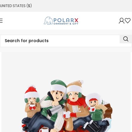
UNITED STATES ($)