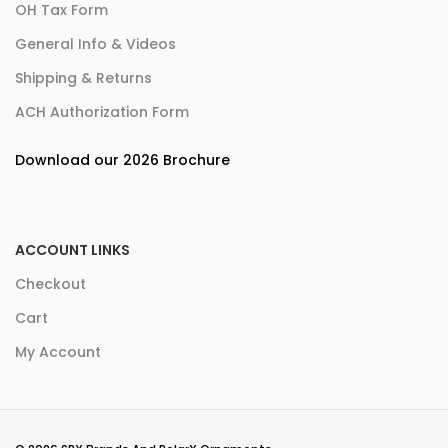
OH Tax Form
General Info & Videos
Shipping & Returns
ACH Authorization Form
Download our 2026 Brochure
ACCOUNT LINKS
Checkout
Cart
My Account