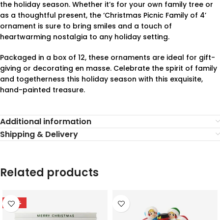
the holiday season. Whether it’s for your own family tree or
as a thoughtful present, the ‘Christmas Picnic Family of 4’
ornament is sure to bring smiles and a touch of
heartwarming nostalgia to any holiday setting.
Packaged in a box of 12, these ornaments are ideal for gift-
giving or decorating en masse. Celebrate the spirit of family
and togetherness this holiday season with this exquisite,
hand-painted treasure.
Additional information
Shipping & Delivery
Related products
-78%