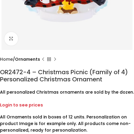
Click to enlarge
Home
Ornaments
OR2472-4 – Christmas Picnic (Family of 4)
Personalized Christmas Ornament
All personalized Christmas ornaments are sold by the dozen.
Login to see prices
All Ornaments sold in boxes of 12 units. Personalization on
product Image is for example only. All products come non-
personalized, ready for personalization.