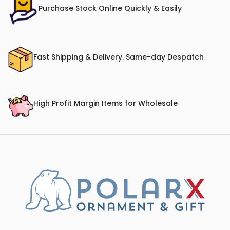
Purchase Stock Online Quickly & Easily
Fast Shipping & Delivery. Same-day Despatch
High Profit Margin Items for Wholesale