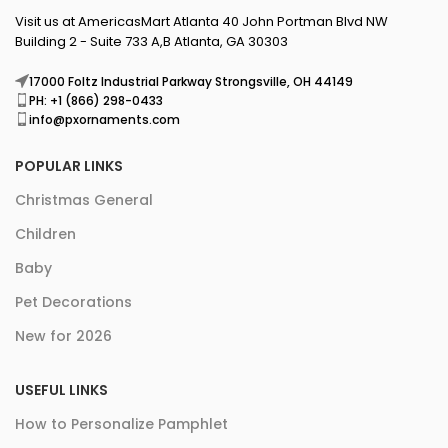
Visit us at AmericasMart Atlanta 40 John Portman Blvd NW
Building 2 - Suite 733 A,B Atlanta, GA 30303
17000 Foltz Industrial Parkway Strongsville, OH 44149
PH: +1 (866) 298-0433
info@pxornaments.com
POPULAR LINKS
Christmas General
Children
Baby
Pet Decorations
New for 2026
USEFUL LINKS
How to Personalize Pamphlet