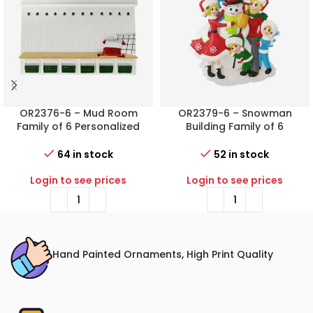
OR2376-6 – Mud Room
OR2379-6 – Snowman
Family of 6 Personalized
Building Family of 6
Christmas Ornament
Personalized Christmas
Ornament
64 in stock
52 in stock
Login to see prices
Login to see prices
Hand Painted Ornaments, High Print Quality