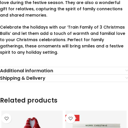
love during the festive season. They are also a wonderful
gift for relatives, capturing the spirit of family connections
and shared memories.
Celebrate the holidays with our ‘Train Family of 3 Christmas
Balls’ and let them add a touch of warmth and familial love
to your Christmas celebrations. Perfect for family
gatherings, these ornaments will bring smiles and a festive
spirit to any holiday setting.
Additional information
Shipping & Delivery
Related products
-78%