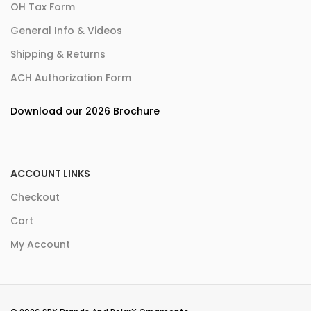
OH Tax Form
General Info & Videos
Shipping & Returns
ACH Authorization Form
Download our 2026 Brochure
ACCOUNT LINKS
Checkout
Cart
My Account