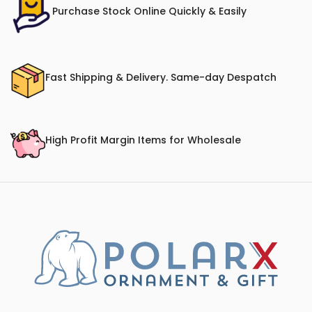
Purchase Stock Online Quickly & Easily
Fast Shipping & Delivery. Same-day Despatch
High Profit Margin Items for Wholesale