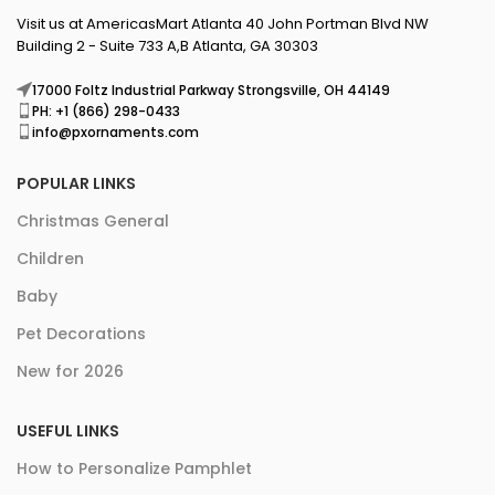
Visit us at AmericasMart Atlanta 40 John Portman Blvd NW
Building 2 - Suite 733 A,B Atlanta, GA 30303
17000 Foltz Industrial Parkway Strongsville, OH 44149
PH: +1 (866) 298-0433
info@pxornaments.com
POPULAR LINKS
Christmas General
Children
Baby
Pet Decorations
New for 2026
USEFUL LINKS
How to Personalize Pamphlet