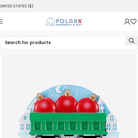
UNITED STATES ($)