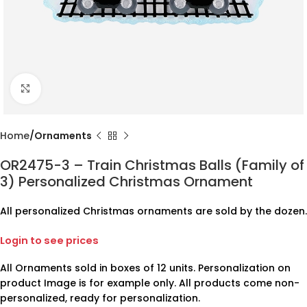
Click to enlarge
Home
Ornaments
OR2475-3 – Train Christmas Balls (Family of
3) Personalized Christmas Ornament
All personalized Christmas ornaments are sold by the dozen.
Login to see prices
All Ornaments sold in boxes of 12 units. Personalization on
product Image is for example only. All products come non-
personalized, ready for personalization.