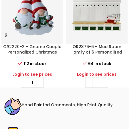
OR2220-2 – Gnome Couple
OR2376-6 – Mud Room
Personalized Christmas
Family of 6 Personalized
Ornament
Christmas Ornament
112 in stock
64 in stock
Login to see prices
Login to see prices
Hand Painted Ornaments, High Print Quality