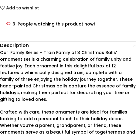
Add to wishlist
3
People watching this product now!
Description
Our ‘Family Series – Train Family of 3 Christmas Balls’
ornament set is a charming celebration of family unity and
festive joy. Each ornament in this delightful box of 12
features a whimsically designed train, complete with a
family of three enjoying the holiday journey together. These
hand-painted Christmas balls capture the essence of family
holidays, making them perfect for decorating your tree or
gifting to loved ones.
Crafted with care, these ornaments are ideal for families
looking to add a personal touch to their holiday decor.
Whether you’re a parent, grandparent, or friend, these
ornaments serve as a beautiful symbol of togetherness and