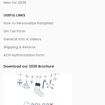
New for 2026
USEFUL LINKS
How to Personalize Pamphlet
OH Tax Form
General Info & Videos
Shipping & Returns
ACH Authorization Form
Download our 2026 Brochure