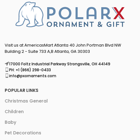
Visit us at AmericasMart Atlanta 40 John Portman Blvd NW
Building 2 - Suite 733 A,B Atlanta, GA 30303
17000 Foltz Industrial Parkway Strongsville, OH 44149
PH: +1 (866) 298-0433
info@pxornaments.com
POPULAR LINKS
Christmas General
Children
Baby
Pet Decorations