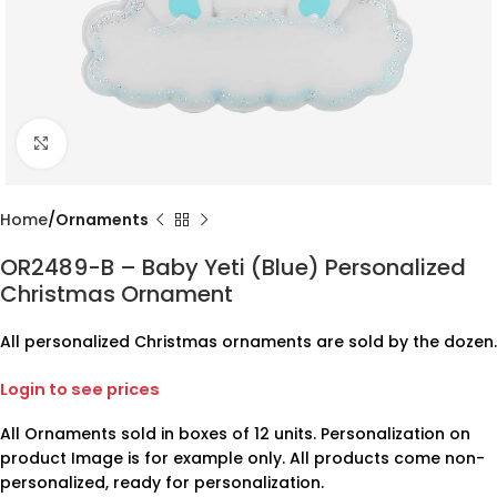
Click to enlarge
Home
Ornaments
OR2489-B – Baby Yeti (Blue) Personalized
Christmas Ornament
All personalized Christmas ornaments are sold by the dozen.
Login to see prices
All Ornaments sold in boxes of 12 units. Personalization on
product Image is for example only. All products come non-
personalized, ready for personalization.