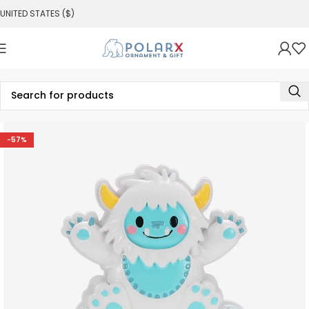
UNITED STATES ($)
-57%