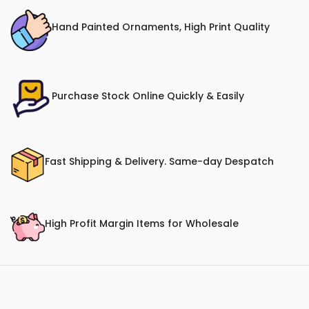
Hand Painted Ornaments, High Print Quality
Purchase Stock Online Quickly & Easily
Fast Shipping & Delivery. Same-day Despatch
High Profit Margin Items for Wholesale