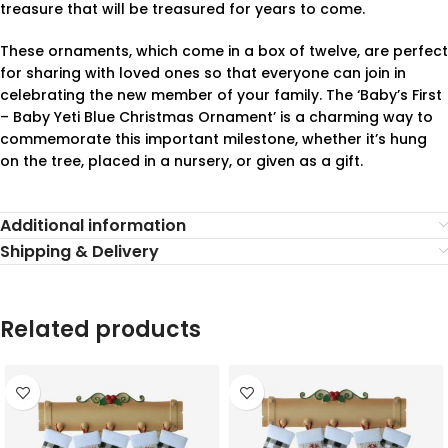
treasure that will be treasured for years to come.
These ornaments, which come in a box of twelve, are perfect
for sharing with loved ones so that everyone can join in
celebrating the new member of your family. The ‘Baby’s First
– Baby Yeti Blue Christmas Ornament’ is a charming way to
commemorate this important milestone, whether it’s hung
on the tree, placed in a nursery, or given as a gift.
Additional information
Shipping & Delivery
Related products