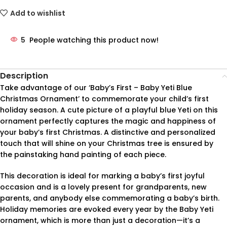
Add to wishlist
5
People watching this product now!
Description
Take advantage of our ‘Baby’s First – Baby Yeti Blue
Christmas Ornament’ to commemorate your child’s first
holiday season. A cute picture of a playful blue Yeti on this
ornament perfectly captures the magic and happiness of
your baby’s first Christmas. A distinctive and personalized
touch that will shine on your Christmas tree is ensured by
the painstaking hand painting of each piece.
This decoration is ideal for marking a baby’s first joyful
occasion and is a lovely present for grandparents, new
parents, and anybody else commemorating a baby’s birth.
Holiday memories are evoked every year by the Baby Yeti
ornament, which is more than just a decoration—it’s a