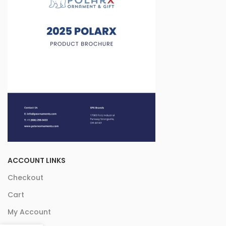
ACCOUNT LINKS
Checkout
Cart
My Account