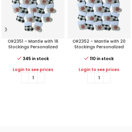
OR2351 – Mantle with 16
OR2352 – Mantle with 20
Stockings Personalized
Stockings Personalized
Christmas Ornament
Christmas Ornament
345 in stock
110 in stock
Login to see prices
Login to see prices