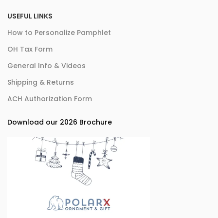
USEFUL LINKS
How to Personalize Pamphlet
OH Tax Form
General Info & Videos
Shipping & Returns
ACH Authorization Form
Download our 2026 Brochure