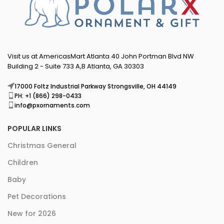
Visit us at AmericasMart Atlanta 40 John Portman Blvd NW
Building 2 - Suite 733 A,B Atlanta, GA 30303
17000 Foltz Industrial Parkway Strongsville, OH 44149
PH: +1 (866) 298-0433
info@pxornaments.com
POPULAR LINKS
Christmas General
Children
Baby
Pet Decorations
New for 2026