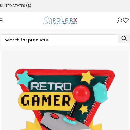
UNITED STATES ($)