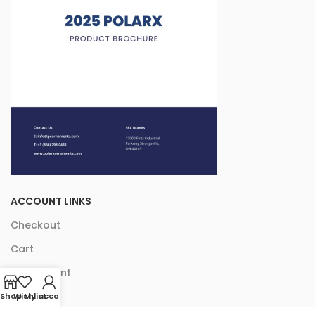
ACCOUNT LINKS
Checkout
Cart
My Account
Shop
Wishlist
My account