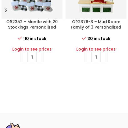
OR2352 – Mantle with 20
OR2376-3 – Mud Room
Stockings Personalized
Family of 3 Personalized
Christmas Ornament
Christmas Ornament
110 in stock
30 in stock
Login to see prices
Login to see prices