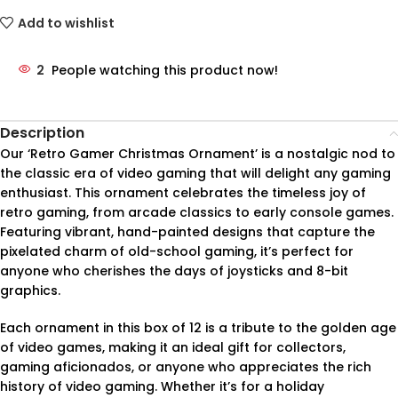
Add to wishlist
2
People watching this product now!
Description
Our ‘Retro Gamer Christmas Ornament’ is a nostalgic nod to
the classic era of video gaming that will delight any gaming
enthusiast. This ornament celebrates the timeless joy of
retro gaming, from arcade classics to early console games.
Featuring vibrant, hand-painted designs that capture the
pixelated charm of old-school gaming, it’s perfect for
anyone who cherishes the days of joysticks and 8-bit
graphics.
Each ornament in this box of 12 is a tribute to the golden age
of video games, making it an ideal gift for collectors,
gaming aficionados, or anyone who appreciates the rich
history of video gaming. Whether it’s for a holiday