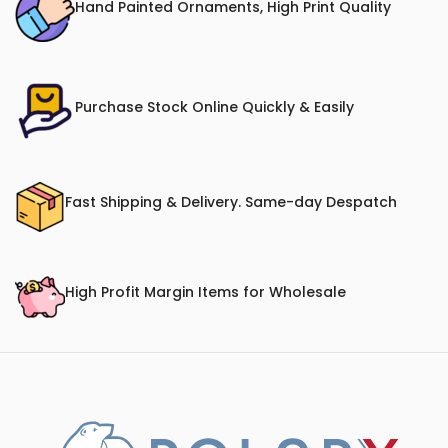
Hand Painted Ornaments, High Print Quality
Purchase Stock Online Quickly & Easily
Fast Shipping & Delivery. Same-day Despatch
High Profit Margin Items for Wholesale