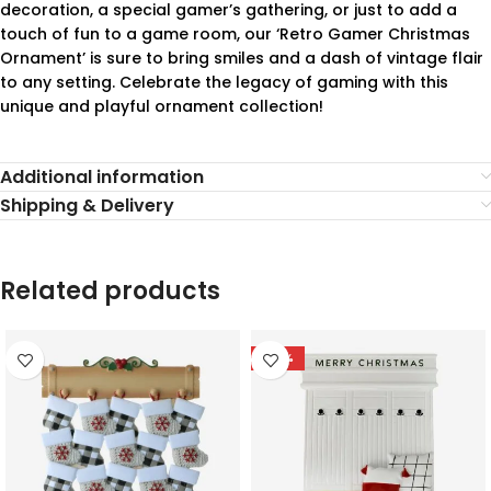
decoration, a special gamer’s gathering, or just to add a
touch of fun to a game room, our ‘Retro Gamer Christmas
Ornament’ is sure to bring smiles and a dash of vintage flair
to any setting. Celebrate the legacy of gaming with this
unique and playful ornament collection!
Additional information
Shipping & Delivery
Related products
-78%