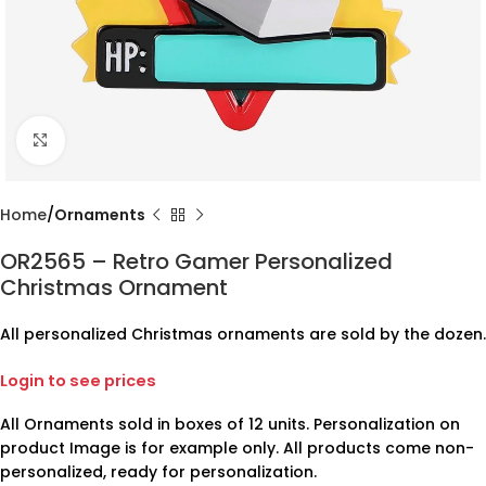
Click to enlarge
Home
Ornaments
OR2565 – Retro Gamer Personalized
Christmas Ornament
All personalized Christmas ornaments are sold by the dozen.
Login to see prices
All Ornaments sold in boxes of 12 units. Personalization on
product Image is for example only. All products come non-
personalized, ready for personalization.