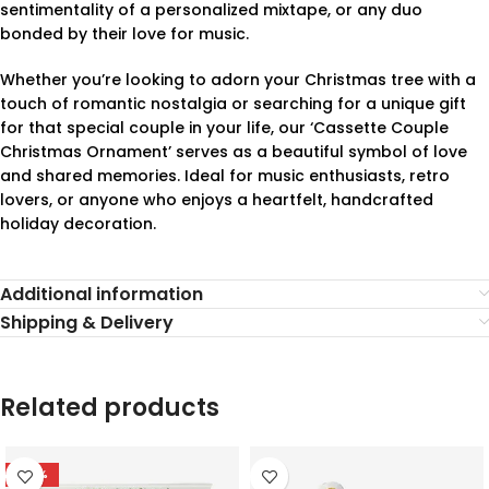
sentimentality of a personalized mixtape, or any duo
bonded by their love for music.
Whether you’re looking to adorn your Christmas tree with a
touch of romantic nostalgia or searching for a unique gift
for that special couple in your life, our ‘Cassette Couple
Christmas Ornament’ serves as a beautiful symbol of love
and shared memories. Ideal for music enthusiasts, retro
lovers, or anyone who enjoys a heartfelt, handcrafted
holiday decoration.
Additional information
Shipping & Delivery
Related products
-78%