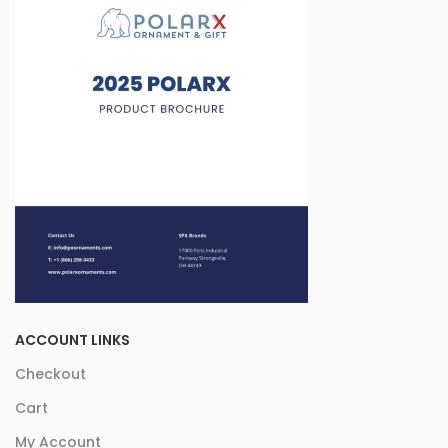
ACCOUNT LINKS
Checkout
Cart
My Account