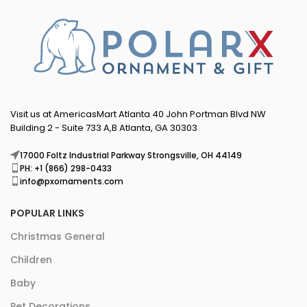
Visit us at AmericasMart Atlanta 40 John Portman Blvd NW
Building 2 - Suite 733 A,B Atlanta, GA 30303
17000 Foltz Industrial Parkway Strongsville, OH 44149
PH: +1 (866) 298-0433
info@pxornaments.com
POPULAR LINKS
Christmas General
Children
Baby
Pet Decorations