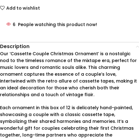
Add to wishlist
6
People watching this product now!
Description
Our ‘Cassette Couple Christmas Ornament’ is a nostalgic
nod to the timeless romance of the mixtape era, perfect for
music lovers and romantic souls alike. This charming
ornament captures the essence of a couple’s love,
intertwined with the retro allure of cassette tapes, making it
an ideal decoration for those who cherish both their
relationships and a touch of vintage flair.
Each ornament in this box of 12 is delicately hand-painted,
showcasing a couple with a classic cassette tape,
symbolizing their shared harmonies and memories. It’s a
wonderful gift for couples celebrating their first Christmas
together, long-time partners who appreciate the