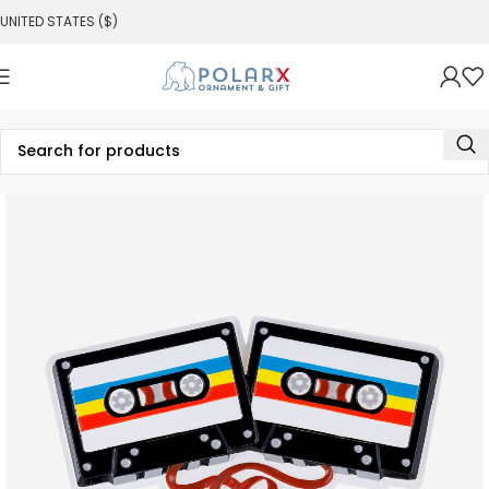
UNITED STATES ($)