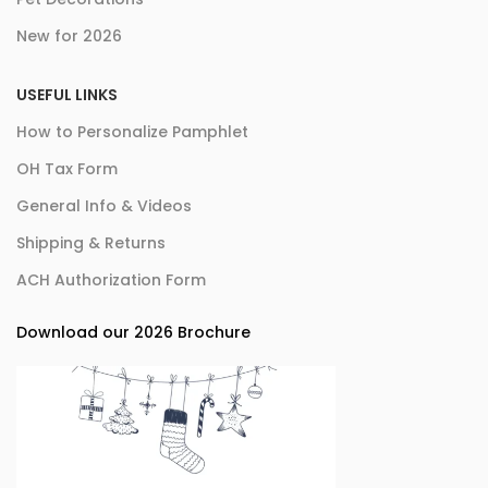
New for 2026
USEFUL LINKS
How to Personalize Pamphlet
OH Tax Form
General Info & Videos
Shipping & Returns
ACH Authorization Form
Download our 2026 Brochure