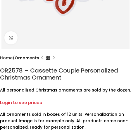
Click to enlarge
Home
Ornaments
OR2578 – Cassette Couple Personalized
Christmas Ornament
All personalized Christmas ornaments are sold by the dozen.
Login to see prices
All Ornaments sold in boxes of 12 units. Personalization on
product Image is for example only. All products come non-
personalized, ready for personalization.