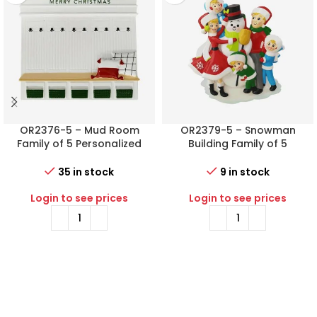
OR2376-5 – Mud Room
OR2379-5 – Snowman
Family of 5 Personalized
Building Family of 5
Christmas Ornament
Personalized Christmas
Ornament
35 in stock
9 in stock
Login to see prices
Login to see prices