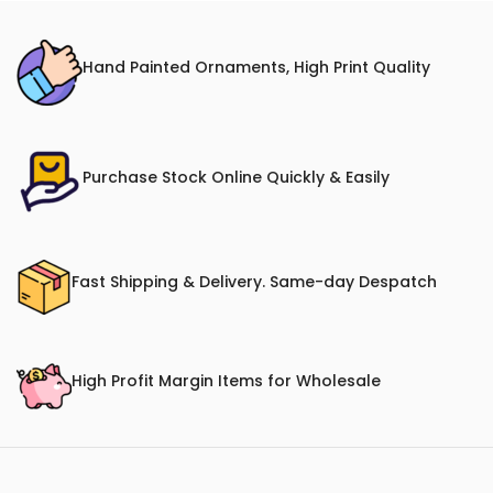
Hand Painted Ornaments, High Print Quality
Purchase Stock Online Quickly & Easily
Fast Shipping & Delivery. Same-day Despatch
High Profit Margin Items for Wholesale