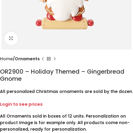
Click to enlarge
Home
Ornaments
OR2900 – Holiday Themed – Gingerbread
Gnome
All personalized Christmas ornaments are sold by the dozen.
Login to see prices
All Ornaments sold in boxes of 12 units. Personalization on
product Image is for example only. All products come non-
personalized, ready for personalization.