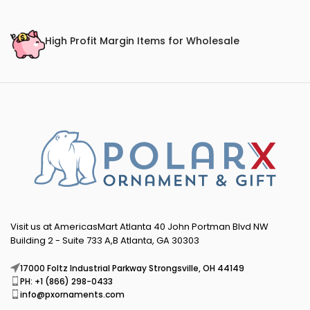
High Profit Margin Items for Wholesale
Visit us at AmericasMart Atlanta 40 John Portman Blvd NW
Building 2 - Suite 733 A,B Atlanta, GA 30303
17000 Foltz Industrial Parkway Strongsville, OH 44149
PH: +1 (866) 298-0433
info@pxornaments.com