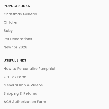
POPULAR LINKS
Christmas General
Children
Baby
Pet Decorations
New for 2026
USEFUL LINKS
How to Personalize Pamphlet
OH Tax Form
General Info & Videos
Shipping & Returns
ACH Authorization Form