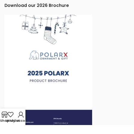
Download our 2026 Brochure
Shop
Wishlist
My account