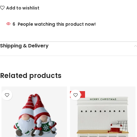
Add to wishlist
6
People watching this product now!
Shipping & Delivery
Related products
-78%