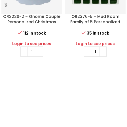
OR2220-2 – Gnome Couple
OR2376-5 – Mud Room
Personalized Christmas
Family of 5 Personalized
Ornament
Christmas Ornament
112 in stock
35 in stock
Login to see prices
Login to see prices