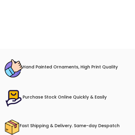
Hand Painted Ornaments, High Print Quality
Purchase Stock Online Quickly & Easily
Fast Shipping & Delivery. Same-day Despatch