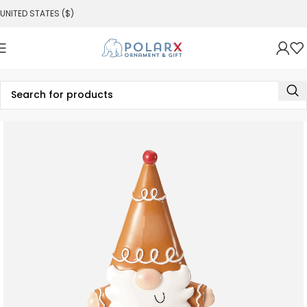
UNITED STATES ($)