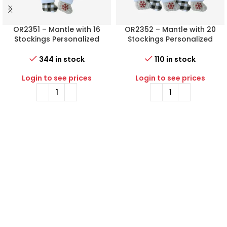
OR2351 – Mantle with 16
OR2352 – Mantle with 20
Stockings Personalized
Stockings Personalized
Christmas Ornament
Christmas Ornament
344 in stock
110 in stock
Login to see prices
Login to see prices