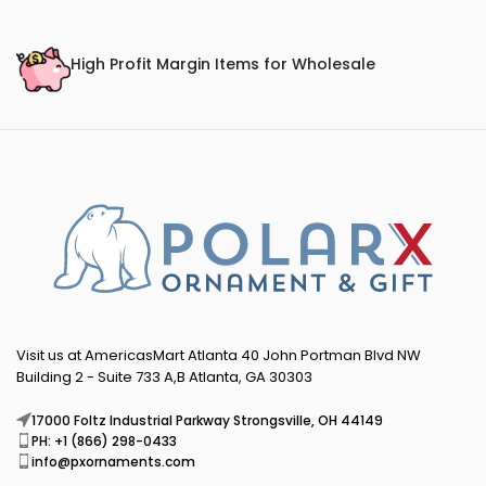
High Profit Margin Items for Wholesale
Visit us at AmericasMart Atlanta 40 John Portman Blvd NW
Building 2 - Suite 733 A,B Atlanta, GA 30303
17000 Foltz Industrial Parkway Strongsville, OH 44149
PH: +1 (866) 298-0433
info@pxornaments.com