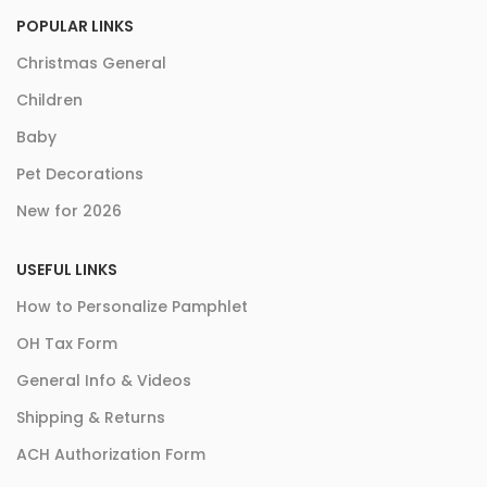
POPULAR LINKS
Christmas General
Children
Baby
Pet Decorations
New for 2026
USEFUL LINKS
How to Personalize Pamphlet
OH Tax Form
General Info & Videos
Shipping & Returns
ACH Authorization Form