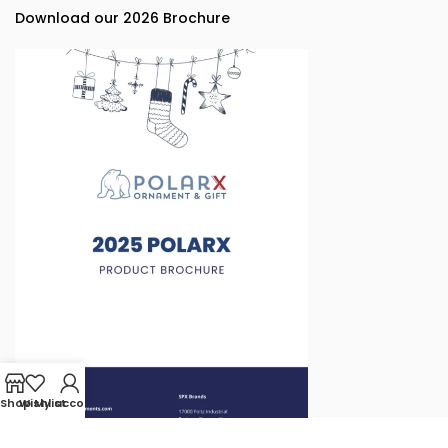
Download our 2026 Brochure
Shop
Wishlist
My account