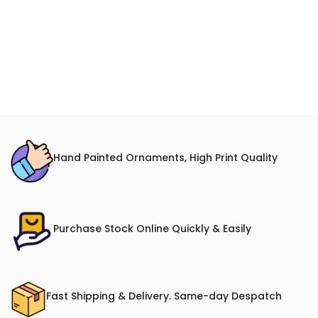
Hand Painted Ornaments, High Print Quality
Purchase Stock Online Quickly & Easily
Fast Shipping & Delivery. Same-day Despatch