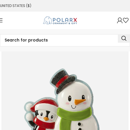
UNITED STATES ($)