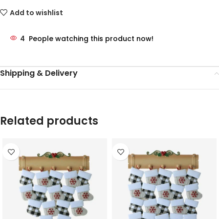
Add to wishlist
4
People watching this product now!
Shipping & Delivery
Related products