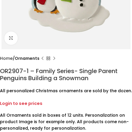
Click to enlarge
Home
Ornaments
OR2907-1 – Family Series- Single Parent
Penguins Building a Snowman
All personalized Christmas ornaments are sold by the dozen.
Login to see prices
All Ornaments sold in boxes of 12 units. Personalization on
product Image is for example only. All products come non-
personalized, ready for personalization.