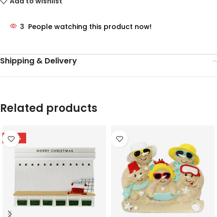
Add to wishlist
3
People watching this product now!
Shipping & Delivery
Related products
-78%