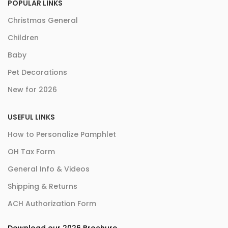
POPULAR LINKS
Christmas General
Children
Baby
Pet Decorations
New for 2026
USEFUL LINKS
How to Personalize Pamphlet
OH Tax Form
General Info & Videos
Shipping & Returns
ACH Authorization Form