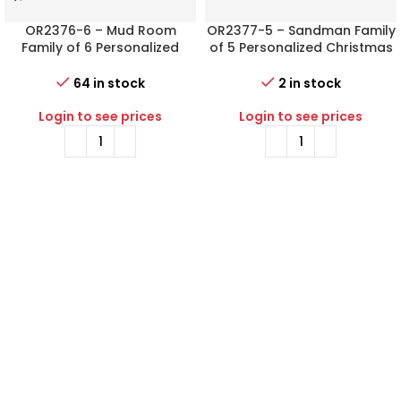
OR2376-6 – Mud Room
OR2377-5 – Sandman Family
Family of 6 Personalized
of 5 Personalized Christmas
Christmas Ornament
Ornament
64 in stock
2 in stock
Login to see prices
Login to see prices