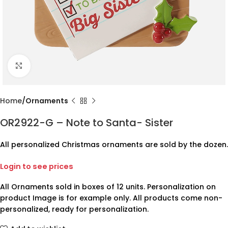
Click to enlarge
Home
Ornaments
OR2922-G – Note to Santa- Sister
All personalized Christmas ornaments are sold by the dozen.
Login to see prices
All Ornaments sold in boxes of 12 units. Personalization on
product Image is for example only. All products come non-
personalized, ready for personalization.