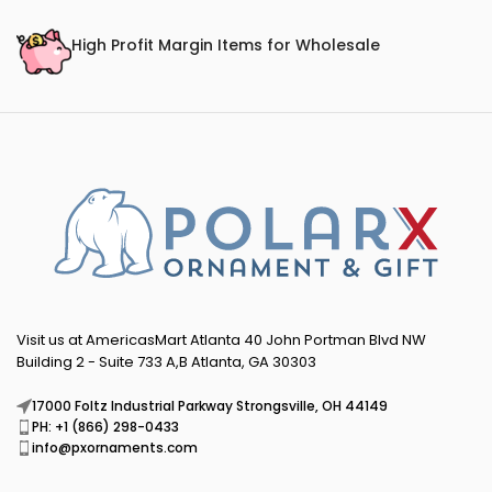
High Profit Margin Items for Wholesale
Visit us at AmericasMart Atlanta 40 John Portman Blvd NW
Building 2 - Suite 733 A,B Atlanta, GA 30303
17000 Foltz Industrial Parkway Strongsville, OH 44149
PH: +1 (866) 298-0433
info@pxornaments.com