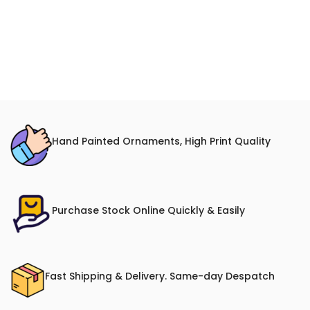
Hand Painted Ornaments, High Print Quality
Purchase Stock Online Quickly & Easily
Fast Shipping & Delivery. Same-day Despatch