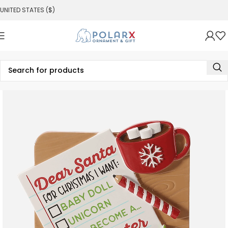
UNITED STATES ($)