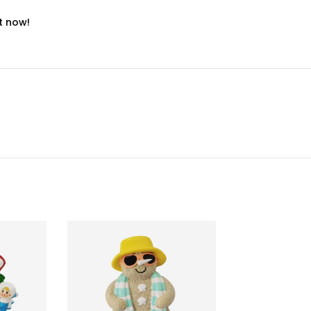
t now!