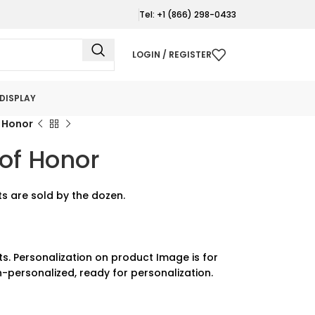
Tel: +1 (866) 298-0433
LOGIN / REGISTER
DISPLAY
 Honor
of Honor
s are sold by the dozen.
ts. Personalization on product Image is for
-personalized, ready for personalization.