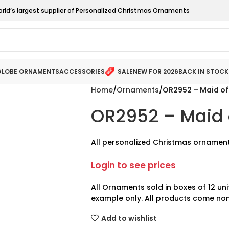
orld’s largest supplier of Personalized Christmas Ornaments
LOBE ORNAMENTS
ACCESSORIES
SALE
NEW FOR 2026
BACK IN STOCK
Home
Ornaments
OR2952 – Maid of
OR2952 – Maid 
All personalized Christmas ornament
Login to see prices
All Ornaments sold in boxes of 12 uni
example only. All products come non
Add to wishlist