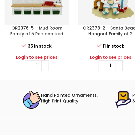
OR2376-5 – Mud Room
OR2378-2 – Santa Bea
Family of 5 Personalized
Hangout Family of 2
Christmas Ornament
Personalized Christma
Ornament
35 in stock
11 in stock
Login to see prices
Login to see prices
Hand Painted Ornaments,
P
High Print Quality
&