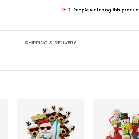
2
People watching this produc
SHIPPING & DELIVERY