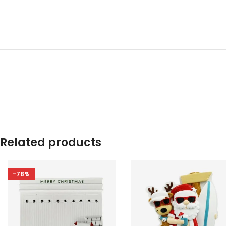
Related products
-78%