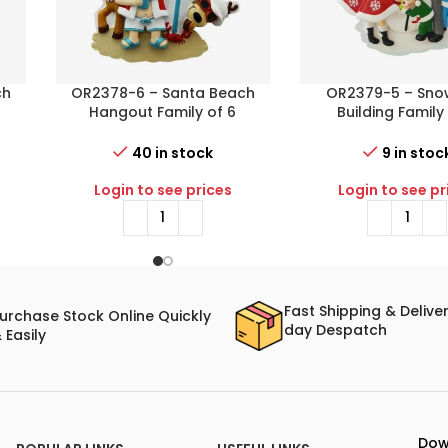
ch
OR2378-6 – Santa Beach
OR2379-5 – Sn
Hangout Family of 6
Building Family
s
Personalized Christmas
Personalized Chr
Ornament
Ornament
40 in stock
9 in stoc
Login to see prices
Login to see pr
Fast Shipping & Delive
urchase Stock Online Quickly
day Despatch
 Easily
Dow