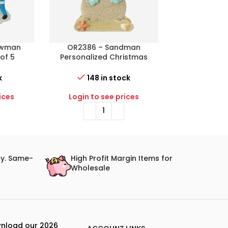
owman
OR2386 – Sandman
OR2397 – No
 of 5
Personalized Christmas
Personaliz
istmas
Ornament
Orn
k
148 in stock
27 i
ices
Login to see prices
Login to 
ry. Same-
High Profit Margin Items for
Wholesale
nload our 2026