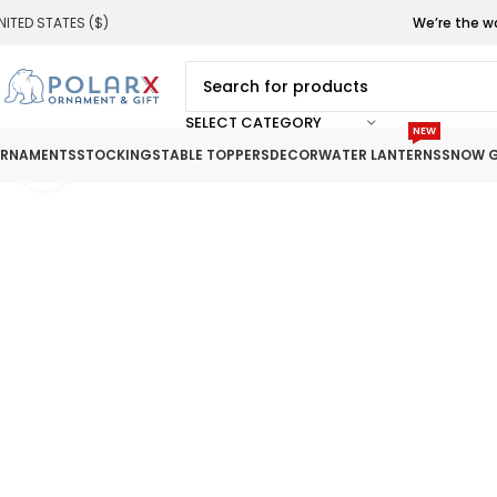
NITED STATES ($)
We’re the w
SELECT CATEGORY
NEW
RNAMENTS
STOCKINGS
TABLE TOPPERS
DECOR
WATER LANTERNS
SNOW G
Click to enlarge