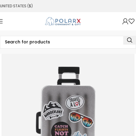
UNITED STATES ($)