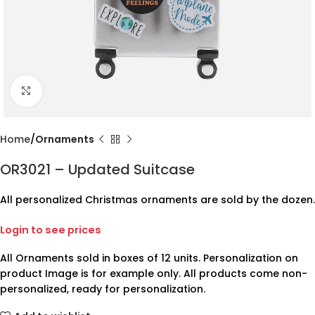
Click to enlarge
Home
Ornaments
OR3021 – Updated Suitcase
All personalized Christmas ornaments are sold by the dozen.
Login to see prices
All Ornaments sold in boxes of 12 units. Personalization on
product Image is for example only. All products come non-
personalized, ready for personalization.