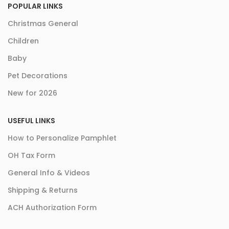
POPULAR LINKS
Christmas General
Children
Baby
Pet Decorations
New for 2026
USEFUL LINKS
How to Personalize Pamphlet
OH Tax Form
General Info & Videos
Shipping & Returns
ACH Authorization Form