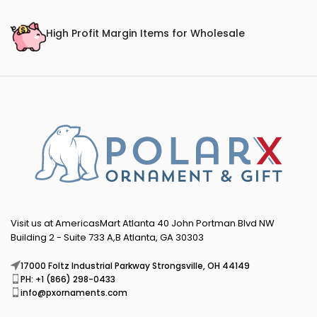
High Profit Margin Items for Wholesale
Visit us at AmericasMart Atlanta 40 John Portman Blvd NW
Building 2 - Suite 733 A,B Atlanta, GA 30303
17000 Foltz Industrial Parkway Strongsville, OH 44149
PH: +1 (866) 298-0433
info@pxornaments.com