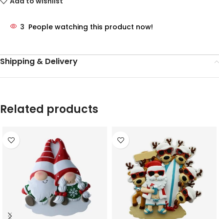
Add to wishlist
3
People watching this product now!
Shipping & Delivery
Related products