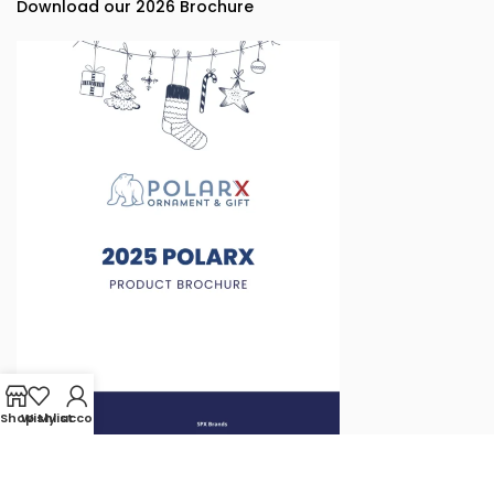
Download our 2026 Brochure
Shop
Wishlist
My account