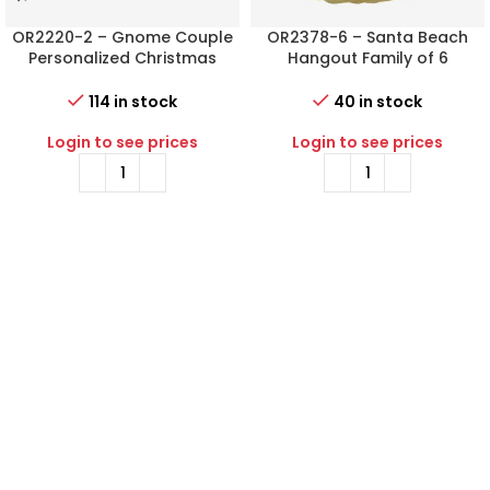
OR2220-2 – Gnome Couple
OR2378-6 – Santa Beach
Personalized Christmas
Hangout Family of 6
Ornament
Personalized Christmas
Ornament
114 in stock
40 in stock
Login to see prices
Login to see prices