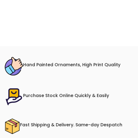
Hand Painted Ornaments, High Print Quality
Purchase Stock Online Quickly & Easily
Fast Shipping & Delivery. Same-day Despatch