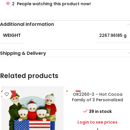
2
People watching this product now!
Additional information
WEIGHT
2267.96185 g
Shipping & Delivery
Related products
-56%
-50%
OR2260-3 – Hot Cocoa
Family of 3 Personalized
Christmas Ornament
39 in stock
Login to see prices