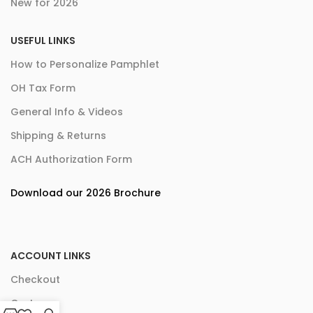
New for 2026
USEFUL LINKS
How to Personalize Pamphlet
OH Tax Form
General Info & Videos
Shipping & Returns
ACH Authorization Form
Download our 2026 Brochure
ACCOUNT LINKS
Checkout
Cart