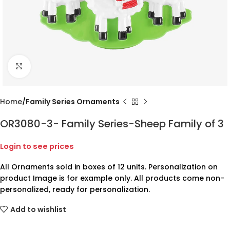
Click to enlarge
Home
Family Series Ornaments
OR3080-3- Family Series-Sheep Family of 3
Login to see prices
All Ornaments sold in boxes of 12 units. Personalization on
product Image is for example only. All products come non-
personalized, ready for personalization.
Add to wishlist