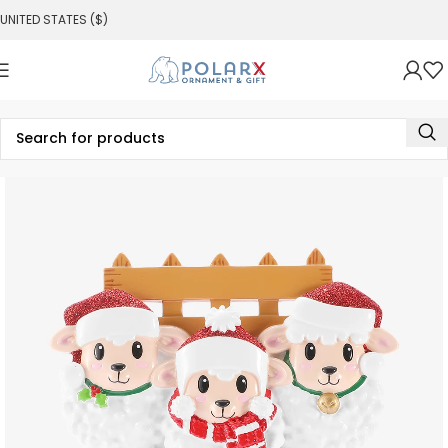
UNITED STATES ($)