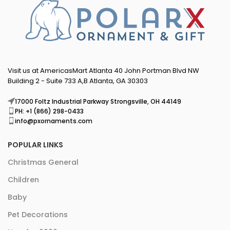
Visit us at AmericasMart Atlanta 40 John Portman Blvd NW
Building 2 - Suite 733 A,B Atlanta, GA 30303
17000 Foltz Industrial Parkway Strongsville, OH 44149
PH: +1 (866) 298-0433
info@pxornaments.com
POPULAR LINKS
Christmas General
Children
Baby
Pet Decorations