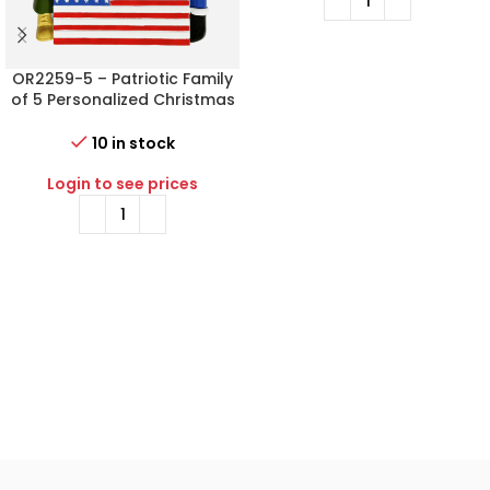
OR2259-5 – Patriotic Family
of 5 Personalized Christmas
Ornament
10 in stock
Login to see prices