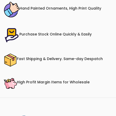
Hand Painted Ornaments, High Print Quality
Purchase Stock Online Quickly & Easily
Fast Shipping & Delivery. Same-day Despatch
High Profit Margin Items for Wholesale