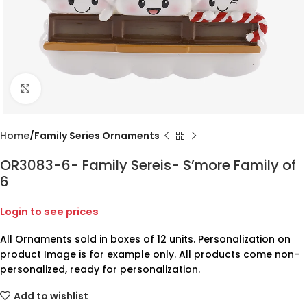
Click to enlarge
Home
Family Series Ornaments
OR3083-6- Family Sereis- S’more Family of
6
Login to see prices
All Ornaments sold in boxes of 12 units. Personalization on
product Image is for example only. All products come non-
personalized, ready for personalization.
Add to wishlist