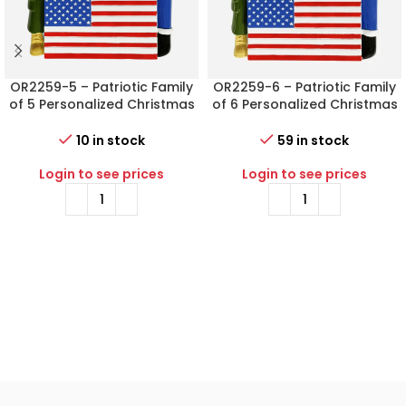
OR2259-5 – Patriotic Family
OR2259-6 – Patriotic Family
of 5 Personalized Christmas
of 6 Personalized Christmas
Ornament
Ornament
10 in stock
59 in stock
Login to see prices
Login to see prices