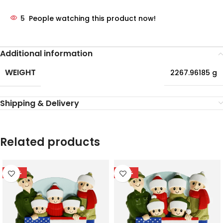
5
People watching this product now!
Additional information
WEIGHT
2267.96185 g
Shipping & Delivery
Related products
-56%
-56%