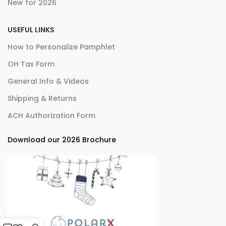
New for 2026
USEFUL LINKS
How to Personalize Pamphlet
OH Tax Form
General Info & Videos
Shipping & Returns
ACH Authorization Form
Download our 2026 Brochure