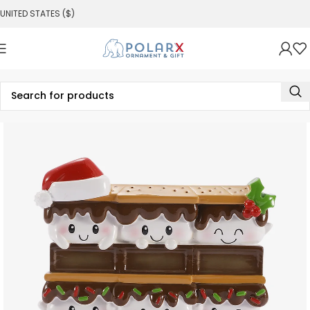
UNITED STATES ($)