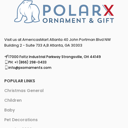
Visit us at AmericasMart Atlanta 40 John Portman Blvd NW
Building 2 - Suite 733 A,B Atlanta, GA 30303
17000 Foltz Industrial Parkway Strongsville, OH 44149
PH: +1 (866) 298-0433
info@pxornaments.com
POPULAR LINKS
Christmas General
Children
Baby
Pet Decorations