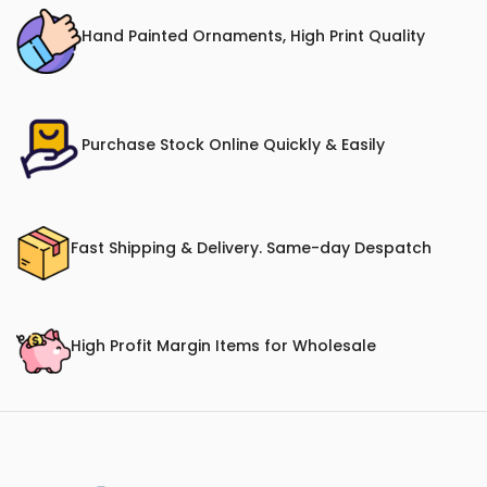
Hand Painted Ornaments, High Print Quality
Purchase Stock Online Quickly & Easily
Fast Shipping & Delivery. Same-day Despatch
High Profit Margin Items for Wholesale