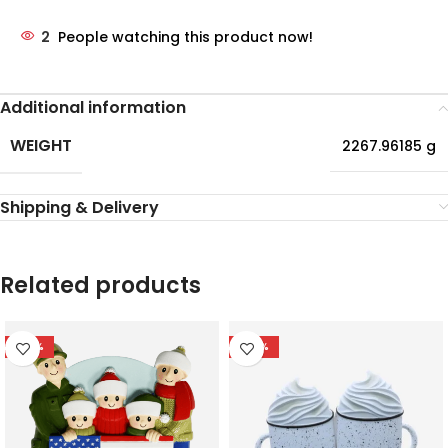
2
People watching this product now!
Additional information
WEIGHT
2267.96185 g
Shipping & Delivery
Related products
-56%
-47%