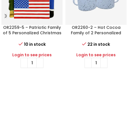
OR2259-5 – Patriotic Family
OR2260-2 – Hot Cocoa
of 5 Personalized Christmas
Family of 2 Personalized
Ornament
Christmas Ornament
10 in stock
22 in stock
Login to see prices
Login to see prices