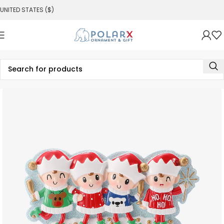
UNITED STATES ($)