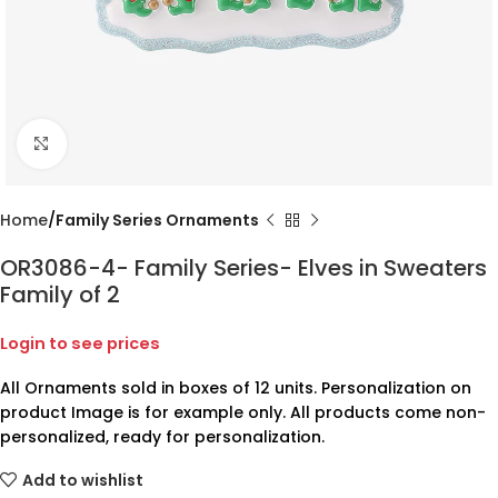
Click to enlarge
Home
Family Series Ornaments
OR3086-4- Family Series- Elves in Sweaters
Family of 2
Login to see prices
All Ornaments sold in boxes of 12 units. Personalization on
product Image is for example only. All products come non-
personalized, ready for personalization.
Add to wishlist