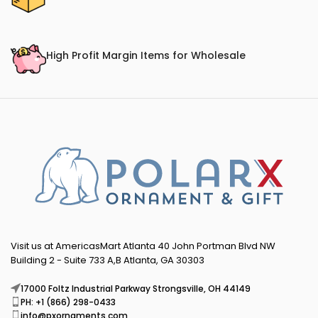
High Profit Margin Items for Wholesale
Visit us at AmericasMart Atlanta 40 John Portman Blvd NW
Building 2 - Suite 733 A,B Atlanta, GA 30303
17000 Foltz Industrial Parkway Strongsville, OH 44149
PH: +1 (866) 298-0433
info@pxornaments.com