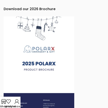
Download our 2026 Brochure
Shop
Wishlist
My account