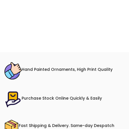
Hand Painted Ornaments, High Print Quality
Purchase Stock Online Quickly & Easily
Fast Shipping & Delivery. Same-day Despatch