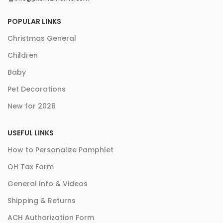
POPULAR LINKS
Christmas General
Children
Baby
Pet Decorations
New for 2026
USEFUL LINKS
How to Personalize Pamphlet
OH Tax Form
General Info & Videos
Shipping & Returns
ACH Authorization Form