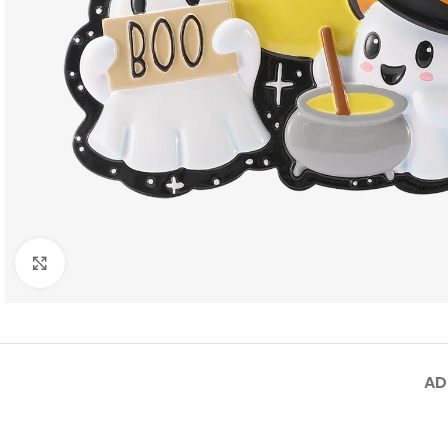
Click to enlarge
AD