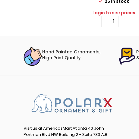
25 in stock
Login to see prices
Hand Painted Ornaments,
P
High Print Quality
&
Visit us at AmericasMart Atlanta 40 John
Portman Blvd NW Building 2 - Suite 733 A,B