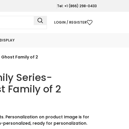
Tel: +1 (866) 298-0433
LOGIN / REGISTER
DISPLAY
 Ghost Family of 2
ly Series-
 Family of 2
ts. Personalization on product Image is for
-personalized, ready for personalization.