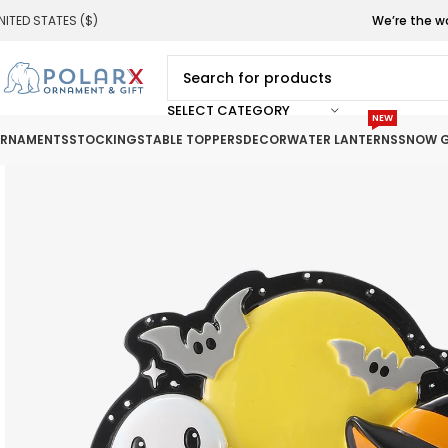
NITED STATES ($)
We’re the w
SELECT CATEGORY
NEW
RNAMENTS
STOCKINGS
TABLE TOPPERS
DECOR
WATER LANTERNS
SNOW G