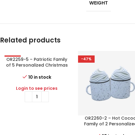
WEIGHT
Related products
OR2259-5 – Patriotic Family
-56%
-47%
of 5 Personalized Christmas
Ornament
10 in stock
Login to see prices
OR2260-2 – Hot Coco
Family of 2 Personalize
Christmas Ornament