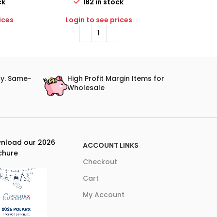
ck
182 in stock
110 
ices
Login to see prices
Login to 
ry. Same-
High Profit Margin Items for
Wholesale
nload our 2026
ACCOUNT LINKS
chure
Checkout
Cart
My Account