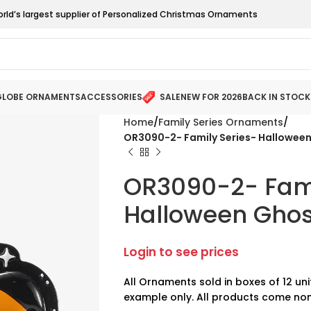
orld’s largest supplier of Personalized Christmas Ornaments
LOBE ORNAMENTS
ACCESSORIES
SALE
NEW FOR 2026
BACK IN STOCK
Home
Family Series Ornaments
OR3090-2- Family Series- Halloween
OR3090-2- Fami
Halloween Ghost
Login to see prices
All Ornaments sold in boxes of 12 uni
example only. All products come non