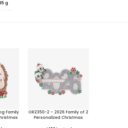
85 g
og Family
OR2350-2 – 2026 Family of 2
OR2352 – Ma
Christmas
Personalized Christmas
Stockings 
Ornament
Christma