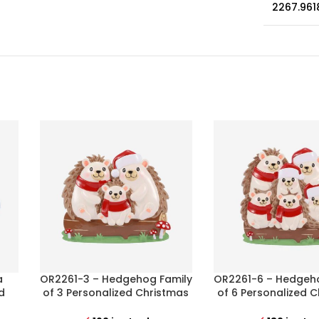
2267.961
a
OR2261-3 – Hedgehog Family
OR2261-6 – Hedgeh
d
of 3 Personalized Christmas
of 6 Personalized 
Ornament
Ornament