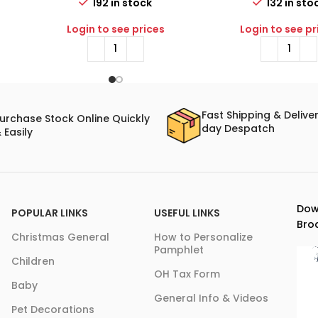
192 in stock
132 in sto
Login to see prices
Login to see pr
Fast Shipping & Delive
urchase Stock Online Quickly
day Despatch
 Easily
Dow
POPULAR LINKS
USEFUL LINKS
Bro
Christmas General
How to Personalize
Pamphlet
Children
OH Tax Form
Baby
General Info & Videos
Pet Decorations