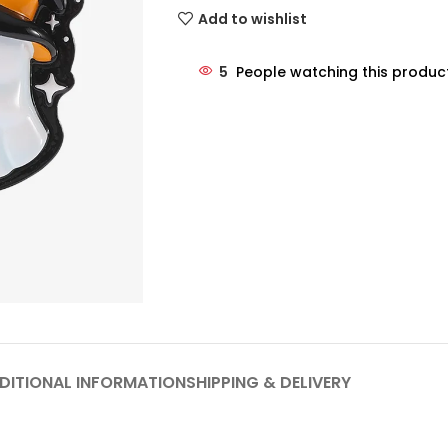
Add to wishlist
5
People watching this produc
DITIONAL INFORMATION
SHIPPING & DELIVERY