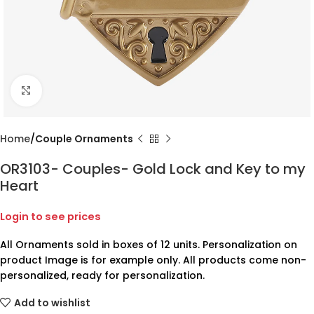
Click to enlarge
Home
Couple Ornaments
OR3103- Couples- Gold Lock and Key to my
Heart
Login to see prices
All Ornaments sold in boxes of 12 units. Personalization on
product Image is for example only. All products come non-
personalized, ready for personalization.
Add to wishlist