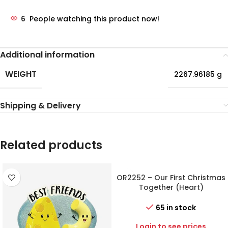
6
People watching this product now!
Additional information
WEIGHT
2267.96185 g
Shipping & Delivery
Related products
OR2252 – Our First Christmas
Together (Heart)
Personalized Christmas
Ornament
65 in stock
Login to see prices