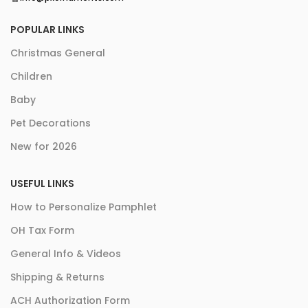
POPULAR LINKS
Christmas General
Children
Baby
Pet Decorations
New for 2026
USEFUL LINKS
How to Personalize Pamphlet
OH Tax Form
General Info & Videos
Shipping & Returns
ACH Authorization Form