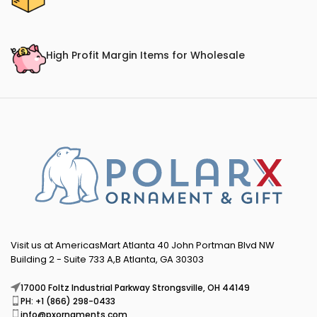
High Profit Margin Items for Wholesale
Visit us at AmericasMart Atlanta 40 John Portman Blvd NW
Building 2 - Suite 733 A,B Atlanta, GA 30303
17000 Foltz Industrial Parkway Strongsville, OH 44149
PH: +1 (866) 298-0433
info@pxornaments.com