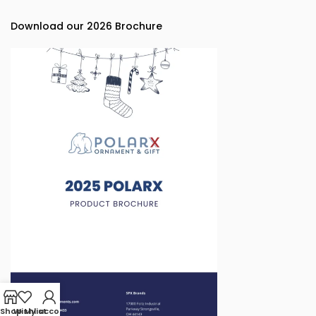
Download our 2026 Brochure
Shop
Wishlist
My account