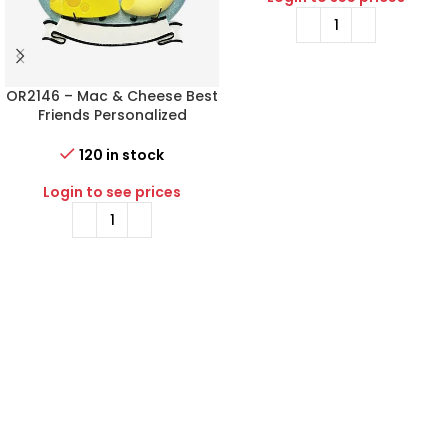
OR2146 – Mac & Cheese Best
Friends Personalized
Christmas Ornament
120 in stock
Login to see prices