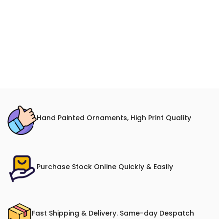
Hand Painted Ornaments, High Print Quality
Purchase Stock Online Quickly & Easily
Fast Shipping & Delivery. Same-day Despatch