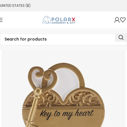
UNITED STATES ($)