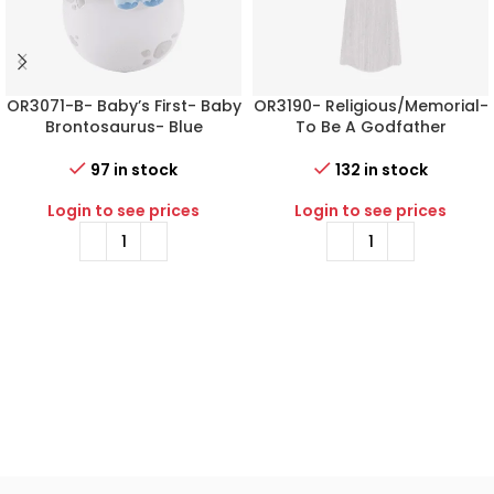
OR3071-B- Baby’s First- Baby
OR3190- Religious/Memorial-
Brontosaurus- Blue
To Be A Godfather
97 in stock
132 in stock
Login to see prices
Login to see prices