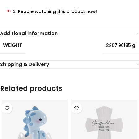
3
People watching this product now!
Additional information
WEIGHT
2267.96185 g
Shipping & Delivery
Related products