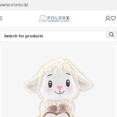
UNITED STATES ($)