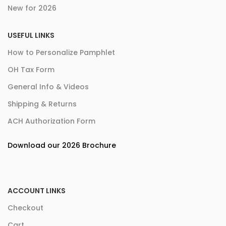
New for 2026
USEFUL LINKS
How to Personalize Pamphlet
OH Tax Form
General Info & Videos
Shipping & Returns
ACH Authorization Form
Download our 2026 Brochure
ACCOUNT LINKS
Checkout
Cart