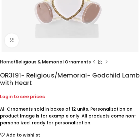
Click to enlarge
Home
Religious & Memorial Ornaments
OR3191- Religious/Memorial- Godchild Lamb
with Heart
Login to see prices
All Ornaments sold in boxes of 12 units. Personalization on
product Image is for example only. All products come non-
personalized, ready for personalization.
Add to wishlist