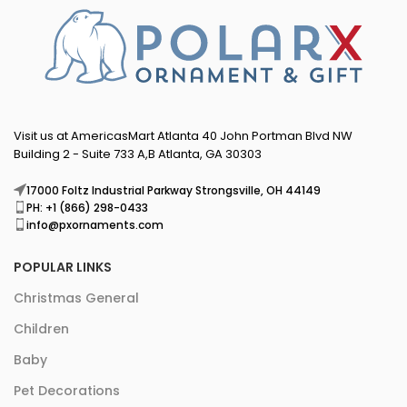
Visit us at AmericasMart Atlanta 40 John Portman Blvd NW
Building 2 - Suite 733 A,B Atlanta, GA 30303
17000 Foltz Industrial Parkway Strongsville, OH 44149
PH: +1 (866) 298-0433
info@pxornaments.com
POPULAR LINKS
Christmas General
Children
Baby
Pet Decorations