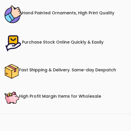
Hand Painted Ornaments, High Print Quality
Purchase Stock Online Quickly & Easily
Fast Shipping & Delivery. Same-day Despatch
High Profit Margin Items for Wholesale