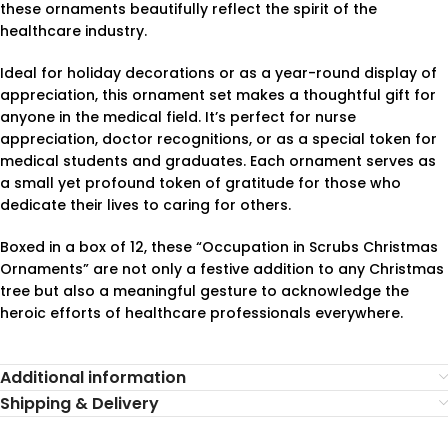
these ornaments beautifully reflect the spirit of the
healthcare industry.
Ideal for holiday decorations or as a year-round display of
appreciation, this ornament set makes a thoughtful gift for
anyone in the medical field. It’s perfect for nurse
appreciation, doctor recognitions, or as a special token for
medical students and graduates. Each ornament serves as
a small yet profound token of gratitude for those who
dedicate their lives to caring for others.
Boxed in a box of 12, these “Occupation in Scrubs Christmas
Ornaments” are not only a festive addition to any Christmas
tree but also a meaningful gesture to acknowledge the
heroic efforts of healthcare professionals everywhere.
Additional information
Shipping & Delivery