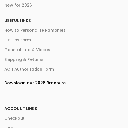
New for 2026
USEFUL LINKS
How to Personalize Pamphlet
OH Tax Form
General Info & Videos
Shipping & Returns
ACH Authorization Form
Download our 2026 Brochure
ACCOUNT LINKS
Checkout
Cart