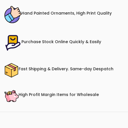
Hand Painted Ornaments, High Print Quality
Purchase Stock Online Quickly & Easily
Fast Shipping & Delivery. Same-day Despatch
High Profit Margin Items for Wholesale