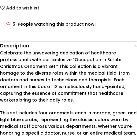
Add to wishlist
5
People watching this product now!
Description
Celebrate the unwavering dedication of healthcare
professionals with our exclusive “Occupation in Scrubs
Christmas Ornament Set.” This collection is a vibrant
homage to the diverse roles within the medical field, from
doctors and nurses to technicians and therapists. Each
ornament in this box of 12 is meticulously hand-painted,
capturing the essence of commitment that healthcare
workers bring to their daily roles.
This set includes four ornaments each in maroon, green, and
light blue scrubs, representing the classic colors worn by
medical staff across various departments. Whether you’re
honoring a specific doctor, nurse, or an entire medical team,