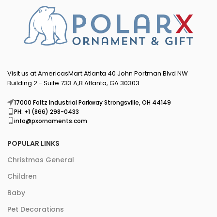
Visit us at AmericasMart Atlanta 40 John Portman Blvd NW
Building 2 - Suite 733 A,B Atlanta, GA 30303
17000 Foltz Industrial Parkway Strongsville, OH 44149
PH: +1 (866) 298-0433
info@pxornaments.com
POPULAR LINKS
Christmas General
Children
Baby
Pet Decorations