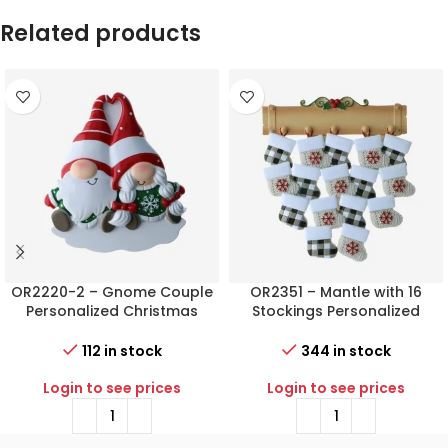
Related products
OR2220-2 – Gnome Couple
OR2351 – Mantle with 16
Personalized Christmas
Stockings Personalized
Ornament
Christmas Ornament
112 in stock
344 in stock
Login to see prices
Login to see prices