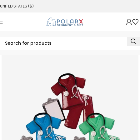
UNITED STATES ($)