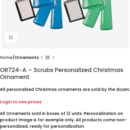
Click to enlarge
Home
Ornaments
OR724-A – Scrubs Personalized Christmas
Ornament
All personalized Christmas ornaments are sold by the dozen.
Login to see prices
All Ornaments sold in boxes of 12 units. Personalization on
product Image is for example only. All products come non-
personalized, ready for personalization.